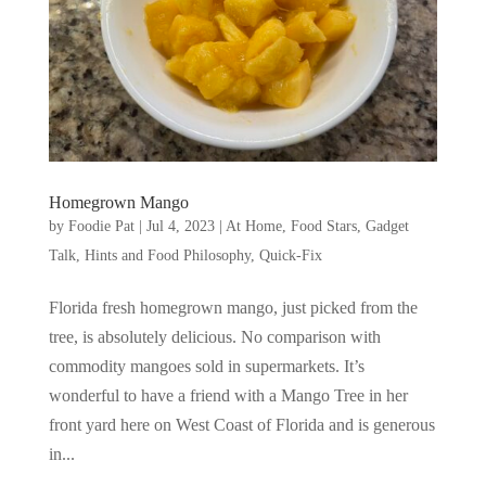
Homegrown Mango
by
Foodie Pat
|
Jul 4, 2023
|
At Home
,
Food Stars
,
Gadget
Talk, Hints and Food Philosophy
,
Quick-Fix
Florida fresh homegrown mango, just picked from the
tree, is absolutely delicious. No comparison with
commodity mangoes sold in supermarkets. It’s
wonderful to have a friend with a Mango Tree in her
front yard here on West Coast of Florida and is generous
in...