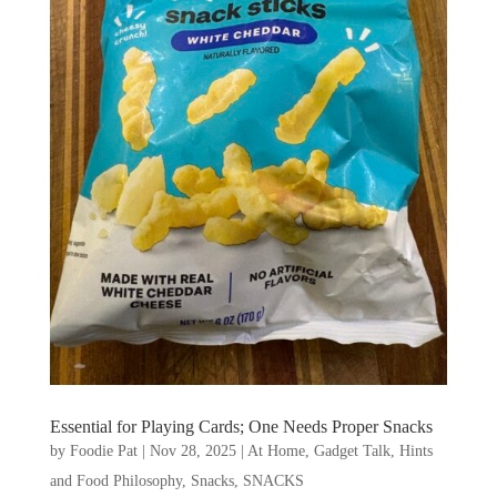
Essential for Playing Cards; One Needs Proper Snacks
by
Foodie Pat
|
Nov 28, 2025
|
At Home
,
Gadget Talk, Hints
and Food Philosophy
,
Snacks
,
SNACKS