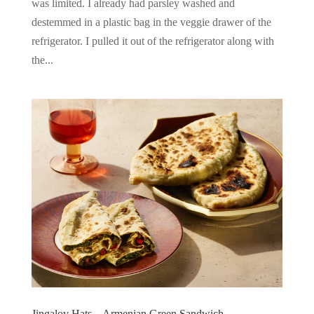
was limited. I already had parsley washed and
destemmed in a plastic bag in the veggie drawer of the
refrigerator. I pulled it out of the refrigerator along with
the...
Jingalov Hats – Armenian Green Sandwich