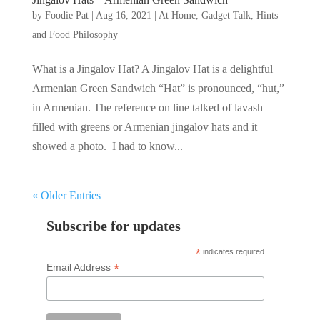
by
Foodie Pat
|
Aug 16, 2021
|
At Home
,
Gadget Talk, Hints
and Food Philosophy
What is a Jingalov Hat? A Jingalov Hat is a delightful
Armenian Green Sandwich “Hat” is pronounced, “hut,”
in Armenian. The reference on line talked of lavash
filled with greens or Armenian jingalov hats and it
showed a photo. I had to know...
« Older Entries
Subscribe for updates
*
indicates required
*
Email Address