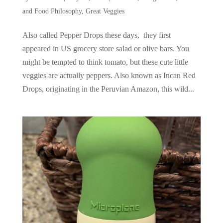
and Food Philosophy
,
Great Veggies
Also called Pepper Drops these days, they first
appeared in US grocery store salad or olive bars. You
might be tempted to think tomato, but these cute little
veggies are actually peppers. Also known as Incan Red
Drops, originating in the Peruvian Amazon, this wild...