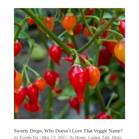
Sweety Drops, Who Doesn’t Love That Veggie Name?
by
Foodie Pat
|
May 13, 2023
|
At Home
,
Gadget Talk, Hints