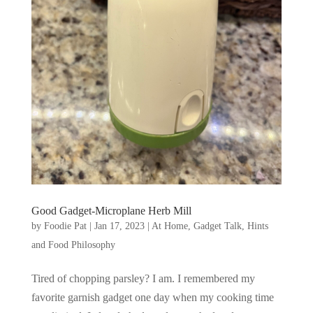
Good Gadget-Microplane Herb Mill
by
Foodie Pat
|
Jan 17, 2023
|
At Home
,
Gadget Talk, Hints
and Food Philosophy
Tired of chopping parsley? I am. I remembered my
favorite garnish gadget one day when my cooking time