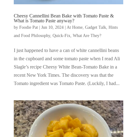
Cheesy Cannellini Bean Bake with Tomato Paste &
What is Tomato Paste anyway?
by
Foodie Pat
|
Jun 10, 2024
|
At Home
,
Gadget Talk, Hints
and Food Philosophy
,
Quick-Fix
,
What Are They?
I just happened to have a can of white cannellini beans
in the cupboard and some tomato paste when I read Ali
Slagle’s recipe Cheesy White Bean-Tomato Bake in a
recent New York Times. The discovery was that the
Tomato ingredient was Tomato Paste. (Luckily, I had...