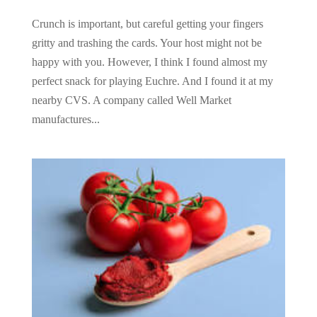
Crunch is important, but careful getting your fingers
gritty and trashing the cards. Your host might not be
happy with you. However, I think I found almost my
perfect snack for playing Euchre. And I found it at my
nearby CVS. A company called Well Market
manufactures...