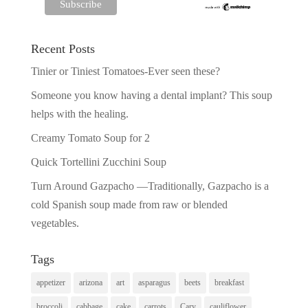
Recent Posts
Tinier or Tiniest Tomatoes-Ever seen these?
Someone you know having a dental implant? This soup
helps with the healing.
Creamy Tomato Soup for 2
Quick Tortellini Zucchini Soup
Turn Around Gazpacho —Traditionally, Gazpacho is a
cold Spanish soup made from raw or blended
vegetables.
Tags
appetizer
arizona
art
asparagus
beets
breakfast
broccoli
cabbage
cake
carrots
Cary
cauliflower