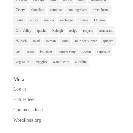
Celery
chocolate
compost
cooking class
green beans
herbs
lettuce
london
michigan
onions
Ontario
Oro Valley
quiche
Raleigh
recipe
recycle
restaurant
rhubarb
salad
salmon
soup
soup for supper
spinach
tart
Texas
tomatoes
tomato soup
tucson
vegetable
vegetables
veggies
watermelon
zucchini
Meta
Log in
Entries feed
Comments feed
WordPress.org