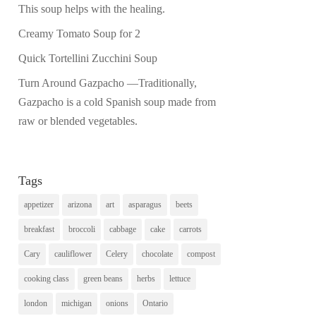
This soup helps with the healing.
Creamy Tomato Soup for 2
Quick Tortellini Zucchini Soup
Turn Around Gazpacho —Traditionally,
Gazpacho is a cold Spanish soup made from
raw or blended vegetables.
Tags
appetizer
arizona
art
asparagus
beets
breakfast
broccoli
cabbage
cake
carrots
Cary
cauliflower
Celery
chocolate
compost
cooking class
green beans
herbs
lettuce
london
michigan
onions
Ontario