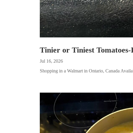
Tinier or Tiniest Tomatoes-
Jul 16, 2026
Shopping in a Walmart in Ontario, Canada Availabl