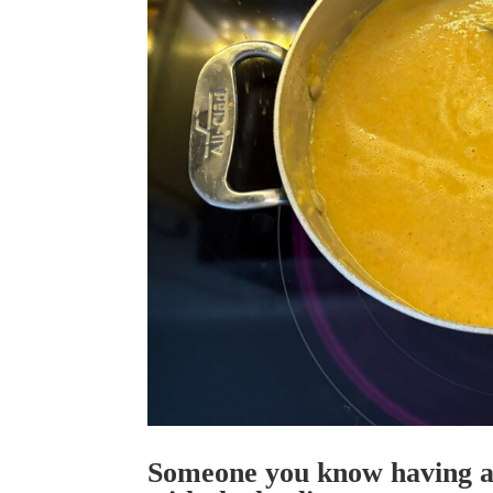
Someone you know having a 