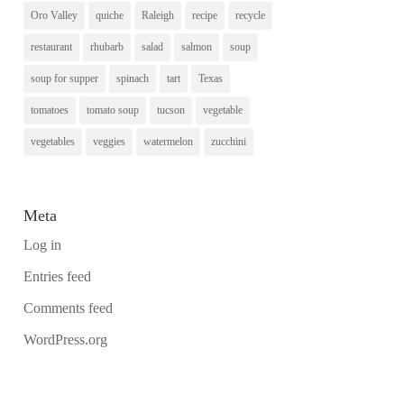
Oro Valley
quiche
Raleigh
recipe
recycle
restaurant
rhubarb
salad
salmon
soup
soup for supper
spinach
tart
Texas
tomatoes
tomato soup
tucson
vegetable
vegetables
veggies
watermelon
zucchini
Meta
Log in
Entries feed
Comments feed
WordPress.org