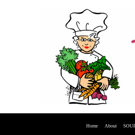
Home
About
SOUP