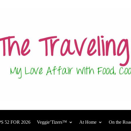
S 52 FOR 2026
Veggie’Tizers™
At Home
On the Roa