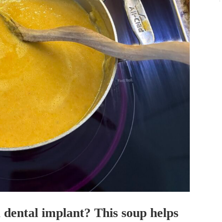
dental implant? This soup helps