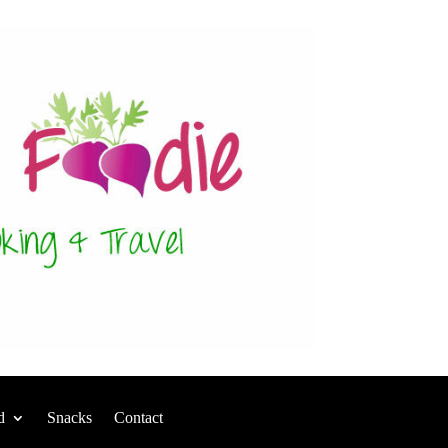
d
Snacks
Contact