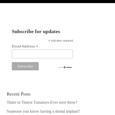
Subscribe for updates
*
indicates required
*
Email Address
Recent Posts
Tinier or Tiniest Tomatoes-Ever seen these?
Someone you know having a dental implant?