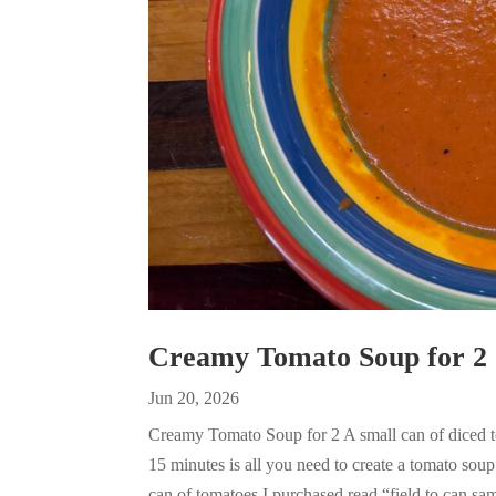
Creamy Tomato Soup for 2
Jun 20, 2026
Creamy Tomato Soup for 2 A small can of diced to
15 minutes is all you need to create a tomato sou
can of tomatoes I purchased read “field to can sam