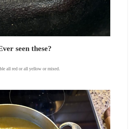
Ever seen these?
e all red or all yellow or mixed.