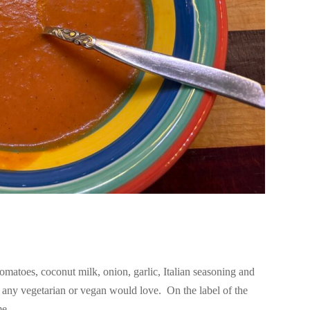
matoes, coconut milk, onion, garlic, Italian seasoning and
p any vegetarian or vegan would love. On the label of the
e...