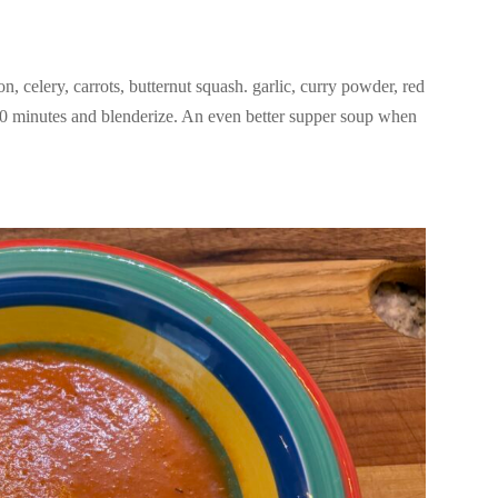
n, celery, carrots, butternut squash. garlic, curry powder, red
20 minutes and blenderize. An even better supper soup when