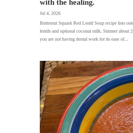
with the healing.
Jul 4, 2026
Butternut Squash Red Lentil Soup recipe lists onio
lentils and optional coconut milk. Simmer about 
you are not having dental work for its ease of...