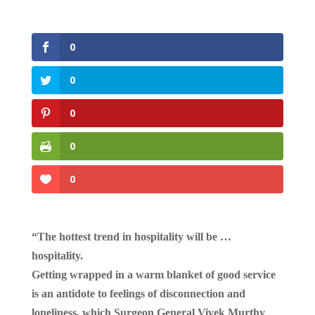
0
0
0
0
0
“The hottest trend in hospitality will be …
hospitality.
Getting wrapped in a warm blanket of good service
is an antidote to feelings of disconnection and
loneliness, which Surgeon General Vivek Murthy