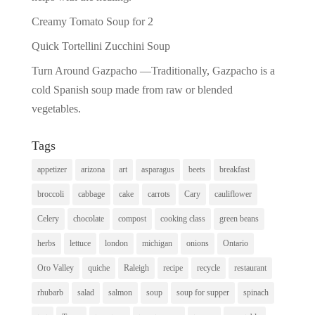
Creamy Tomato Soup for 2
Quick Tortellini Zucchini Soup
Turn Around Gazpacho —Traditionally, Gazpacho is a
cold Spanish soup made from raw or blended
vegetables.
Tags
appetizer
arizona
art
asparagus
beets
breakfast
broccoli
cabbage
cake
carrots
Cary
cauliflower
Celery
chocolate
compost
cooking class
green beans
herbs
lettuce
london
michigan
onions
Ontario
Oro Valley
quiche
Raleigh
recipe
recycle
restaurant
rhubarb
salad
salmon
soup
soup for supper
spinach