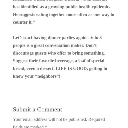
has identified as a growing public health epidemic.
He suggests eating together more often as one way to
counter it.”
Let’s start having dinner parties again—6 to 8
people is a great conversation maker. Don’t
discourage guests who offer to bring something.
Suggest their favorite beverage, a loaf of special
bread, even a dessert. LIFE IS GOOD, getting to
know your “neighbors”!
Submit a Comment
Your email address will not be published.
Required
fields are marked
*