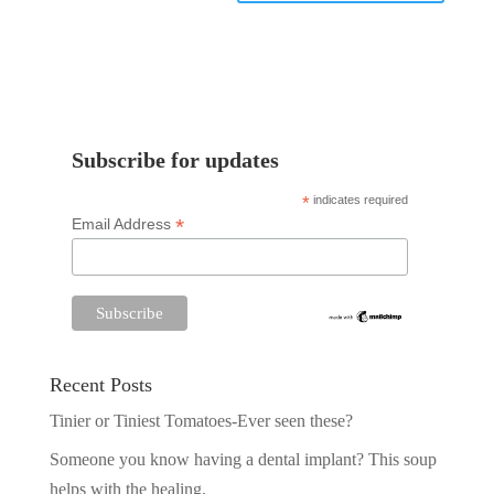
Subscribe for updates
*
indicates required
*
Email Address
Recent Posts
Tinier or Tiniest Tomatoes-Ever seen these?
Someone you know having a dental implant? This soup
helps with the healing.