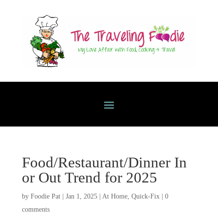
Food/Restaurant/Dinner In
or Out Trend for 2025
by
Foodie Pat
|
Jan 1, 2025
|
At Home
,
Quick-Fix
|
0
comments