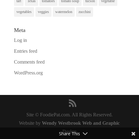
tart
Texas
tomatoes
tomato soup
tucson
vegetable
vegetables
veggies
watermelon
zucchini
Meta
Log in
Entries feed
Comments feed
WordPress.org
Site © FoodiePat.com. All Rights Reserved.
Website by
Wendy Westbrook Web and Graphic
Design
Share This