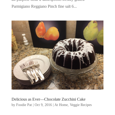
Parmigiano Reggiano Pinch fine salt 6...
Delicious as Ever—Chocolate Zucchini Cake
by
Foodie Pat
|
Oct 9, 2016
|
At Home
,
Veggie Recipes