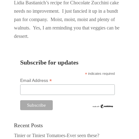
Lidia Bastianich’s recipe for Chocolate Zucchini cake
needs no improvement. I just fancied it up in a bundt
pan for company. Moist, moist, moist and plenty of
walnuts. Yes, I am reminding you that veggies can be
dessert.
Subscribe for updates
*
indicates required
*
Email Address
Recent Posts
Tinier or Tiniest Tomatoes-Ever seen these?