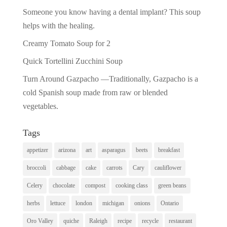
Someone you know having a dental implant? This soup
helps with the healing.
Creamy Tomato Soup for 2
Quick Tortellini Zucchini Soup
Turn Around Gazpacho —Traditionally, Gazpacho is a
cold Spanish soup made from raw or blended
vegetables.
Tags
appetizer
arizona
art
asparagus
beets
breakfast
broccoli
cabbage
cake
carrots
Cary
cauliflower
Celery
chocolate
compost
cooking class
green beans
herbs
lettuce
london
michigan
onions
Ontario
Oro Valley
quiche
Raleigh
recipe
recycle
restaurant