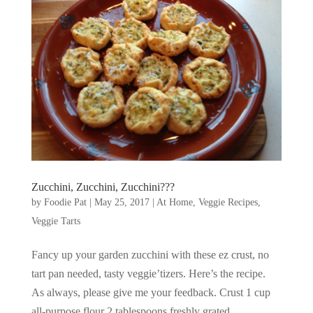
Zucchini, Zucchini, Zucchini???
by
Foodie Pat
|
May 25, 2017
|
At Home
,
Veggie Recipes
,
Veggie Tarts
Fancy up your garden zucchini with these ez crust, no
tart pan needed, tasty veggie’tizers. Here’s the recipe.
As always, please give me your feedback. Crust 1 cup
all-purpose flour 2 tablespoons freshly grated