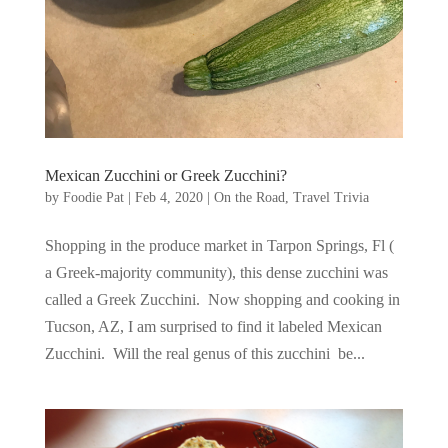
Mexican Zucchini or Greek Zucchini?
by
Foodie Pat
|
Feb 4, 2020
|
On the Road
,
Travel Trivia
Shopping in the produce market in Tarpon Springs, Fl (
a Greek-majority community), this dense zucchini was
called a Greek Zucchini. Now shopping and cooking in
Tucson, AZ, I am surprised to find it labeled Mexican
Zucchini. Will the real genus of this zucchini be...