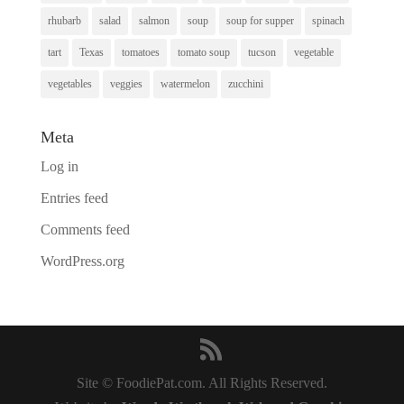
rhubarb
salad
salmon
soup
soup for supper
spinach
tart
Texas
tomatoes
tomato soup
tucson
vegetable
vegetables
veggies
watermelon
zucchini
Meta
Log in
Entries feed
Comments feed
WordPress.org
Site © FoodiePat.com. All Rights Reserved.