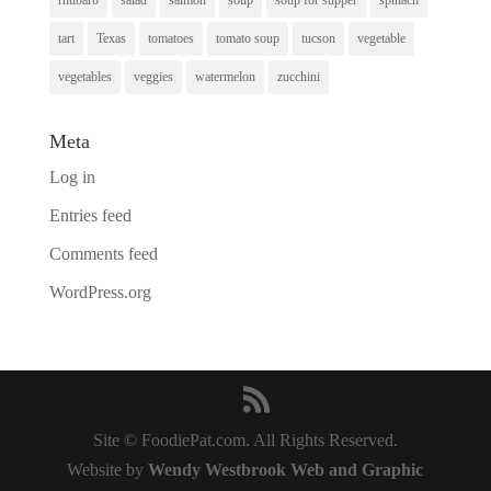
tart
Texas
tomatoes
tomato soup
tucson
vegetable
vegetables
veggies
watermelon
zucchini
Meta
Log in
Entries feed
Comments feed
WordPress.org
Site © FoodiePat.com. All Rights Reserved.
Website by
Wendy Westbrook Web and Graphic