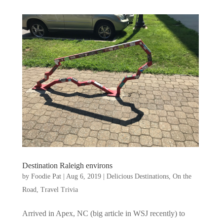
Destination Raleigh environs
by
Foodie Pat
|
Aug 6, 2019
|
Delicious Destinations
,
On the
Road
,
Travel Trivia
Arrived in Apex, NC (big article in WSJ recently) to