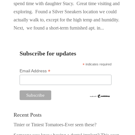
spend time with daughter Stacy. Great time visiting and
exploring. Found a Silver Sneakers location we could
actually walk to, except for the high temp and humidity.
Next, we found a short-term furnished apt. in...
Subscribe for updates
*
indicates required
*
Email Address
Recent Posts
Tinier or Tiniest Tomatoes-Ever seen these?