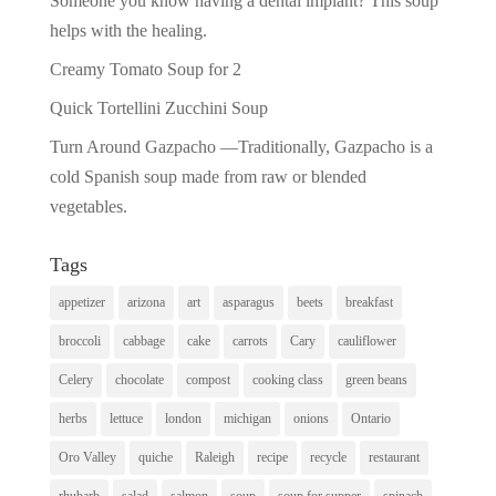
Someone you know having a dental implant? This soup
helps with the healing.
Creamy Tomato Soup for 2
Quick Tortellini Zucchini Soup
Turn Around Gazpacho —Traditionally, Gazpacho is a
cold Spanish soup made from raw or blended
vegetables.
Tags
appetizer
arizona
art
asparagus
beets
breakfast
broccoli
cabbage
cake
carrots
Cary
cauliflower
Celery
chocolate
compost
cooking class
green beans
herbs
lettuce
london
michigan
onions
Ontario
Oro Valley
quiche
Raleigh
recipe
recycle
restaurant
rhubarb
salad
salmon
soup
soup for supper
spinach