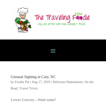
Unusual Sighting in Cary, NC
by
Foodie Pat
|
Aug 17, 2019
|
Delicious Destinations
,
On the
Road
,
Travel Trivia
Lowes Grocery—Want some?