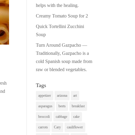
helps with the healing.
Creamy Tomato Soup for 2
Quick Tortellini Zucchini
Soup
Turn Around Gazpacho —
Traditionally, Gazpacho is a
cold Spanish soup made from
raw or blended vegetables.
resh
Tags
and
appetizer
arizona
art
asparagus
beets
breakfast
broccoli
cabbage
cake
carrots
Cary
cauliflower