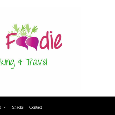
d
Snacks
Contact