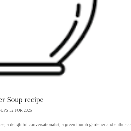
er Soup recipe
UPS 52 FOR 2026
, a delightful conversationalist, a green thumb gardener and enthusias