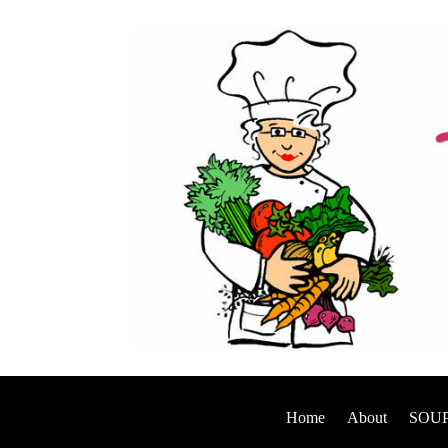
Home
About
SOUP