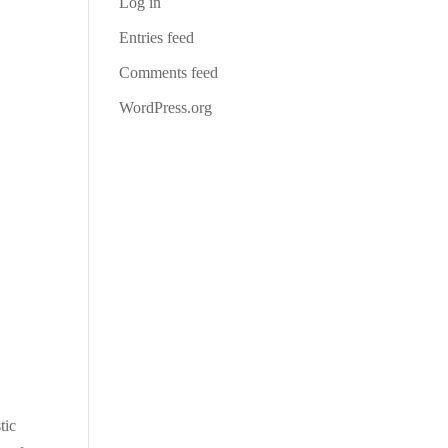
Log in
Entries feed
Comments feed
WordPress.org
tic