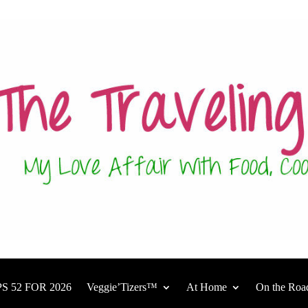
S 52 FOR 2026
Veggie’Tizers™
At Home
On the Roa