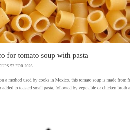
co for tomato soup with pasta
OUPS 52 FOR 2026
n a method used by cooks in Mexico, this tomato soup is made from f
 added to toasted small pasta, followed by vegetable or chicken broth 