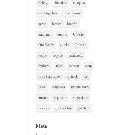
Celery
chocolate
compost
cooking class
green beans
herbs
lettuce
london
michigan
onions
Ontario
Oro Valley
quiche
Raleigh
recipe
recycle
restaurant
rhubarb
salad
salmon
soup
soup for supper
spinach
tart
Texas
tomatoes
tomato soup
tucson
vegetable
vegetables
veggies
watermelon
zucchini
Meta