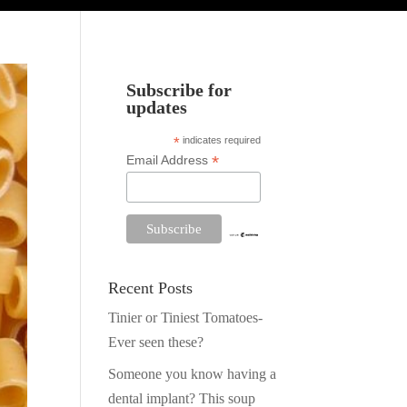
Subscribe for
updates
*
indicates required
*
Email Address
Recent Posts
Tinier or Tiniest Tomatoes-
Ever seen these?
Someone you know having a
dental implant? This soup