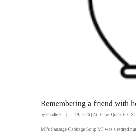
Remembering a friend with h
by
Foodie Pat
|
Jan 19, 2026
|
At Home
,
Quick-Fix
,
SO
MJ’s Sausage Cabbage Soup MJ was a retired nurse