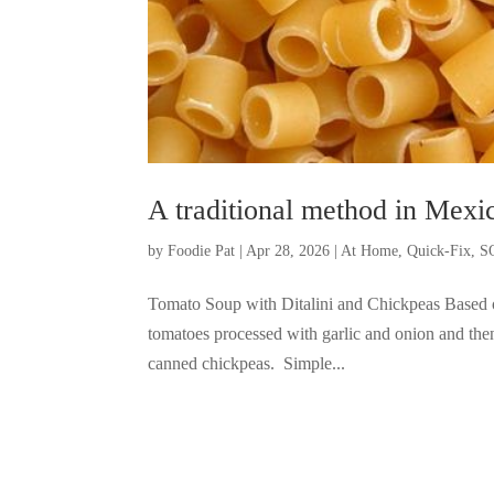
A traditional method in Mexi
by
Foodie Pat
|
Apr 28, 2026
|
At Home
,
Quick-Fix
,
S
Tomato Soup with Ditalini and Chickpeas Based o
tomatoes processed with garlic and onion and then
canned chickpeas. Simple...