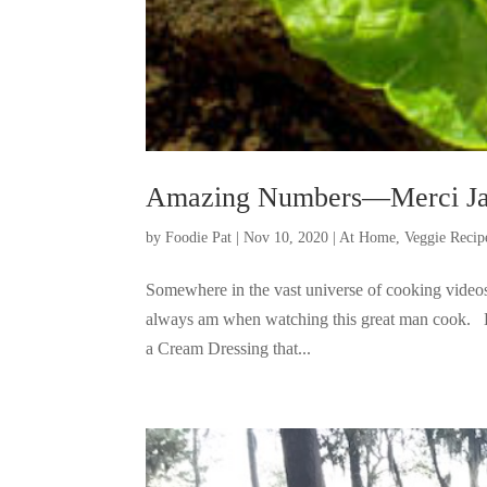
Amazing Numbers—Merci Ja
by
Foodie Pat
|
Nov 10, 2020
|
At Home
,
Veggie Recip
Somewhere in the vast universe of cooking videos,
always am when watching this great man cook. Bu
a Cream Dressing that...