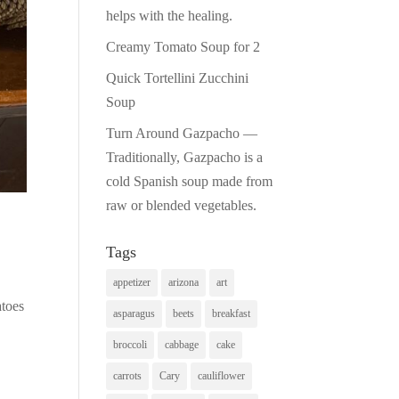
helps with the healing.
Creamy Tomato Soup for 2
Quick Tortellini Zucchini
Soup
Turn Around Gazpacho —
Traditionally, Gazpacho is a
cold Spanish soup made from
raw or blended vegetables.
Tags
appetizer
arizona
art
atoes
asparagus
beets
breakfast
broccoli
cabbage
cake
carrots
Cary
cauliflower