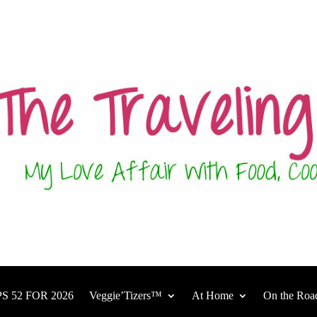
S 52 FOR 2026
Veggie’Tizers™
At Home
On the Roa