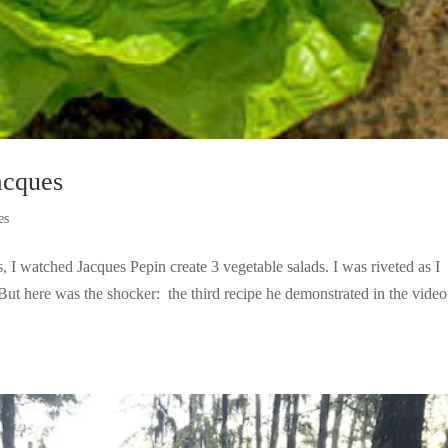
cques
es
 I watched Jacques Pepin create 3 vegetable salads. I was riveted as I
t here was the shocker: the third recipe he demonstrated in the vide