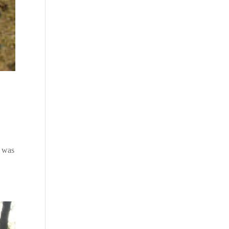
o was