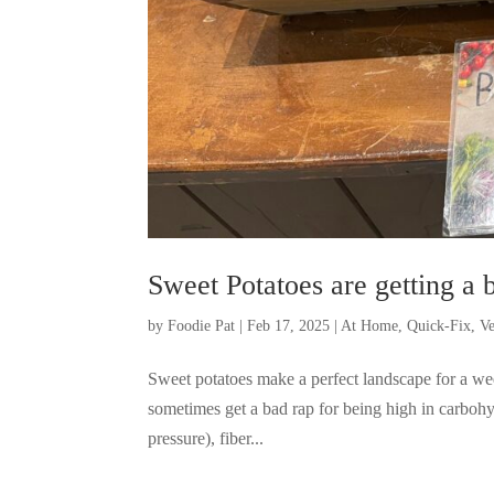
Sweet Potatoes are getting a b
by
Foodie Pat
|
Feb 17, 2025
|
At Home
,
Quick-Fix
,
Ve
Sweet potatoes make a perfect landscape for a wee
sometimes get a bad rap for being high in carboh
pressure), fiber...