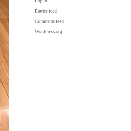
Log in
Entries feed
Comments feed
WordPress.org