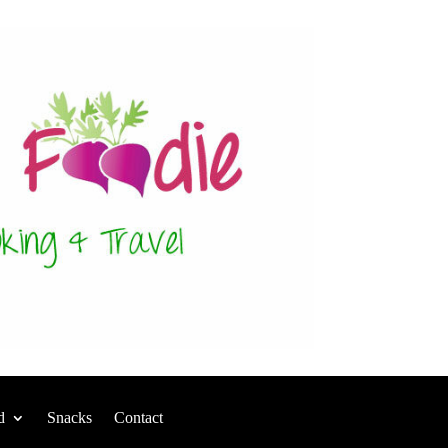
d
Snacks
Contact