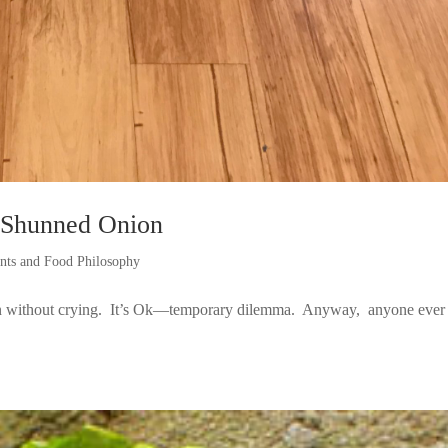
 Shunned Onion
ints and Food Philosophy
ion without crying. It’s Ok—temporary dilemma. Anyway, anyone ever 