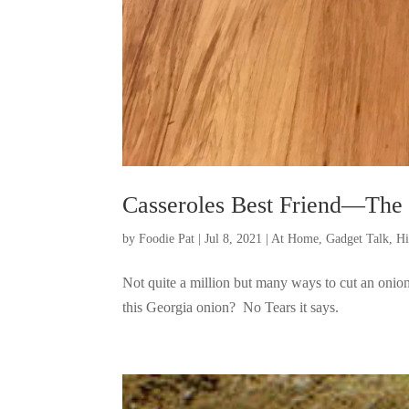
Casseroles Best Friend—The
by
Foodie Pat
|
Jul 8, 2021
|
At Home
,
Gadget Talk, H
Not quite a million but many ways to cut an on
this Georgia onion? No Tears it says.