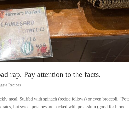
ad rap. Pay attention to the facts.
ggie Recipes
kly meal. Stuffed with spinach (recipe follows) or even broccoli. “Pot
ydrates, but sweet potatoes are packed with potassium (good for blood