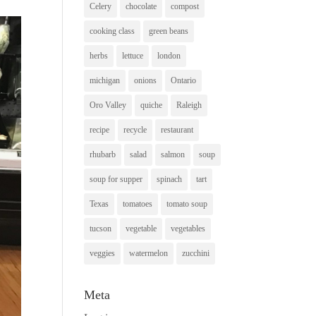
Celery
chocolate
compost
cooking class
green beans
herbs
lettuce
london
michigan
onions
Ontario
Oro Valley
quiche
Raleigh
recipe
recycle
restaurant
rhubarb
salad
salmon
soup
soup for supper
spinach
tart
Texas
tomatoes
tomato soup
tucson
vegetable
vegetables
veggies
watermelon
zucchini
Meta