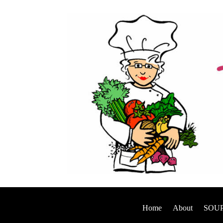
Home
About
SOUP