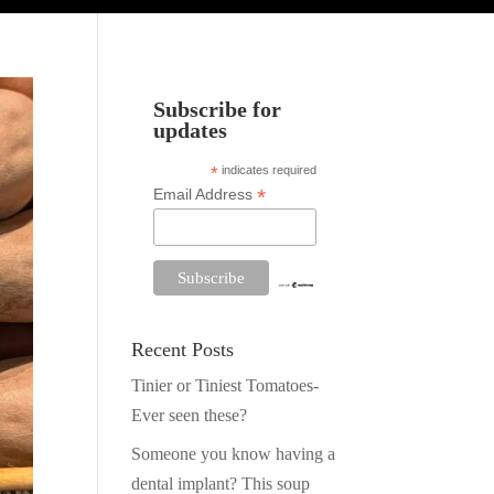
Subscribe for
updates
*
indicates required
*
Email Address
Recent Posts
Tinier or Tiniest Tomatoes-
Ever seen these?
Someone you know having a
dental implant? This soup