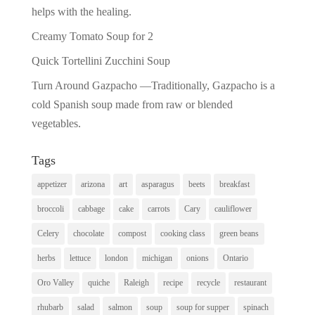
helps with the healing.
Creamy Tomato Soup for 2
Quick Tortellini Zucchini Soup
Turn Around Gazpacho —Traditionally, Gazpacho is a
cold Spanish soup made from raw or blended
vegetables.
Tags
appetizer
arizona
art
asparagus
beets
breakfast
broccoli
cabbage
cake
carrots
Cary
cauliflower
Celery
chocolate
compost
cooking class
green beans
herbs
lettuce
london
michigan
onions
Ontario
Oro Valley
quiche
Raleigh
recipe
recycle
restaurant
rhubarb
salad
salmon
soup
soup for supper
spinach