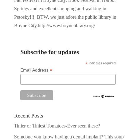
Fall festival in Boyne City, Book Festival in Harbor
Springs and excellent shopping and walking in
Petosky!!! BTW, we just adore the public library in
Boyne City.http://www.boynelibrary.org/
Subscribe for updates
*
indicates required
*
Email Address
Recent Posts
Tinier or Tiniest Tomatoes-Ever seen these?
Someone you know having a dental implant? This soup