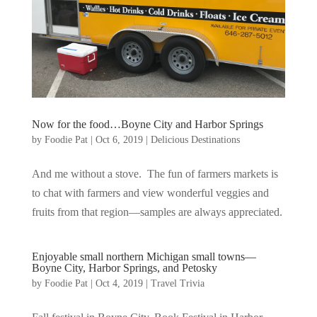
Now for the food…Boyne City and Harbor Springs
by
Foodie Pat
|
Oct 6, 2019
|
Delicious Destinations
And me without a stove. The fun of farmers markets is
to chat with farmers and view wonderful veggies and
fruits from that region—samples are always appreciated.
Enjoyable small northern Michigan small towns—
Boyne City, Harbor Springs, and Petosky
by
Foodie Pat
|
Oct 4, 2019
|
Travel Trivia