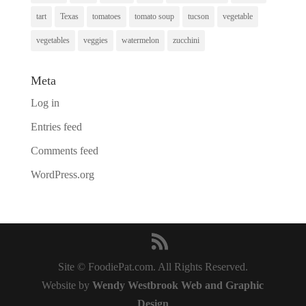
tart
Texas
tomatoes
tomato soup
tucson
vegetable
vegetables
veggies
watermelon
zucchini
Meta
Log in
Entries feed
Comments feed
WordPress.org
Site © FoodiePat.com. All Rights Reserved.
Website by
Wendy Westbrook Web and Graphic
Design