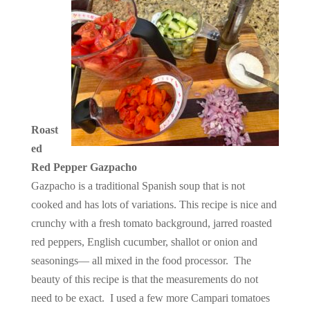
Roast
ed
Red Pepper Gazpacho
Gazpacho is a traditional Spanish soup that is not
cooked and has lots of variations. This recipe is nice and
crunchy with a fresh tomato background, jarred roasted
red peppers, English cucumber, shallot or onion and
seasonings— all mixed in the food processor. The
beauty of this recipe is that the measurements do not
need to be exact. I used a few more Campari tomatoes