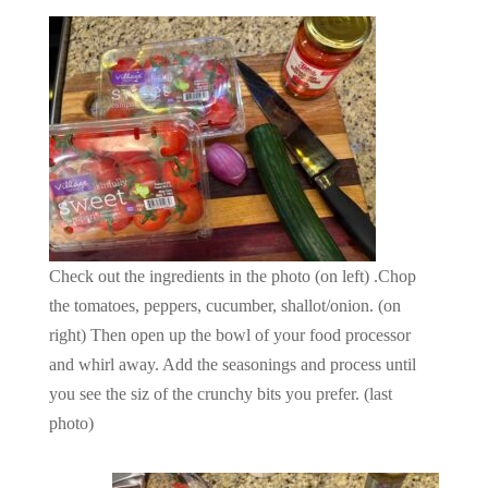
Check out the ingredients in the photo (on left) .Chop
the tomatoes, peppers, cucumber, shallot/onion. (on
right) Then open up the bowl of your food processor
and whirl away. Add the seasonings and process until
you see the siz of the crunchy bits you prefer. (last
photo)