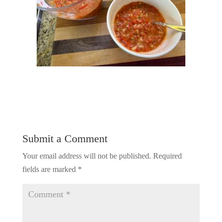
Submit a Comment
Your email address will not be published.
Required
fields are marked
*