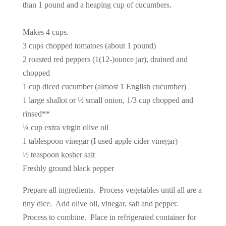
than 1 pound and a heaping cup of cucumbers.
Makes 4 cups.
3 cups chopped tomatoes (about 1 pound)
2 roasted red peppers (1(12-)ounce jar), drained and
chopped
1 cup diced cucumber (almost 1 English cucumber)
1 large shallot or ½ small onion, 1/3 cup chopped and
rinsed**
¼ cup extra virgin olive oil
1 tablespoon vinegar (I used apple cider vinegar)
½ teaspoon kosher salt
Freshly ground black pepper
Prepare all ingredients. Process vegetables until all are a
tiny dice. Add olive oil, vinegar, salt and pepper.
Process to combine. Place in refrigerated container for