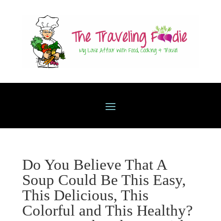
Do You Believe That A
Soup Could Be This Easy,
This Delicious, This
Colorful and This Healthy?