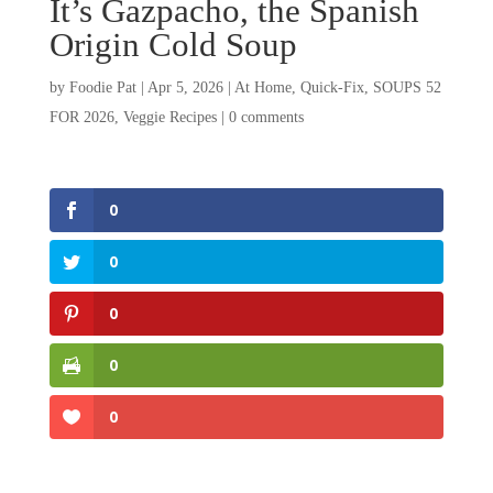
It’s Gazpacho, the Spanish
Origin Cold Soup
by
Foodie Pat
|
Apr 5, 2026
|
At Home
,
Quick-Fix
,
SOUPS 52
FOR 2026
,
Veggie Recipes
|
0 comments
0
0
0
0
0