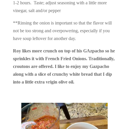
1-2 hours. Taste; adjust seasoning with a little more
vinegar, salt and/or pepper
**Rinsing the onion is important so that the flavor will
not be too strong and overpowering, especially if you
have soup leftover for another day.
Roy likes more crunch on top of his GAzpacho so he
sprinkles it with French Fried Onions. Traditionally,
croutons are offered. I like to enjoy my Gazpacho
along with a slice of crunchy white bread that I dip
into a little extra vrigin olive oil.