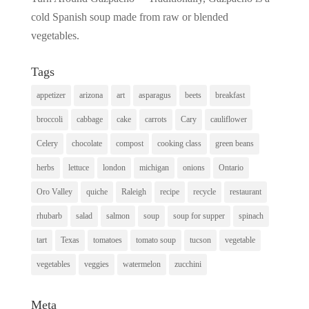
cold Spanish soup made from raw or blended
vegetables.
Tags
appetizer
arizona
art
asparagus
beets
breakfast
broccoli
cabbage
cake
carrots
Cary
cauliflower
Celery
chocolate
compost
cooking class
green beans
herbs
lettuce
london
michigan
onions
Ontario
Oro Valley
quiche
Raleigh
recipe
recycle
restaurant
rhubarb
salad
salmon
soup
soup for supper
spinach
tart
Texas
tomatoes
tomato soup
tucson
vegetable
vegetables
veggies
watermelon
zucchini
Meta