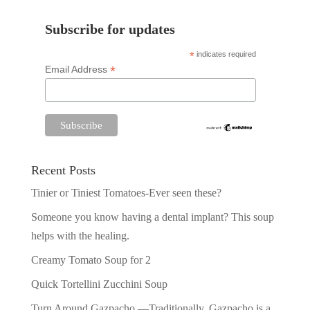
Subscribe for updates
*
indicates required
*
Email Address
Recent Posts
Tinier or Tiniest Tomatoes-Ever seen these?
Someone you know having a dental implant? This soup
helps with the healing.
Creamy Tomato Soup for 2
Quick Tortellini Zucchini Soup
Turn Around Gazpacho —Traditionally, Gazpacho is a