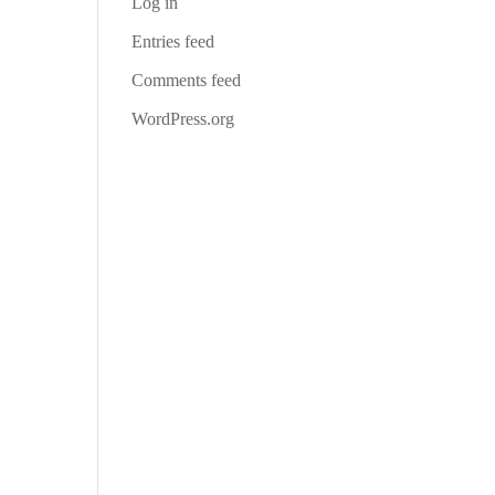
Log in
Entries feed
Comments feed
WordPress.org