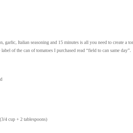
, garlic, Italian seasoning and 15 minutes is all you need to create a t
label of the can of tomatoes I purchased read “field to can same day”.
ed
(3/4 cup + 2 tablespoons)