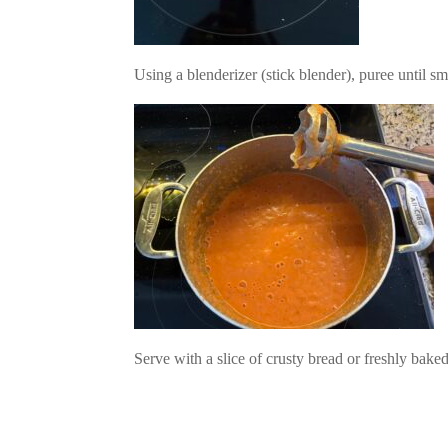
Using a blenderizer (stick blender), puree until 
Facebook
Twitter
Pinterest
Print Friendly
Serve with a slice of crusty bread or freshly bak