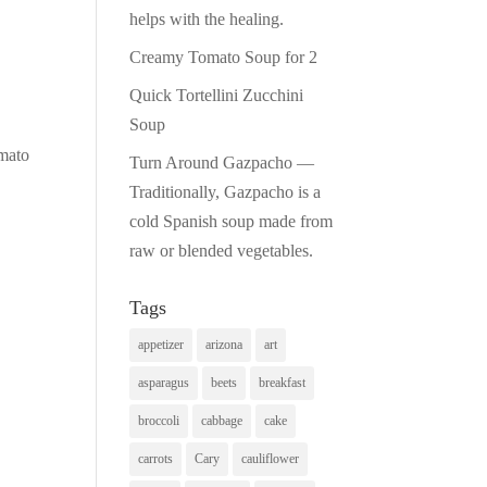
helps with the healing.
Creamy Tomato Soup for 2
Quick Tortellini Zucchini
Soup
omato
Turn Around Gazpacho —
Traditionally, Gazpacho is a
cold Spanish soup made from
raw or blended vegetables.
Tags
appetizer
arizona
art
asparagus
beets
breakfast
broccoli
cabbage
cake
carrots
Cary
cauliflower