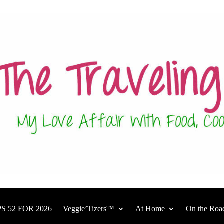
S 52 FOR 2026
Veggie’Tizers™
At Home
On the Roa