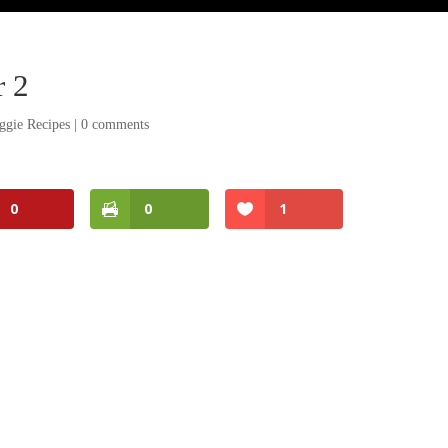
r 2
ggie Recipes
|
0 comments
0
0
1