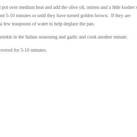
pot over medium heat and add the olive oil, onions and a little kosher s
bout 5-10 minutes or until they have turned golden brown. If they are
 a few teaspoons of water to help deglaze the pan.
rinkle in the Italian seasoning and garlic and cook another minute.
vered for 5-10 minutes.