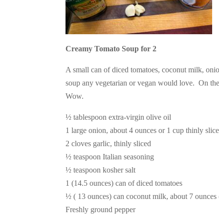
Creamy Tomato Soup for 2
A small can of diced tomatoes, coconut milk, onion
soup any vegetarian or vegan would love. On the 
Wow.
½ tablespoon extra-virgin olive oil
1 large onion, about 4 ounces or 1 cup thinly slic
2 cloves garlic, thinly sliced
½ teaspoon Italian seasoning
½ teaspoon kosher salt
1 (14.5 ounces) can of diced tomatoes
½ ( 13 ounces) can coconut milk, about 7 ounces 
Freshly ground pepper