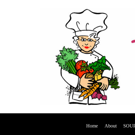
Home
About
SOUP