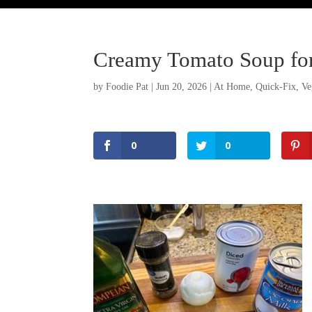
Creamy Tomato Soup fo
by
Foodie Pat
|
Jun 20, 2026
|
At Home
,
Quick-Fix
,
Ve
0
0
Facebook
Twitter
Pinterest
Print Friendly