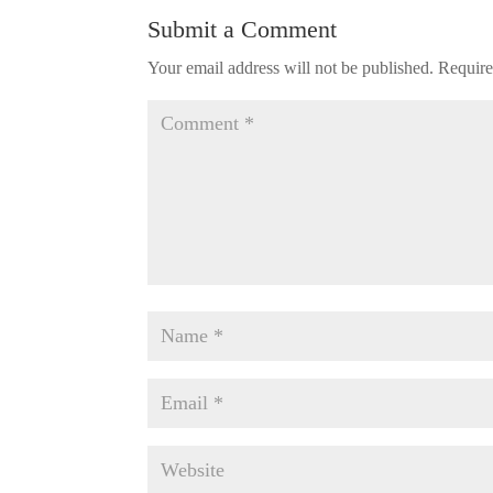
Submit a Comment
Your email address will not be published.
Require