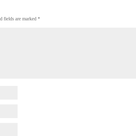
d fields are marked
*