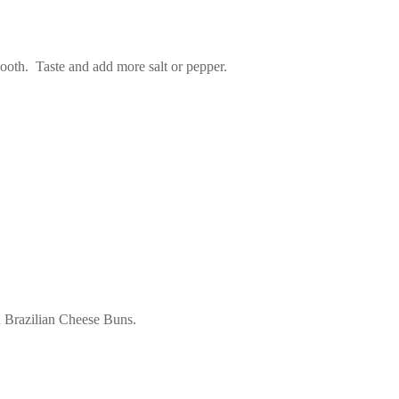
smooth. Taste and add more salt or pepper.
ed Brazilian Cheese Buns.