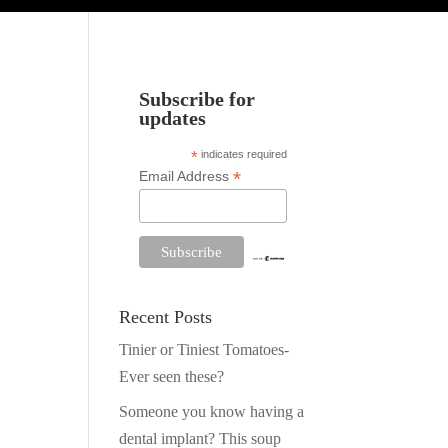
Subscribe for
updates
*
indicates required
*
Email Address
Recent Posts
Tinier or Tiniest Tomatoes-
Ever seen these?
Someone you know having a
dental implant? This soup