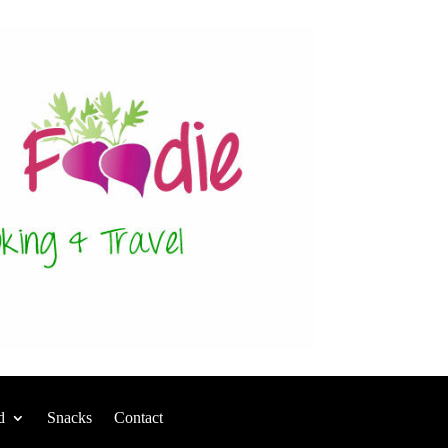
d
Snacks
Contact