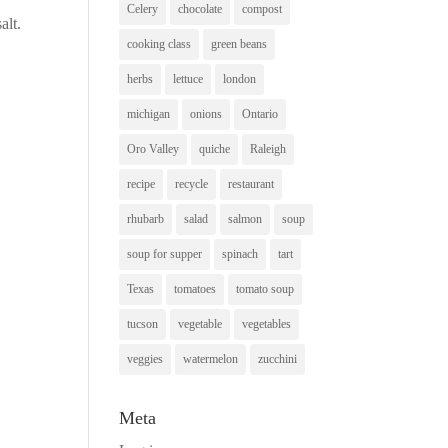
Celery
chocolate
compost
alt.
cooking class
green beans
herbs
lettuce
london
michigan
onions
Ontario
Oro Valley
quiche
Raleigh
recipe
recycle
restaurant
rhubarb
salad
salmon
soup
soup for supper
spinach
tart
Texas
tomatoes
tomato soup
tucson
vegetable
vegetables
veggies
watermelon
zucchini
Meta