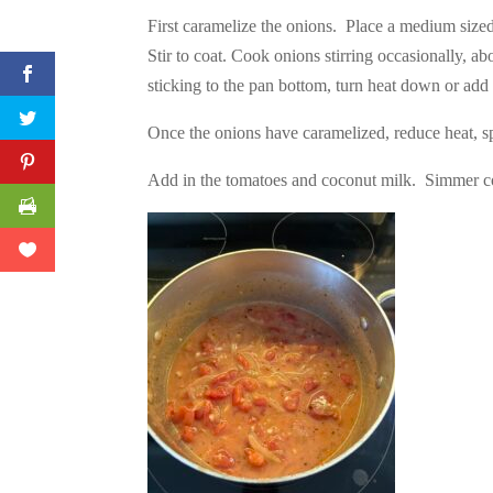
First caramelize the onions. Place a medium sized 
Stir to coat. Cook onions stirring occasionally, a
sticking to the pan bottom, turn heat down or add
Once the onions have caramelized, reduce heat, sp
Add in the tomatoes and coconut milk. Simmer co
Facebook
Twitter
Pinterest
Print Friendly