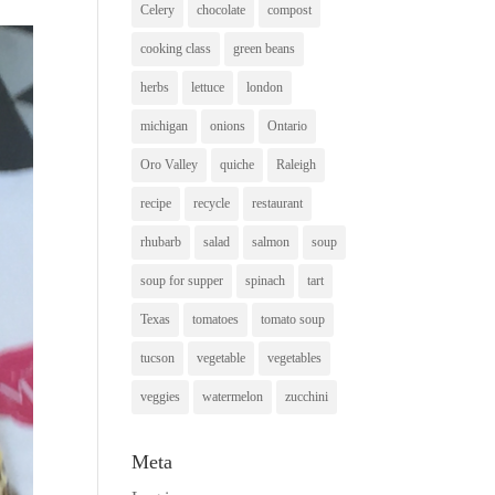
Celery
chocolate
compost
cooking class
green beans
herbs
lettuce
london
michigan
onions
Ontario
Oro Valley
quiche
Raleigh
recipe
recycle
restaurant
rhubarb
salad
salmon
soup
soup for supper
spinach
tart
Texas
tomatoes
tomato soup
tucson
vegetable
vegetables
veggies
watermelon
zucchini
Meta