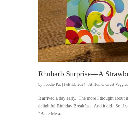
Rhubarb Surprise—A Strawbe
by
Foodie Pat
|
Feb 13, 2024
|
At Home
,
Great Veggies
It arrived a day early. The more I thought about 
delightful Birthday Breakfast. And it did. So if 
“Bake Me a...