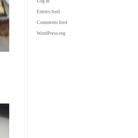
Log in
Entries feed
Comments feed
WordPress.org