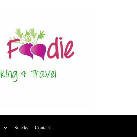
d
Snacks
Contact