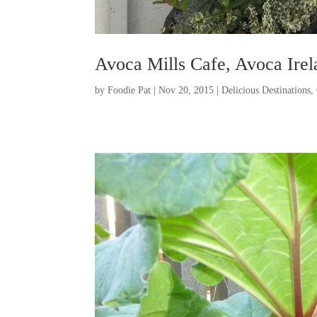
Avoca Mills Cafe, Avoca Irel
by
Foodie Pat
|
Nov 20, 2015
|
Delicious Destinations
,