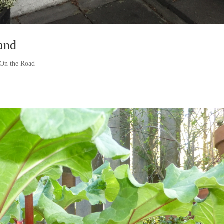
and
On the Road