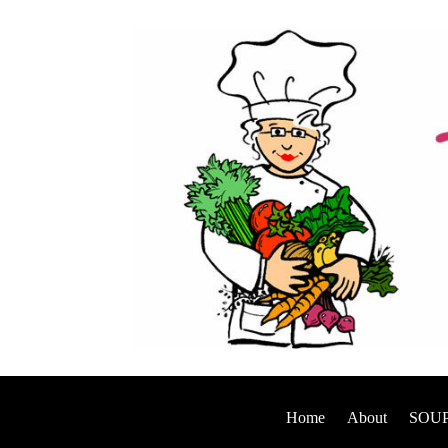
Home
About
SOUP