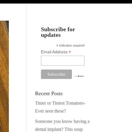
Subscribe for
updates
*
indicates required
*
Email Address
Recent Posts
Tinier or Tiniest Tomatoes-
Ever seen these?
Someone you know having a
dental implant? This soup