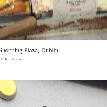
Shopping Plaza, Dublin
Rhubarb Revival