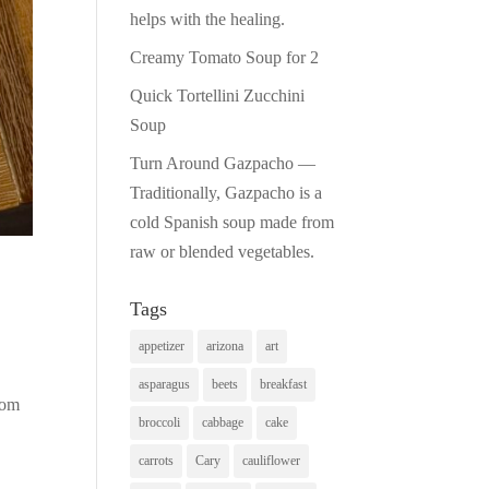
helps with the healing.
Creamy Tomato Soup for 2
Quick Tortellini Zucchini
Soup
Turn Around Gazpacho —
Traditionally, Gazpacho is a
cold Spanish soup made from
raw or blended vegetables.
Tags
appetizer
arizona
art
asparagus
beets
breakfast
rom
broccoli
cabbage
cake
carrots
Cary
cauliflower