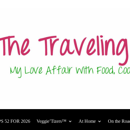
S 52 FOR 2026
Veggie’Tizers™
At Home
On the Roa