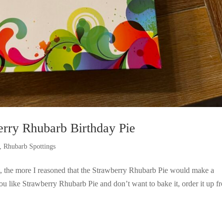
rry Rhubarb Birthday Pie
,
Rhubarb Spottings
it, the more I reasoned that the Strawberry Rhubarb Pie would make a
you like Strawberry Rhubarb Pie and don’t want to bake it, order it up f