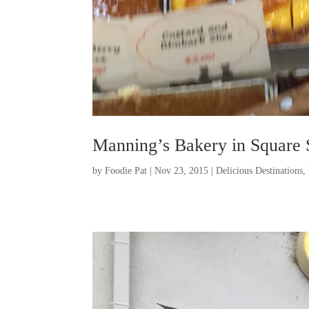
Manning’s Bakery in Square 
by
Foodie Pat
|
Nov 23, 2015
|
Delicious Destinations
,