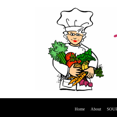
Home
About
SOUP