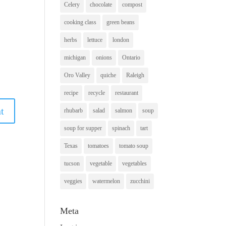
Celery
chocolate
compost
cooking class
green beans
herbs
lettuce
london
michigan
onions
Ontario
Oro Valley
quiche
Raleigh
recipe
recycle
restaurant
rhubarb
salad
salmon
soup
soup for supper
spinach
tart
Texas
tomatoes
tomato soup
tucson
vegetable
vegetables
veggies
watermelon
zucchini
Meta