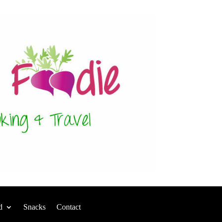
d
Snacks
Contact