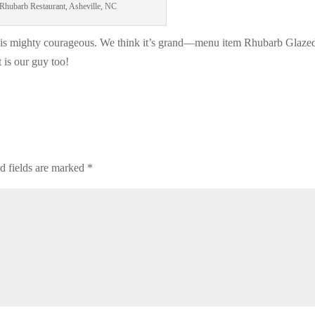
Rhubarb Restaurant, Asheville, NC
 is mighty courageous. We think it’s grand—menu item Rhubarb Glaze
is our guy too!
d fields are marked
*