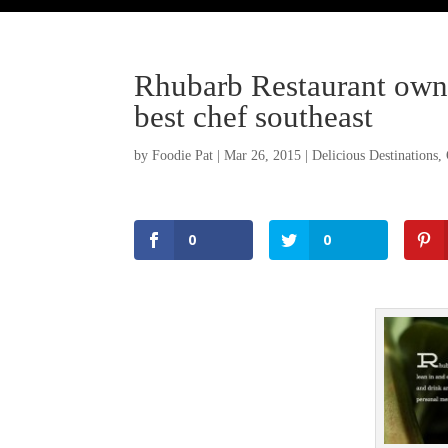
Rhubarb Restaurant owne
best chef southeast
by
Foodie Pat
|
Mar 26, 2015
|
Delicious Destinations
,
0
0