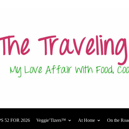
S 52 FOR 2026
Veggie’Tizers™
At Home
On the Roa