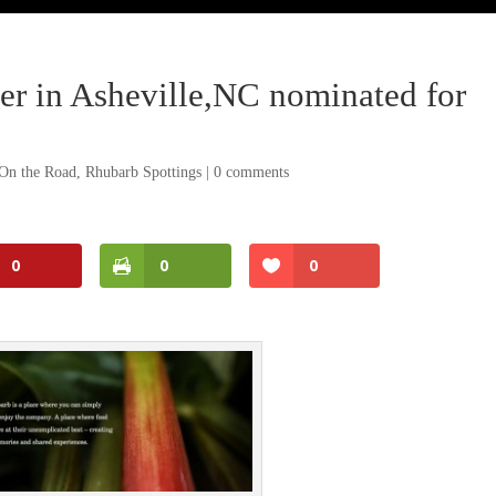
r in Asheville,NC nominated for
On the Road
,
Rhubarb Spottings
|
0 comments
0
0
0
Facebook
Twitter
Pinterest
Print Friendly