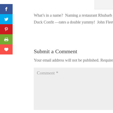
What’s in a name? Naming a restaurant Rhubarb
Duck Confit —rates a double yummy! John Fleet 
Submit a Comment
Your email address will not be published.
Require