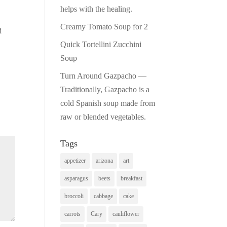
helps with the healing.
Creamy Tomato Soup for 2
d
Quick Tortellini Zucchini
Soup
Turn Around Gazpacho —
Traditionally, Gazpacho is a
cold Spanish soup made from
raw or blended vegetables.
Tags
appetizer
arizona
art
asparagus
beets
breakfast
broccoli
cabbage
cake
carrots
Cary
cauliflower