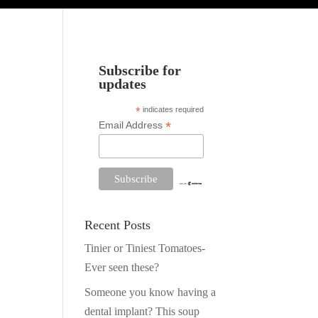
Subscribe for
updates
*
indicates required
*
Email Address
Recent Posts
Tinier or Tiniest Tomatoes-
Ever seen these?
Someone you know having a
dental implant? This soup