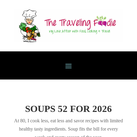
SOUPS 52 FOR 2026
At 80, I cook less, eat less and savor recipes with limited
healthy tasty ingredients. Soup fits the bill for every