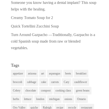
Someone you know having a dental implant? This soup
helps with the healing.
Creamy Tomato Soup for 2
Quick Tortellini Zucchini Soup
Turn Around Gazpacho —Traditionally, Gazpacho is a
cold Spanish soup made from raw or blended
vegetables.
Tags
appetizer
arizona
art
asparagus
beets
breakfast
broccoli
cabbage
cake
carrots
Cary
cauliflower
Celery
chocolate
compost
cooking class
green beans
herbs
lettuce
london
michigan
onions
Ontario
Oro Valley
quiche
Raleigh
recipe
recycle
restaurant