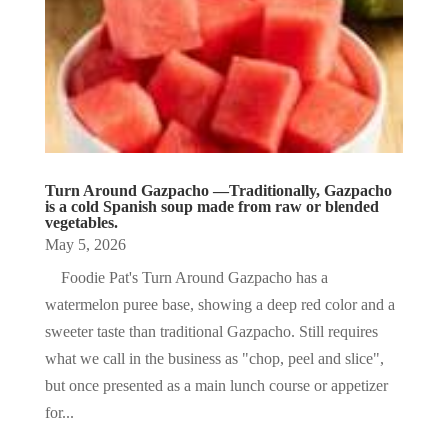
Turn Around Gazpacho —Traditionally, Gazpacho
is a cold Spanish soup made from raw or blended
vegetables.
May 5, 2026
Foodie Pat's Turn Around Gazpacho has a
watermelon puree base, showing a deep red color and a
sweeter taste than traditional Gazpacho. Still requires
what we call in the business as "chop, peel and slice",
but once presented as a main lunch course or appetizer
for...