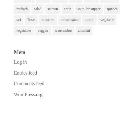
rhubarb
salad
salmon
soup
soup for supper
spinach
tart
Texas
tomatoes
tomato soup
tucson
vegetable
vegetables
veggies
watermelon
zucchini
Meta
Log in
Entries feed
Comments feed
WordPress.org