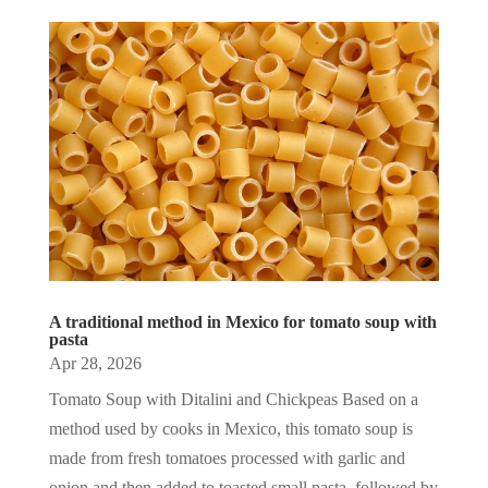
A traditional method in Mexico for tomato soup with
pasta
Apr 28, 2026
Tomato Soup with Ditalini and Chickpeas Based on a
method used by cooks in Mexico, this tomato soup is
made from fresh tomatoes processed with garlic and
onion and then added to toasted small pasta, followed by