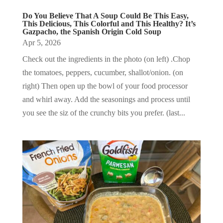
Do You Believe That A Soup Could Be This Easy,
This Delicious, This Colorful and This Healthy? It’s
Gazpacho, the Spanish Origin Cold Soup
Apr 5, 2026
Check out the ingredients in the photo (on left) .Chop
the tomatoes, peppers, cucumber, shallot/onion. (on
right) Then open up the bowl of your food processor
and whirl away. Add the seasonings and process until
you see the siz of the crunchy bits you prefer. (last...