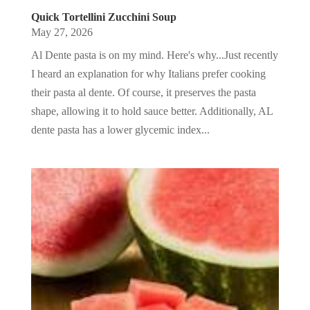
Quick Tortellini Zucchini Soup
May 27, 2026
Al Dente pasta is on my mind. Here's why...Just recently
I heard an explanation for why Italians prefer cooking
their pasta al dente. Of course, it preserves the pasta
shape, allowing it to hold sauce better. Additionally, AL
dente pasta has a lower glycemic index...