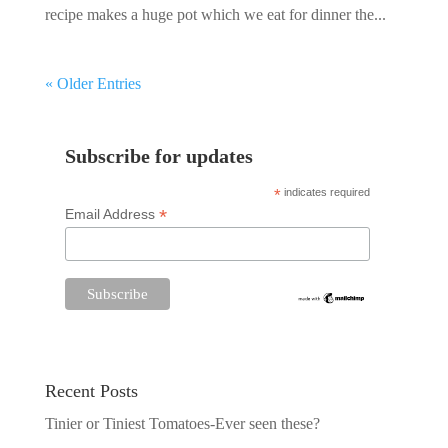
recipe makes a huge pot which we eat for dinner the...
« Older Entries
Subscribe for updates
*
indicates required
*
Email Address
Recent Posts
Tinier or Tiniest Tomatoes-Ever seen these?