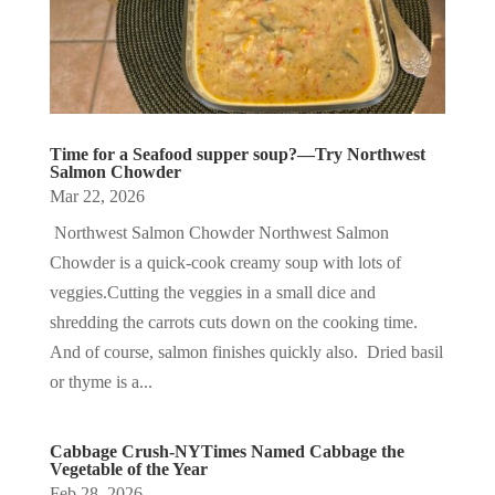
Time for a Seafood supper soup?—Try Northwest
Salmon Chowder
Mar 22, 2026
Northwest Salmon Chowder Northwest Salmon
Chowder is a quick-cook creamy soup with lots of
veggies.Cutting the veggies in a small dice and
shredding the carrots cuts down on the cooking time.
And of course, salmon finishes quickly also. Dried basil
or thyme is a...
Cabbage Crush-NYTimes Named Cabbage the
Vegetable of the Year
Feb 28, 2026