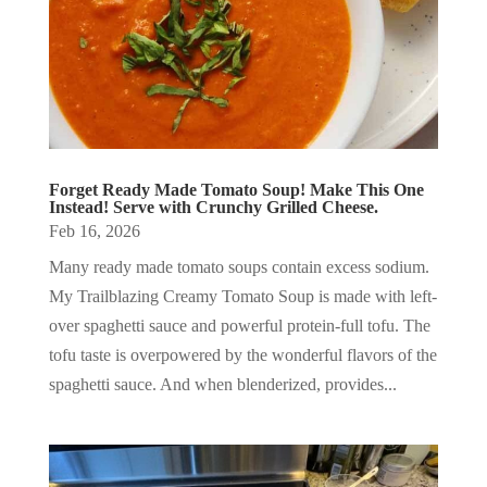
Forget Ready Made Tomato Soup! Make This One
Instead! Serve with Crunchy Grilled Cheese.
Feb 16, 2026
Many ready made tomato soups contain excess sodium.
My Trailblazing Creamy Tomato Soup is made with left-
over spaghetti sauce and powerful protein-full tofu. The
tofu taste is overpowered by the wonderful flavors of the
spaghetti sauce. And when blenderized, provides...