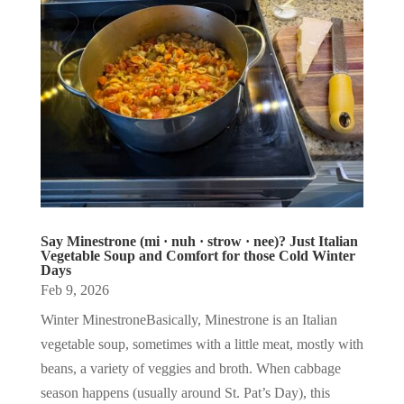
Say Minestrone (mi · nuh · strow · nee)? Just Italian
Vegetable Soup and Comfort for those Cold Winter
Days
Feb 9, 2026
Winter MinestroneBasically, Minestrone is an Italian
vegetable soup, sometimes with a little meat, mostly with
beans, a variety of veggies and broth. When cabbage
season happens (usually around St. Pat’s Day), this