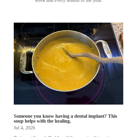
week and every season of the year.
Someone you know having a dental implant? This
soup helps with the healing.
Jul 4, 2026