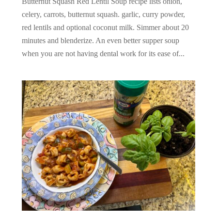
Butternut Squash Red Lentil Soup recipe lists onion,
celery, carrots, butternut squash. garlic, curry powder,
red lentils and optional coconut milk. Simmer about 20
minutes and blenderize. An even better supper soup
when you are not having dental work for its ease of...