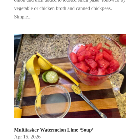
vegetable or chicken broth and canned chickpeas.
Simple...
Multitasker Watermelon Lime ‘Soup’
Apr 15, 2026