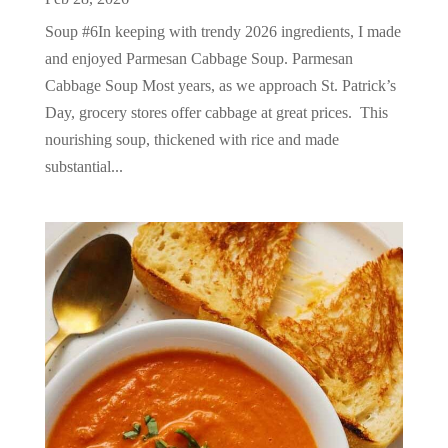
Soup #6In keeping with trendy 2026 ingredients, I made
and enjoyed Parmesan Cabbage Soup. Parmesan
Cabbage Soup Most years, as we approach St. Patrick’s
Day, grocery stores offer cabbage at great prices. This
nourishing soup, thickened with rice and made
substantial...