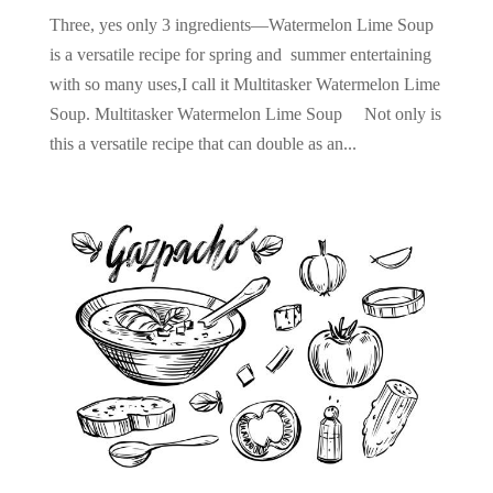
Three, yes only 3 ingredients—Watermelon Lime Soup
is a versatile recipe for spring and summer entertaining
with so many uses,I call it Multitasker Watermelon Lime
Soup. Multitasker Watermelon Lime Soup Not only is
this a versatile recipe that can double as an...