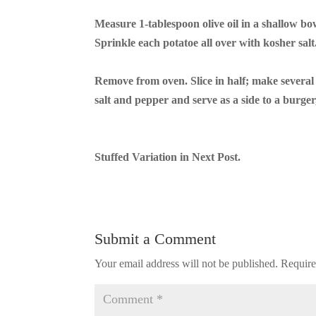
Measure 1-tablespoon olive oil in a shallow bowl
Sprinkle each potatoe all over with kosher salt
Remove from oven. Slice in half; make several c
salt and pepper and serve as a side to a burger
Stuffed Variation in Next Post.
Submit a Comment
Your email address will not be published.
Require