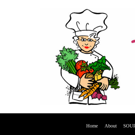
Home
About
SOUP