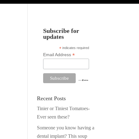
Subscribe for
updates
*
indicates required
*
Email Address
Recent Posts
Tinier or Tiniest Tomatoes-
Ever seen these?
Someone you know having a
dental implant? This soup