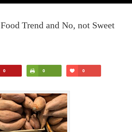
Food Trend and No, not Sweet
0
0
0
Facebook
Twitter
Pinterest
Print Friendly