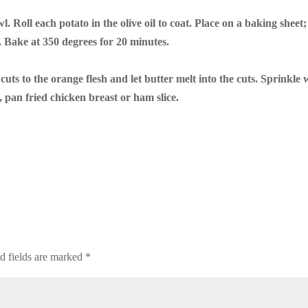
. Roll each potato in the olive oil to coat. Place on a baking sheet;
. Bake at 350 degrees for 20 minutes.
uts to the orange flesh and let butter melt into the cuts. Sprinkle 
, pan fried chicken breast or ham slice.
d fields are marked
*