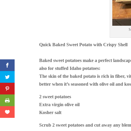
S
Quick Baked Sweet Potato with Crispy Shell
Baked sweet potatoes make a perfect landscape
also for stuffed Idaho potatoes:
The skin of the baked potato is rich in fiber, 
better when it’s seasoned with olive oil and kos
2 sweet potatoes
Extra virgin olive oil
Kosher salt
Scrub 2 sweet potatoes and cut away any blem