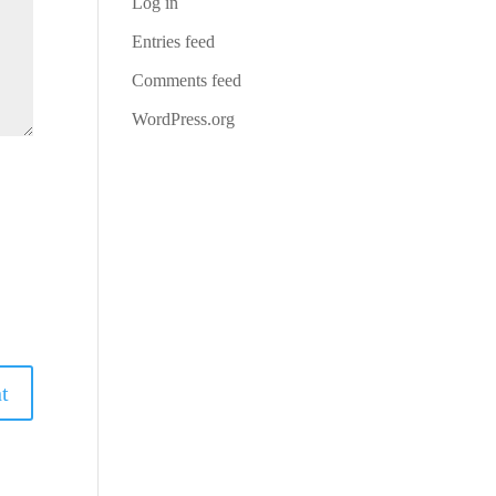
Log in
Entries feed
Comments feed
WordPress.org