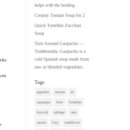
helps with the healing.
Creamy Tomato Soup for 2
Quick Tortellini Zucchini
Soup
Turn Around Gazpacho —
Traditionally, Gazpacho is a
cold Spanish soup made from
orks
raw or blended vegetables.
even
Tags
appetizer
arizona
art
asparagus
beets
breakfast
broccoli
cabbage
cake
carrots
Cary
cauliflower
s.