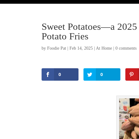
Sweet Potatoes—a 2025 
Potato Fries
by
Foodie Pat
|
Feb 14, 2025
|
At Home
|
0 comments
0
0