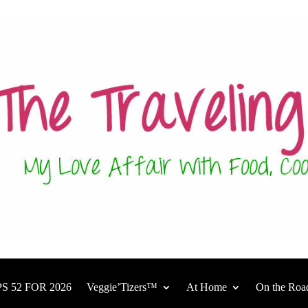
S 52 FOR 2026
Veggie’Tizers™
At Home
On the Roa