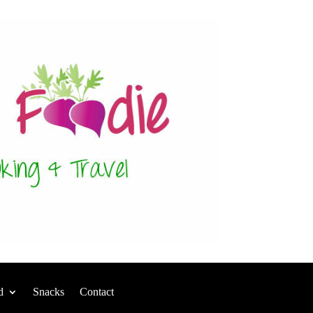
d
Snacks
Contact