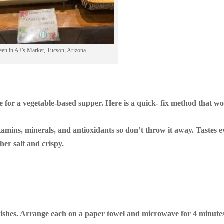
een in AJ’s Market, Tucson, Arizona
 for a vegetable-based supper. Here is a quick- fix method that w
vitamins, minerals, and antioxidants so don’t throw it away. Tastes 
her salt and crispy.
ishes. Arrange each on a paper towel and microwave for 4 minute