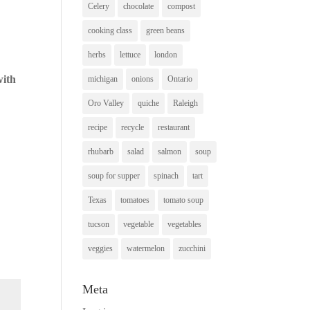
Celery
chocolate
compost
cooking class
green beans
herbs
lettuce
london
with
michigan
onions
Ontario
Oro Valley
quiche
Raleigh
recipe
recycle
restaurant
rhubarb
salad
salmon
soup
soup for supper
spinach
tart
Texas
tomatoes
tomato soup
tucson
vegetable
vegetables
veggies
watermelon
zucchini
Meta