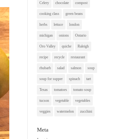
Celery
chocolate
compost
cooking class
green beans
herbs
lettuce
london
michigan
onions
Ontario
Oro Valley
quiche
Raleigh
recipe
recycle
restaurant
rhubarb
salad
salmon
soup
soup for supper
spinach
tart
Texas
tomatoes
tomato soup
tucson
vegetable
vegetables
veggies
watermelon
zucchini
Meta