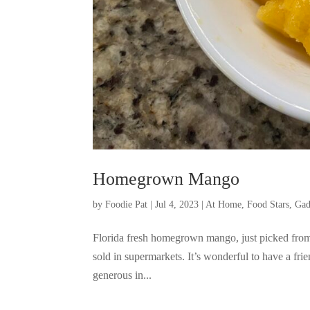
Homegrown Mango
by
Foodie Pat
|
Jul 4, 2023
|
At Home
,
Food Stars
,
Gad
Florida fresh homegrown mango, just picked from
sold in supermarkets. It’s wonderful to have a fri
generous in...