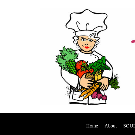
Home
About
SOUP