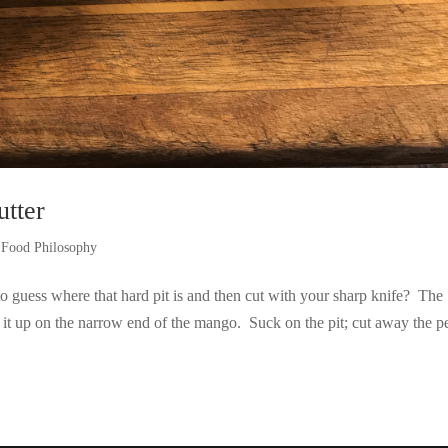
tter
d Food Philosophy
guess where that hard pit is and then cut with your sharp knife? The
t up on the narrow end of the mango. Suck on the pit; cut away the p