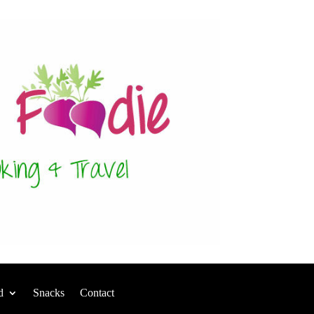
d
Snacks
Contact