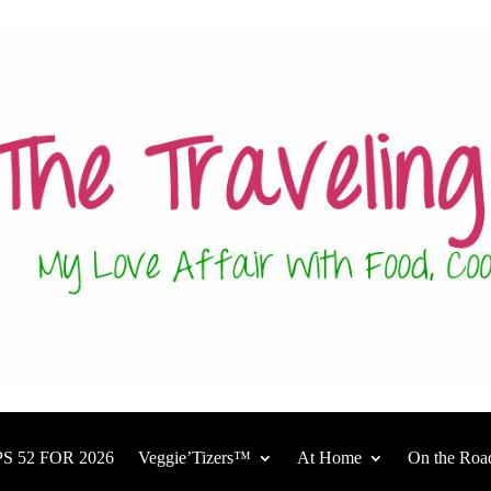
S 52 FOR 2026
Veggie’Tizers™
At Home
On the Roa