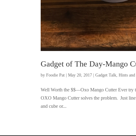
Gadget of The Day-Mango Cu
by
Foodie Pat
|
May 20, 2017
|
Gadget Talk, Hints an
Well Worth the $$—Oxo Mango Cutter Ever try to 
OXO Mango Cutter solves the problem. Just line i
and cube or...