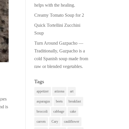
helps with the healing.
Creamy Tomato Soup for 2
Quick Tortellini Zucchini
Soup
Turn Around Gazpacho —
Traditionally, Gazpacho is a
cold Spanish soup made from
raw or blended vegetables.
Tags
appetizer
arizona
art
goes
asparagus
beets
breakfast
nd is
broccoli
cabbage
cake
carrots
Cary
cauliflower