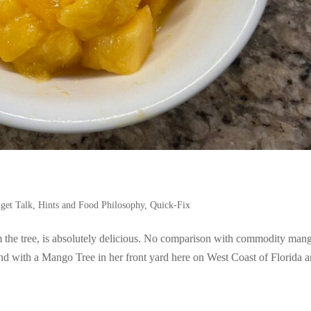
get Talk, Hints and Food Philosophy
,
Quick-Fix
 the tree, is absolutely delicious. No comparison with commodity man
end with a Mango Tree in her front yard here on West Coast of Florida a