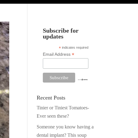
Subscribe for
updates
*
indicates required
*
Email Address
Recent Posts
Tinier or Tiniest Tomatoes-
Ever seen these?
Someone you know having a
dental implant? This soup