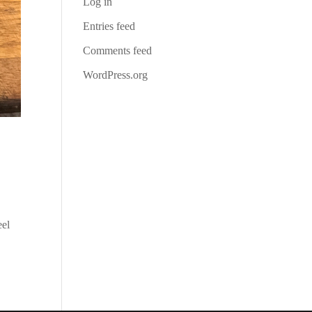
Log in
Entries feed
Comments feed
WordPress.org
eel