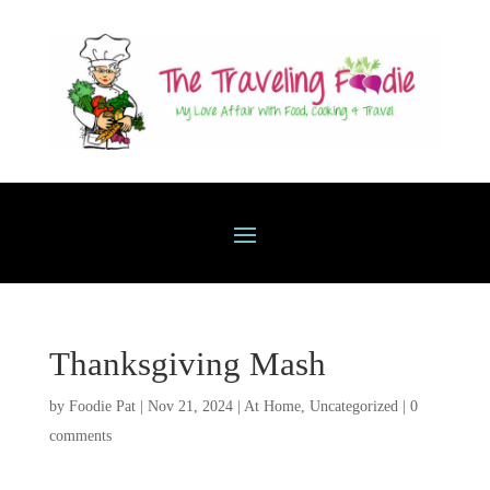
Thanksgiving Mash
by
Foodie Pat
|
Nov 21, 2024
|
At Home
,
Uncategorized
|
0
comments