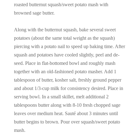
roasted butternut squash/sweet potato mash with
browned sage butter.
Along with the butternut squash, bake several sweet
potatoes (about the same total weight as the squash)
piercing with a potato nail to speed up baking time. After
squash and potatoes have cooled slightly, peel and de-
seed. Place in flat-bottomed bowl and roughly mash
together with an old-fashioned potato masher. Add 1
tablespoon of butter, kosher salt, freshly ground pepper
and about 1/3-cup milk for consistency desired. Place in
serving bowl. In a small skillet, melt additional 2
tablespoons butter along with 8-10 fresh chopped sage
leaves over medium heat. Sauté about 3 minutes until
butter begins to brown. Pour over squash/sweet potato
mash.