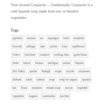
Turn Around Gazpacho —Traditionally, Gazpacho is a
cold Spanish soup made from raw or blended
vegetables.
Tags
appetizer
arizona
art
asparagus
beets
breakfast
broccoli
cabbage
cake
carrots
Cary
cauliflower
Celery
chocolate
compost
cooking class
green beans
herbs
lettuce
london
michigan
onions
Ontario
Oro Valley
quiche
Raleigh
recipe
recycle
restaurant
rhubarb
salad
salmon
soup
soup for supper
spinach
tart
Texas
tomatoes
tomato soup
tucson
vegetable
vegetables
veggies
watermelon
zucchini