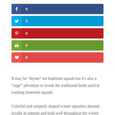
0
0
0
0
0
It may be “thyme” for butternut squash but it’s also a
“sage” adventure to tweak the traditional herbs used in
cooking butternut squash.
Colorful and uniquely shaped winter squashes abound
locally in autumn and hold well throughout the winter