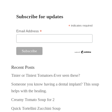
Subscribe for updates
*
indicates required
*
Email Address
Recent Posts
Tinier or Tiniest Tomatoes-Ever seen these?
Someone you know having a dental implant? This soup
helps with the healing.
Creamy Tomato Soup for 2
Quick Tortellini Zucchini Soup