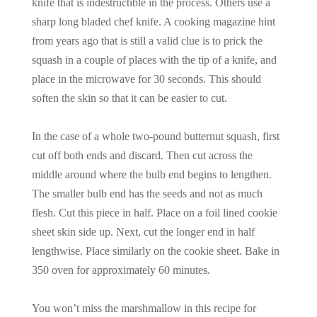
knife that is indestructible in the process. Others use a
sharp long bladed chef knife. A cooking magazine hint
from years ago that is still a valid clue is to prick the
squash in a couple of places with the tip of a knife, and
place in the microwave for 30 seconds. This should
soften the skin so that it can be easier to cut.
In the case of a whole two-pound butternut squash, first
cut off both ends and discard. Then cut across the
middle around where the bulb end begins to lengthen.
The smaller bulb end has the seeds and not as much
flesh. Cut this piece in half. Place on a foil lined cookie
sheet skin side up. Next, cut the longer end in half
lengthwise. Place similarly on the cookie sheet. Bake in
350 oven for approximately 60 minutes.
You won’t miss the marshmallow in this recipe for