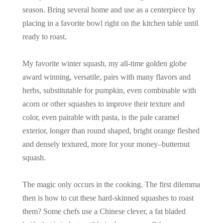
season. Bring several home and use as a centerpiece by
placing in a favorite bowl right on the kitchen table until
ready to roast.
My favorite winter squash, my all-time golden globe
award winning, versatile, pairs with many flavors and
herbs, substitutable for pumpkin, even combinable with
acorn or other squashes to improve their texture and
color, even pairable with pasta, is the pale caramel
exterior, longer than round shaped, bright orange fleshed
and densely textured, more for your money–butternut
squash.
The magic only occurs in the cooking. The first dilemma
then is how to cut these hard-skinned squashes to roast
them? Some chefs use a Chinese clever, a fat bladed