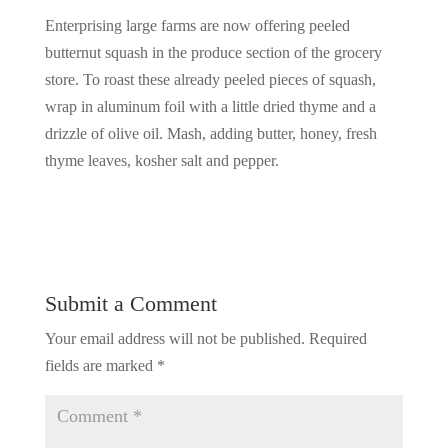
Enterprising large farms are now offering peeled
butternut squash in the produce section of the grocery
store. To roast these already peeled pieces of squash,
wrap in aluminum foil with a little dried thyme and a
drizzle of olive oil. Mash, adding butter, honey, fresh
thyme leaves, kosher salt and pepper.
Submit a Comment
Your email address will not be published.
Required
fields are marked
*