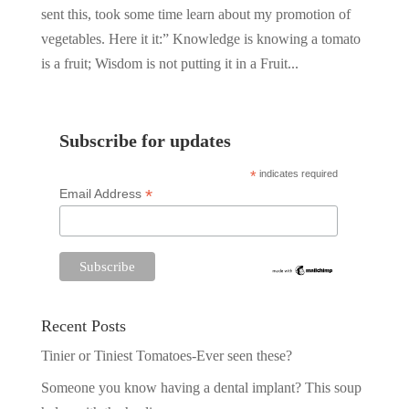
sent this, took some time learn about my promotion of
vegetables. Here it it:” Knowledge is knowing a tomato
is a fruit; Wisdom is not putting it in a Fruit...
Subscribe for updates
*
indicates required
*
Email Address
Recent Posts
Tinier or Tiniest Tomatoes-Ever seen these?
Someone you know having a dental implant? This soup