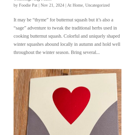
by
Foodie Pat
|
Nov 21, 2024
|
At Home
,
Uncategorized
It may be “thyme” for butternut squash but it’s also a
“sage” adventure to tweak the traditional herbs used in
cooking butternut squash. Colorful and uniquely shaped
winter squashes abound locally in autumn and hold well
throughout the winter season. Bring several...