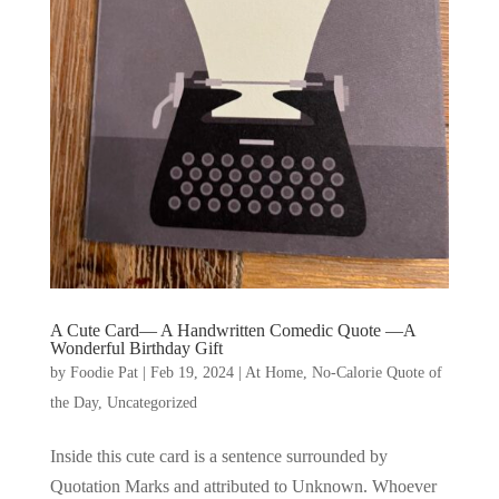
A Cute Card— A Handwritten Comedic Quote —A
Wonderful Birthday Gift
by
Foodie Pat
|
Feb 19, 2024
|
At Home
,
No-Calorie Quote of
the Day
,
Uncategorized
Inside this cute card is a sentence surrounded by
Quotation Marks and attributed to Unknown. Whoever