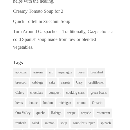
helps with the healing.
Creamy Tomato Soup for 2
Quick Tortellini Zucchini Soup
Turn Around Gazpacho —Traditionally, Gazpacho is a
cold Spanish soup made from raw or blended
vegetables.
Tags
appetizer
arizona
art
asparagus
beets
breakfast
broccoli
cabbage
cake
carrots
Cary
cauliflower
Celery
chocolate
compost
cooking class
green beans
herbs
lettuce
london
michigan
onions
Ontario
Oro Valley
quiche
Raleigh
recipe
recycle
restaurant
rhubarb
salad
salmon
soup
soup for supper
spinach