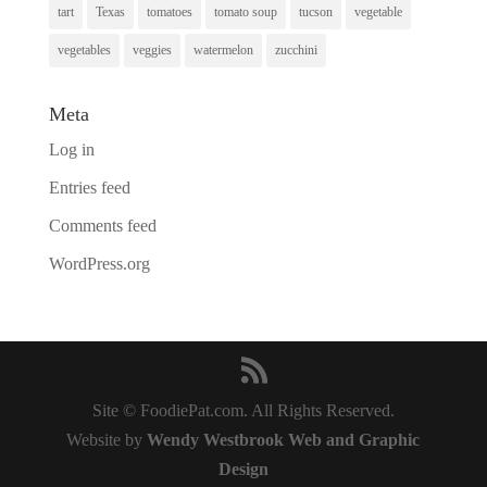
tart
Texas
tomatoes
tomato soup
tucson
vegetable
vegetables
veggies
watermelon
zucchini
Meta
Log in
Entries feed
Comments feed
WordPress.org
Site © FoodiePat.com. All Rights Reserved.
Website by
Wendy Westbrook Web and Graphic
Design