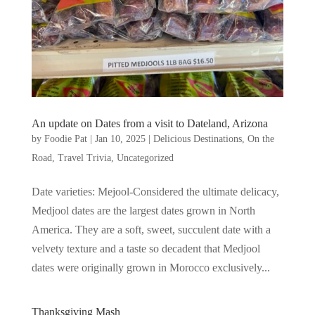
An update on Dates from a visit to Dateland, Arizona
by
Foodie Pat
|
Jan 10, 2025
|
Delicious Destinations
,
On the
Road
,
Travel Trivia
,
Uncategorized
Date varieties: Mejool-Considered the ultimate delicacy,
Medjool dates are the largest dates grown in North
America. They are a soft, sweet, succulent date with a
velvety texture and a taste so decadent that Medjool
dates were originally grown in Morocco exclusively...
Thanksgiving Mash