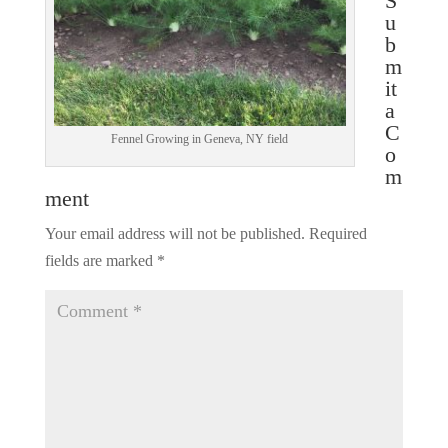
S
u
b
m
it
a
C
Fennel Growing in Geneva, NY field
o
m
ment
Your email address will not be published.
Required
fields are marked
*