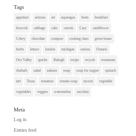
Tags
appetizer
arizona
art
asparagus
beets
breakfast
broccoli
cabbage
cake
carrots
Cary
cauliflower
Celery
chocolate
compost
cooking class
green beans
herbs
lettuce
london
michigan
onions
Ontario
Oro Valley
quiche
Raleigh
recipe
recycle
restaurant
rhubarb
salad
salmon
soup
soup for supper
spinach
tart
Texas
tomatoes
tomato soup
tucson
vegetable
vegetables
veggies
watermelon
zucchini
Meta
Log in
Entries feed