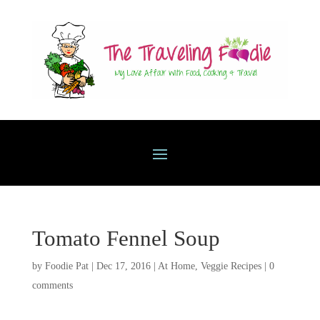
Tomato Fennel Soup
by
Foodie Pat
|
Dec 17, 2016
|
At Home
,
Veggie Recipes
|
0
comments