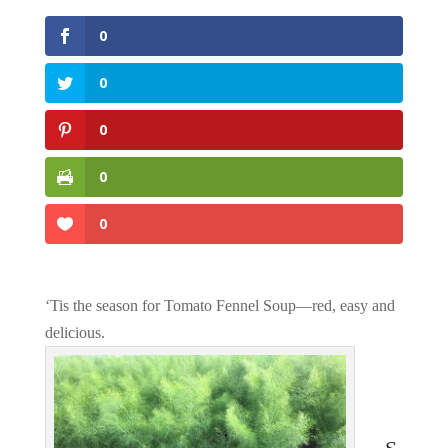
0
0
0
0
0
‘Tis the season for Tomato Fennel Soup—red, easy and
delicious.