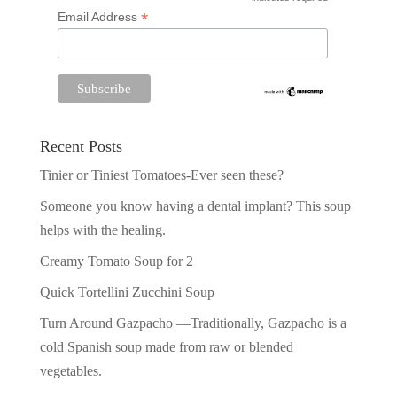
*
*
Email Address
Recent Posts
Tinier or Tiniest Tomatoes-Ever seen these?
Someone you know having a dental implant? This soup
helps with the healing.
Creamy Tomato Soup for 2
Quick Tortellini Zucchini Soup
Turn Around Gazpacho —Traditionally, Gazpacho is a
cold Spanish soup made from raw or blended
vegetables.