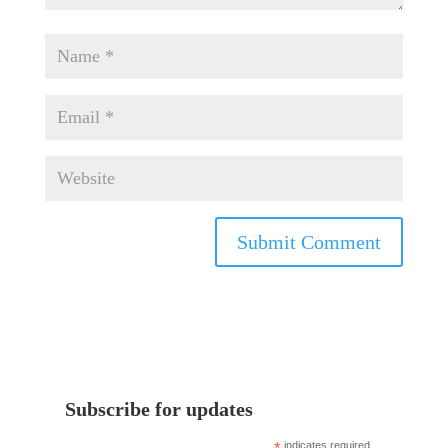
Subscribe for updates
indicates required