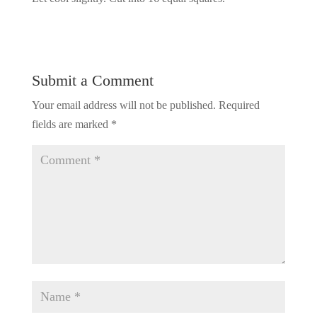
Submit a Comment
Your email address will not be published.
Required
fields are marked
*