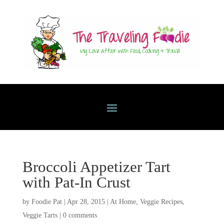
Broccoli Appetizer Tart
with Pat-In Crust
by
Foodie Pat
|
Apr 28, 2015
|
At Home
,
Veggie Recipes
,
Veggie Tarts
|
0 comments