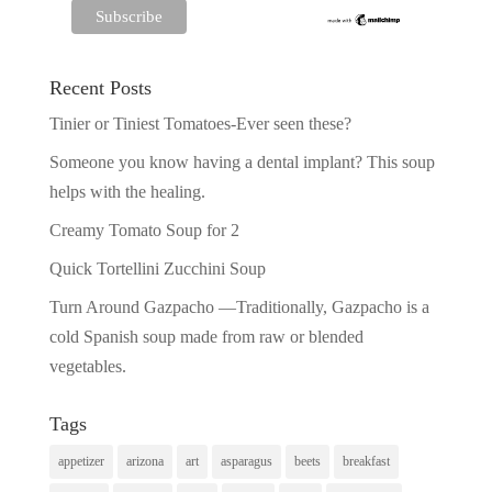
Recent Posts
Tinier or Tiniest Tomatoes-Ever seen these?
Someone you know having a dental implant? This soup
helps with the healing.
Creamy Tomato Soup for 2
Quick Tortellini Zucchini Soup
Turn Around Gazpacho —Traditionally, Gazpacho is a
cold Spanish soup made from raw or blended
vegetables.
Tags
appetizer
arizona
art
asparagus
beets
breakfast