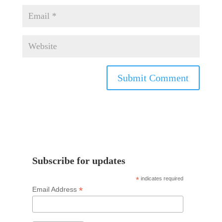
Subscribe for updates
*
indicates required
*
Email Address