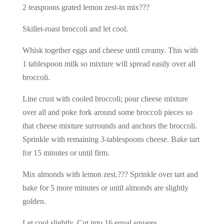
2 teaspoons grated lemon zest-in mix???
Skillet-roast broccoli and let cool.
Whisk together eggs and cheese until creamy. This with
1 tablespoon milk so mixture will spread easily over all
broccoli.
Line crust with cooled broccoli; pour cheese mixture
over all and poke fork around some broccoli pieces so
that cheese mixture surrounds and anchors the broccoli.
Sprinkle with remaining 3-tablespoons cheese. Bake tart
for 15 minutes or until firm.
Mix almonds with lemon zest.??? Sprinkle over tart and
bake for 5 more minutes or until almonds are slightly
golden.
Let cool slightly. Cut into 16 equal squares.