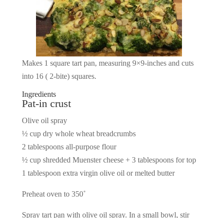
Makes 1 square tart pan, measuring 9×9-inches and cuts
into 16 ( 2-bite) squares.
Ingredients
Pat-in crust
Olive oil spray
½ cup dry whole wheat breadcrumbs
2 tablespoons all-purpose flour
½ cup shredded Muenster cheese + 3 tablespoons for top
1 tablespoon extra virgin olive oil or melted butter
Preheat oven to 350˚
Spray tart pan with olive oil spray. In a small bowl, stir