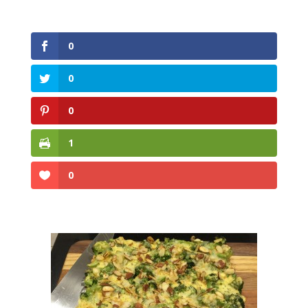
0
0
0
1
0