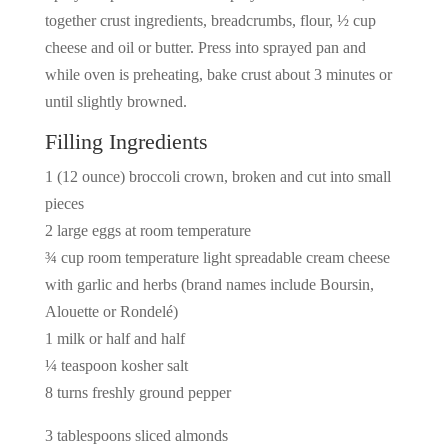
together crust ingredients, breadcrumbs, flour, ½ cup
cheese and oil or butter. Press into sprayed pan and
while oven is preheating, bake crust about 3 minutes or
until slightly browned.
Filling Ingredients
1 (12 ounce) broccoli crown, broken and cut into small
pieces
2 large eggs at room temperature
¾ cup room temperature light spreadable cream cheese
with garlic and herbs (brand names include Boursin,
Alouette or Rondelé)
1 milk or half and half
¼ teaspoon kosher salt
8 turns freshly ground pepper
3 tablespoons sliced almonds