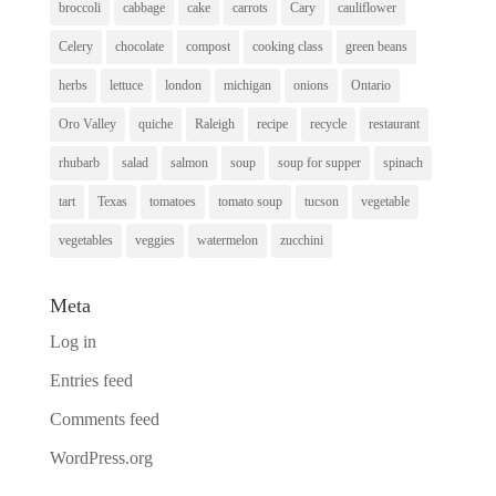
broccoli
cabbage
cake
carrots
Cary
cauliflower
Celery
chocolate
compost
cooking class
green beans
herbs
lettuce
london
michigan
onions
Ontario
Oro Valley
quiche
Raleigh
recipe
recycle
restaurant
rhubarb
salad
salmon
soup
soup for supper
spinach
tart
Texas
tomatoes
tomato soup
tucson
vegetable
vegetables
veggies
watermelon
zucchini
Meta
Log in
Entries feed
Comments feed
WordPress.org