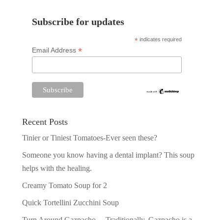
Subscribe for updates
*
indicates required
*
Email Address
Recent Posts
Tinier or Tiniest Tomatoes-Ever seen these?
Someone you know having a dental implant? This soup
helps with the healing.
Creamy Tomato Soup for 2
Quick Tortellini Zucchini Soup
Turn Around Gazpacho —Traditionally, Gazpacho is a