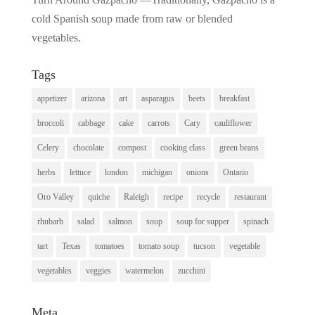
cold Spanish soup made from raw or blended
vegetables.
Tags
appetizer
arizona
art
asparagus
beets
breakfast
broccoli
cabbage
cake
carrots
Cary
cauliflower
Celery
chocolate
compost
cooking class
green beans
herbs
lettuce
london
michigan
onions
Ontario
Oro Valley
quiche
Raleigh
recipe
recycle
restaurant
rhubarb
salad
salmon
soup
soup for supper
spinach
tart
Texas
tomatoes
tomato soup
tucson
vegetable
vegetables
veggies
watermelon
zucchini
Meta