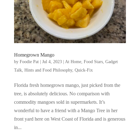
Homegrown Mango
by
Foodie Pat
|
Jul 4, 2023
|
At Home
,
Food Stars
,
Gadget
Talk, Hints and Food Philosophy
,
Quick-Fix
Florida fresh homegrown mango, just picked from the
tree, is absolutely delicious. No comparison with
commodity mangoes sold in supermarkets. It’s
wonderful to have a friend with a Mango Tree in her
front yard here on West Coast of Florida and is generous
in...