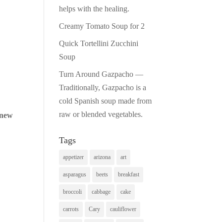
helps with the healing.
Creamy Tomato Soup for 2
Quick Tortellini Zucchini
Soup
Turn Around Gazpacho —
Traditionally, Gazpacho is a
cold Spanish soup made from
raw or blended vegetables.
 new
Tags
appetizer
arizona
art
asparagus
beets
breakfast
broccoli
cabbage
cake
carrots
Cary
cauliflower