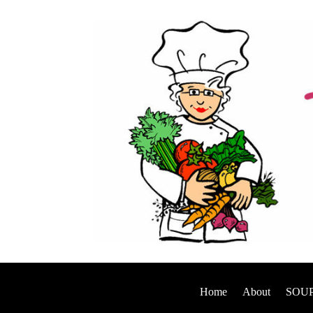
Home
About
SOUP