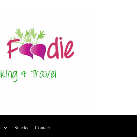
d
Snacks
Contact