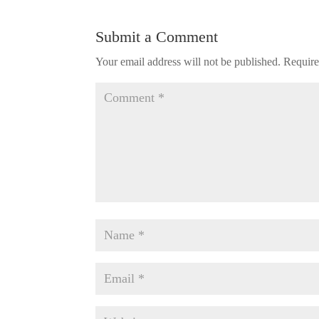
Submit a Comment
Your email address will not be published.
Require