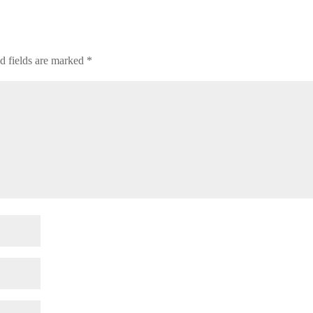
d fields are marked
*