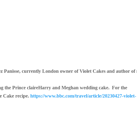
ez Panisse, currently London owner of Violet C
akes and author of
ng the Prince claireHarry and Meghan wedding cake. For the
ge Cake recipe.
https://www.bbc.com/travel/article/20230427-violet-