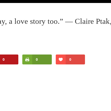
y, a love story too.” — Claire Ptak
0
0
0