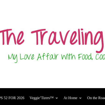
S 52 FOR 2026
Veggie’Tizers™
At Home
On the Roa