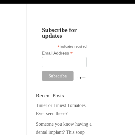
,
Subscribe for
updates
*
indicates required
*
Email Address
Recent Posts
Tinier or Tiniest Tomatoes-
Ever seen these?
Someone you know having a
dental implant? This soup