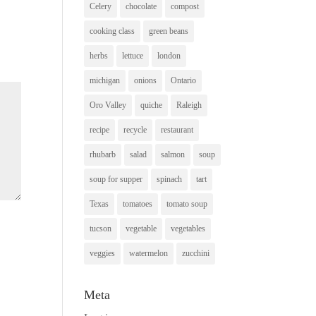
Celery
chocolate
compost
cooking class
green beans
herbs
lettuce
london
michigan
onions
Ontario
Oro Valley
quiche
Raleigh
recipe
recycle
restaurant
rhubarb
salad
salmon
soup
soup for supper
spinach
tart
Texas
tomatoes
tomato soup
tucson
vegetable
vegetables
veggies
watermelon
zucchini
Meta