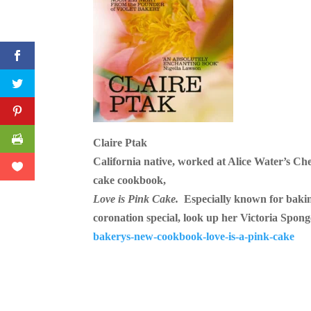
Pinterest
Print Friendly
Claire Ptak
California native, worked at Alice Water’s Ch
cake cookbook,
Love is Pink Cake.
Especially known for baki
coronation special, look up her Victoria Spon
bakerys-new-cookbook-love-is-a-pink-cake