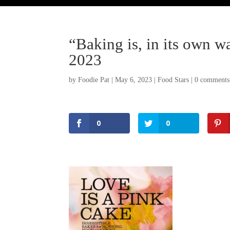
“Baking is, in its own wa
2023
by
Foodie Pat
|
May 6, 2023
|
Food Stars
|
0 comments
0
0
Facebook
Twitter