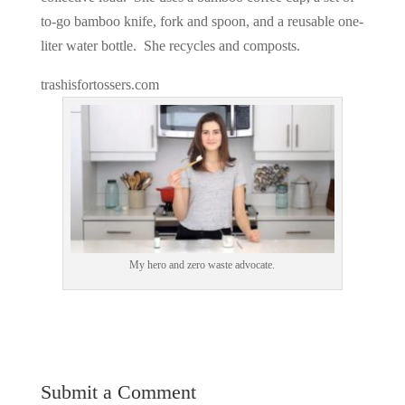
to-go bamboo knife, fork and spoon, and a reusable one-
liter water bottle. She recycles and composts.
trashisfortossers.com
My hero and zero waste advocate.
Submit a Comment