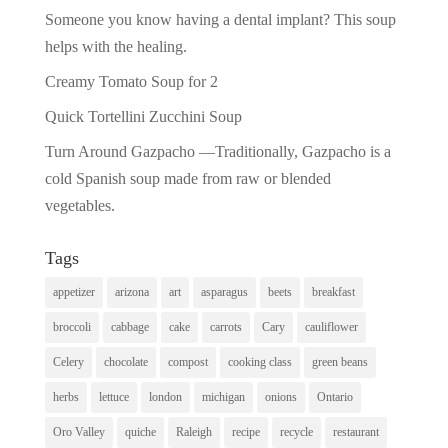
Someone you know having a dental implant? This soup
helps with the healing.
Creamy Tomato Soup for 2
Quick Tortellini Zucchini Soup
Turn Around Gazpacho —Traditionally, Gazpacho is a
cold Spanish soup made from raw or blended
vegetables.
Tags
appetizer
arizona
art
asparagus
beets
breakfast
broccoli
cabbage
cake
carrots
Cary
cauliflower
Celery
chocolate
compost
cooking class
green beans
herbs
lettuce
london
michigan
onions
Ontario
Oro Valley
quiche
Raleigh
recipe
recycle
restaurant