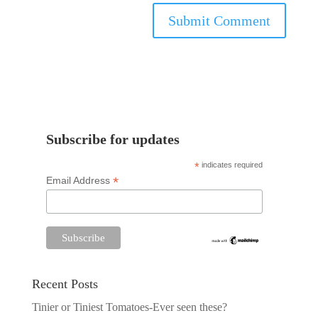
Subscribe for updates
*
indicates required
*
Email Address
Recent Posts
Tinier or Tiniest Tomatoes-Ever seen these?