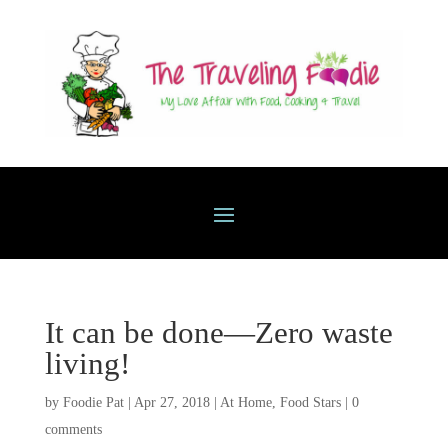
It can be done—Zero waste
living!
by
Foodie Pat
|
Apr 27, 2018
|
At Home
,
Food Stars
|
0
comments