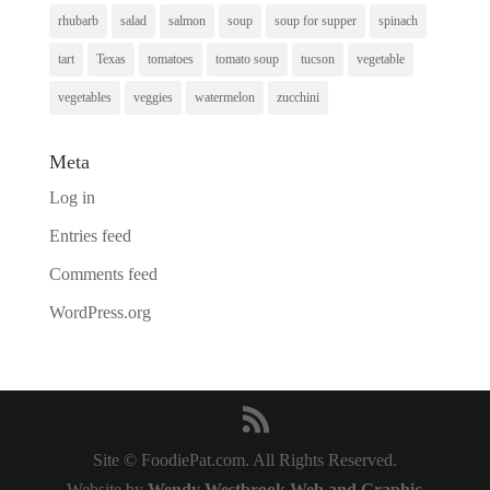
rhubarb
salad
salmon
soup
soup for supper
spinach
tart
Texas
tomatoes
tomato soup
tucson
vegetable
vegetables
veggies
watermelon
zucchini
Meta
Log in
Entries feed
Comments feed
WordPress.org
Site © FoodiePat.com. All Rights Reserved.
Website by
Wendy Westbrook Web and Graphic