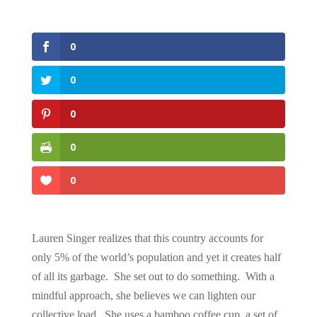
0
0
0
0
0
Lauren Singer realizes that this country accounts for
only 5% of the world’s population and yet it creates half
of all its garbage. She set out to do something. With a
mindful approach, she believes we can lighten our
collective load. She uses a bamboo coffee cup, a set of