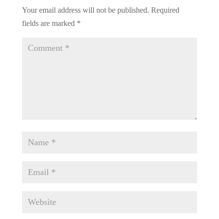
Your email address will not be published.
Required
fields are marked
*