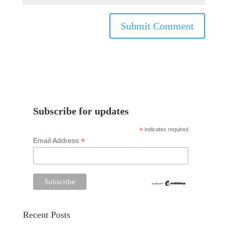
Subscribe for updates
*
indicates required
*
Email Address
Recent Posts