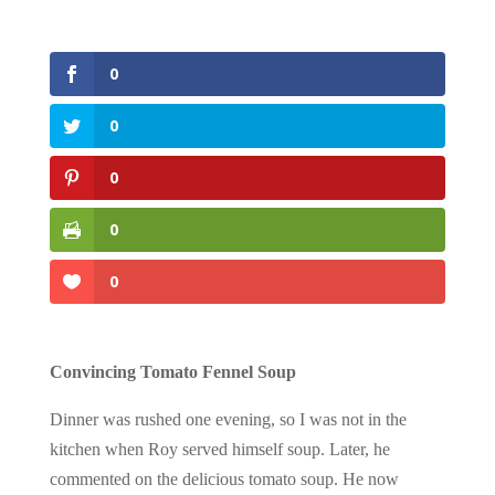
0
0
0
0
0
Convincing Tomato Fennel Soup
Dinner was rushed one evening, so I was not in the
kitchen when Roy served himself soup. Later, he
commented on the delicious tomato soup. He now