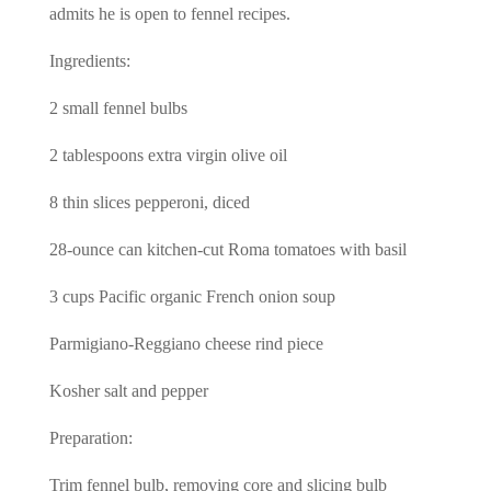
admits he is open to fennel recipes.
Ingredients:
2 small fennel bulbs
2 tablespoons extra virgin olive oil
8 thin slices pepperoni, diced
28-ounce can kitchen-cut Roma tomatoes with basil
3 cups Pacific organic French onion soup
Parmigiano-Reggiano cheese rind piece
Kosher salt and pepper
Preparation:
Trim fennel bulb, removing core and slicing bulb