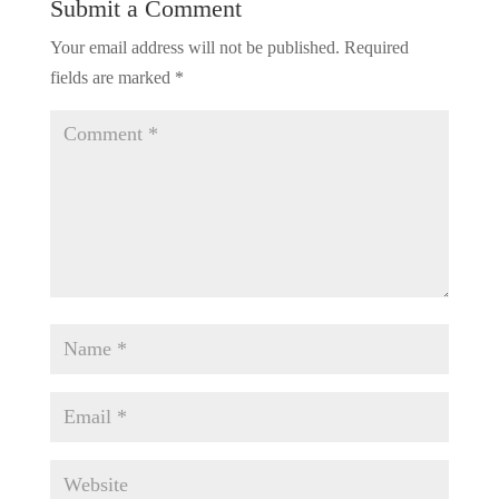
Submit a Comment
Your email address will not be published.
Required
fields are marked
*