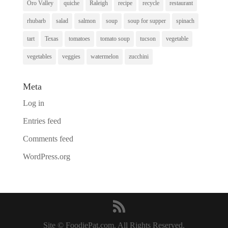
Oro Valley
quiche
Raleigh
recipe
recycle
restaurant
rhubarb
salad
salmon
soup
soup for supper
spinach
tart
Texas
tomatoes
tomato soup
tucson
vegetable
vegetables
veggies
watermelon
zucchini
Meta
Log in
Entries feed
Comments feed
WordPress.org
Site © FoodiePat.com. All Rights Reserved.