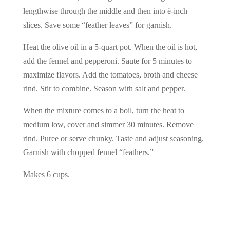
lengthwise through the middle and then into ë-inch
slices. Save some “feather leaves” for garnish.
Heat the olive oil in a 5-quart pot. When the oil is hot,
add the fennel and pepperoni. Saute for 5 minutes to
maximize flavors. Add the tomatoes, broth and cheese
rind. Stir to combine. Season with salt and pepper.
When the mixture comes to a boil, turn the heat to
medium low, cover and simmer 30 minutes. Remove
rind. Puree or serve chunky. Taste and adjust seasoning.
Garnish with chopped fennel “feathers.”
Makes 6 cups.