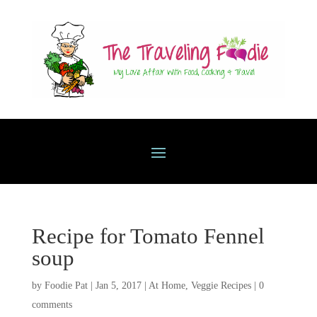
Recipe for Tomato Fennel
soup
by
Foodie Pat
|
Jan 5, 2017
|
At Home
,
Veggie Recipes
|
0
comments