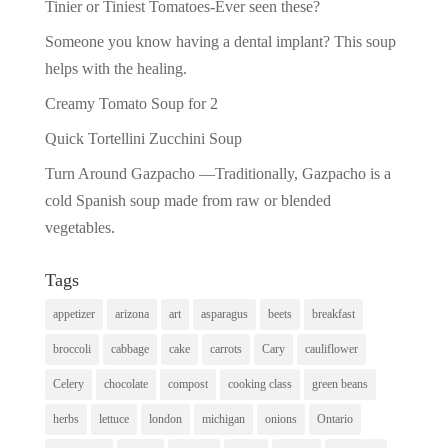
Tinier or Tiniest Tomatoes-Ever seen these?
Someone you know having a dental implant? This soup
helps with the healing.
Creamy Tomato Soup for 2
Quick Tortellini Zucchini Soup
Turn Around Gazpacho —Traditionally, Gazpacho is a
cold Spanish soup made from raw or blended
vegetables.
Tags
appetizer
arizona
art
asparagus
beets
breakfast
broccoli
cabbage
cake
carrots
Cary
cauliflower
Celery
chocolate
compost
cooking class
green beans
herbs
lettuce
london
michigan
onions
Ontario