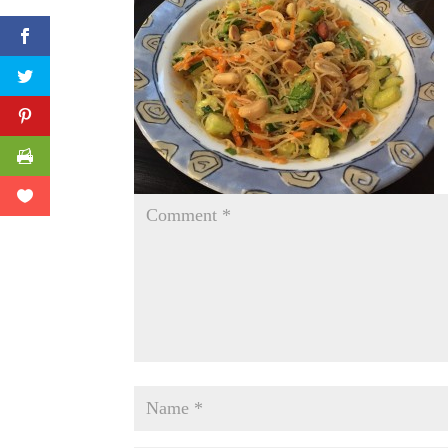
Facebook
Twitter
Pinterest
Print Friendly