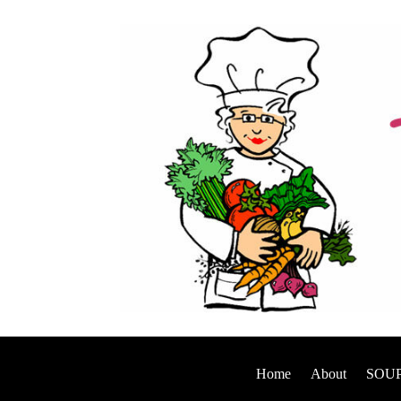
Home
About
SOUP