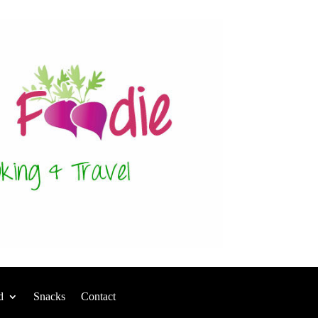
d
Snacks
Contact