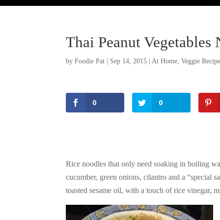
Thai Peanut Vegetables 
by
Foodie Pat
|
Sep 14, 2015
|
At Home
,
Veggie Recip
0
0
Rice noodles that only need soaking in boiling wat
cucumber, green onions, cilantro and a “special s
toasted sesame oil, with a touch of rice vinegar,