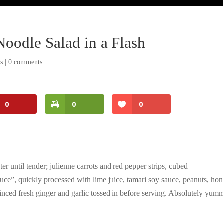
Noodle Salad in a Flash
es
|
0 comments
0
0
0
er until tender; julienne carrots and red pepper strips, cubed
auce”, quickly processed with lime juice, tamari soy sauce, peanuts, hon
 minced fresh ginger and garlic tossed in before serving. Absolutely yum