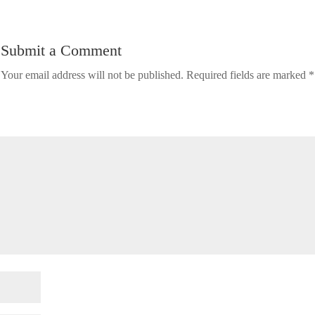
Submit a Comment
Your email address will not be published.
Required fields are marked
*