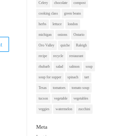
Celery
chocolate
compost
cooking class
green beans
herbs
lettuce
london
michigan
onions
Ontario
Oro Valley
quiche
Raleigh
recipe
recycle
restaurant
rhubarb
salad
salmon
soup
soup for supper
spinach
tart
Texas
tomatoes
tomato soup
tucson
vegetable
vegetables
veggies
watermelon
zucchini
Meta