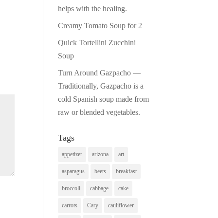
helps with the healing.
Creamy Tomato Soup for 2
Quick Tortellini Zucchini
Soup
Turn Around Gazpacho —
Traditionally, Gazpacho is a
cold Spanish soup made from
raw or blended vegetables.
Tags
appetizer
arizona
art
asparagus
beets
breakfast
broccoli
cabbage
cake
carrots
Cary
cauliflower