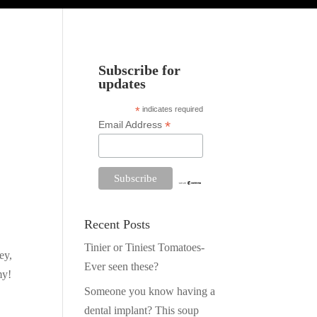
Subscribe for
updates
*
indicates required
*
Email Address
Recent Posts
Tinier or Tiniest Tomatoes-
ey,
Ever seen these?
my!
Someone you know having a
dental implant? This soup