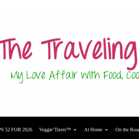
S 52 FOR 2026
Veggie’Tizers™
At Home
On the Roa