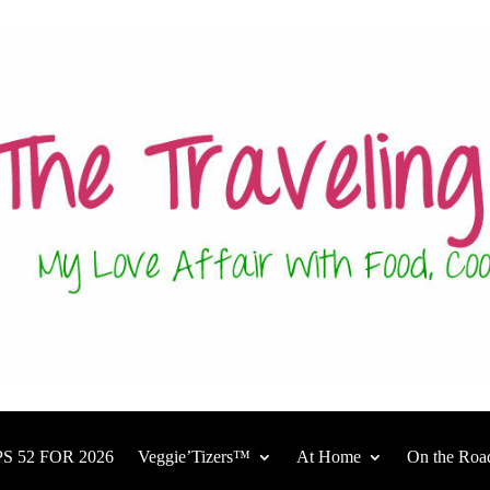
S 52 FOR 2026
Veggie’Tizers™
At Home
On the Roa