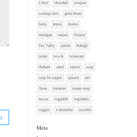
Celery
chocolate
compost
cooking class
green beans
herbs
lettuce
london
michigan
onions
Ontario
Oro Valley
quiche
Raleigh
recipe
recycle
restaurant
rhubarb
salad
salmon
soup
soup for supper
spinach
tart
Texas
tomatoes
tomato soup
tucson
vegetable
vegetables
veggies
watermelon
zucchini
Meta