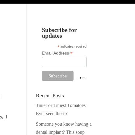
Subscribe for
updates
*
indicates required
*
Email Address
Recent Posts
h
Tinier or Tiniest Tomatoes-
Ever seen these?
s, I
Someone you know having a
dental implant? This soup