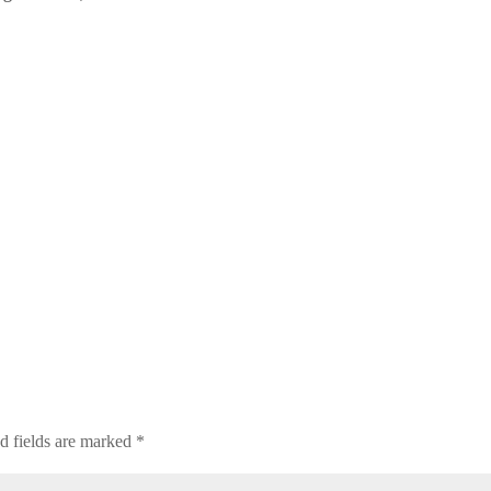
d fields are marked
*