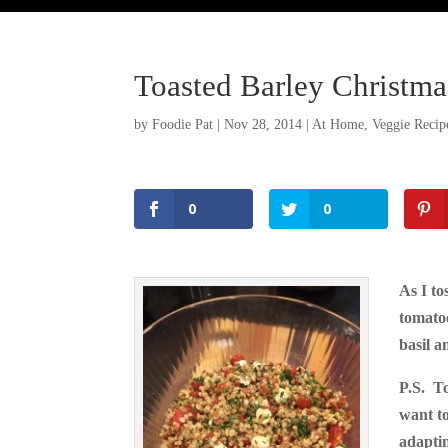
Toasted Barley Christma
by
Foodie Pat
|
Nov 28, 2014
|
At Home
,
Veggie Recip
0
0
As I to
tomatoe
Facebook
basil a
Twitter
P.S. T
Pinterest
want to
adapti