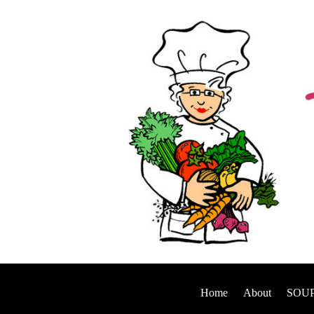
Home
About
SOUP