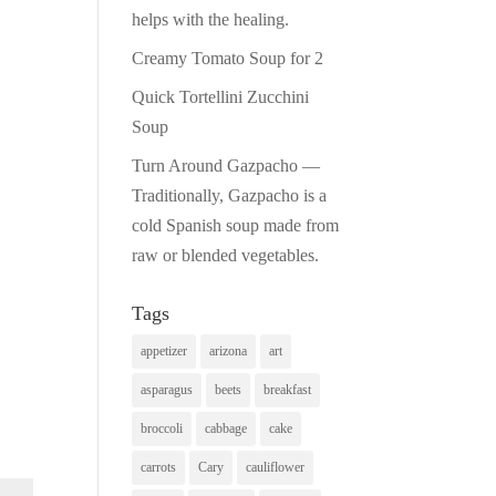
helps with the healing.
Creamy Tomato Soup for 2
Quick Tortellini Zucchini
Soup
Turn Around Gazpacho —
Traditionally, Gazpacho is a
cold Spanish soup made from
raw or blended vegetables.
Tags
appetizer
arizona
art
asparagus
beets
breakfast
broccoli
cabbage
cake
carrots
Cary
cauliflower