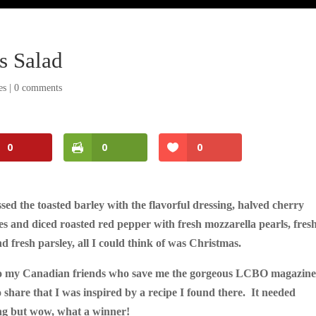
s Salad
es
|
0 comments
0
0
0
ssed the toasted barley with the flavorful dressing, halved cherry
s and diced roasted red pepper with fresh mozzarella pearls, fres
nd fresh parsley, all I could think of was Christmas.
o my Canadian friends who save me the gorgeous LCBO magazine
 share that I was inspired by a recipe I found there. It needed
ng but wow, what a winner!