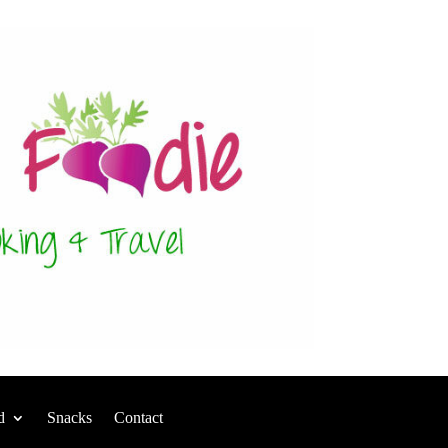
d
Snacks
Contact