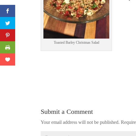
Print Friendly
Toasted Barley Christmas Salad
Submit a Comment
Your email address will not be published.
Require