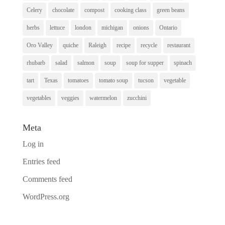
Celery
chocolate
compost
cooking class
green beans
herbs
lettuce
london
michigan
onions
Ontario
Oro Valley
quiche
Raleigh
recipe
recycle
restaurant
rhubarb
salad
salmon
soup
soup for supper
spinach
tart
Texas
tomatoes
tomato soup
tucson
vegetable
vegetables
veggies
watermelon
zucchini
Meta
Log in
Entries feed
Comments feed
WordPress.org