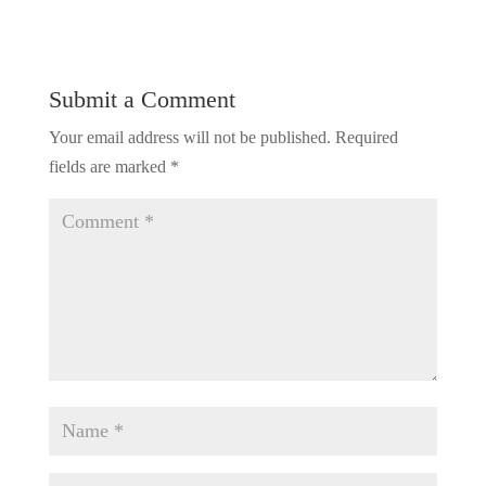
Submit a Comment
Your email address will not be published.
Required
fields are marked
*