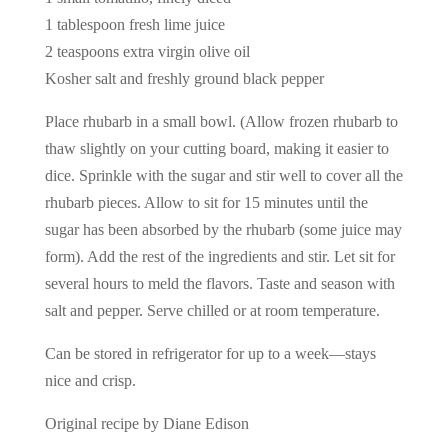
1 tablespoon fresh lime juice
2 teaspoons extra virgin olive oil
Kosher salt and freshly ground black pepper
Place rhubarb in a small bowl. (Allow frozen rhubarb to
thaw slightly on your cutting board, making it easier to
dice. Sprinkle with the sugar and stir well to cover all the
rhubarb pieces. Allow to sit for 15 minutes until the
sugar has been absorbed by the rhubarb (some juice may
form). Add the rest of the ingredients and stir. Let sit for
several hours to meld the flavors. Taste and season with
salt and pepper. Serve chilled or at room temperature.
Can be stored in refrigerator for up to a week—stays
nice and crisp.
Original recipe by Diane Edison