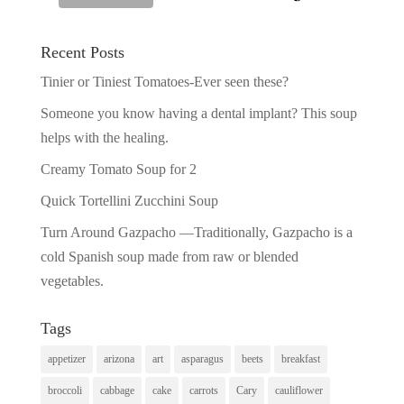
Recent Posts
Tinier or Tiniest Tomatoes-Ever seen these?
Someone you know having a dental implant? This soup
helps with the healing.
Creamy Tomato Soup for 2
Quick Tortellini Zucchini Soup
Turn Around Gazpacho —Traditionally, Gazpacho is a
cold Spanish soup made from raw or blended
vegetables.
Tags
appetizer
arizona
art
asparagus
beets
breakfast
broccoli
cabbage
cake
carrots
Cary
cauliflower