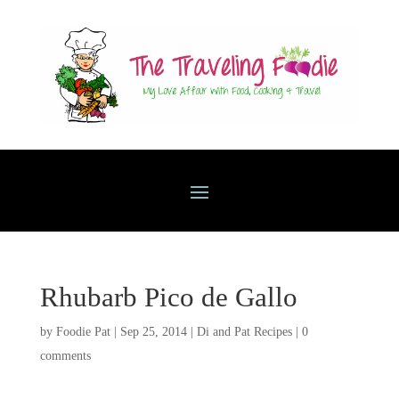
Rhubarb Pico de Gallo
by
Foodie Pat
|
Sep 25, 2014
|
Di and Pat Recipes
|
0
comments