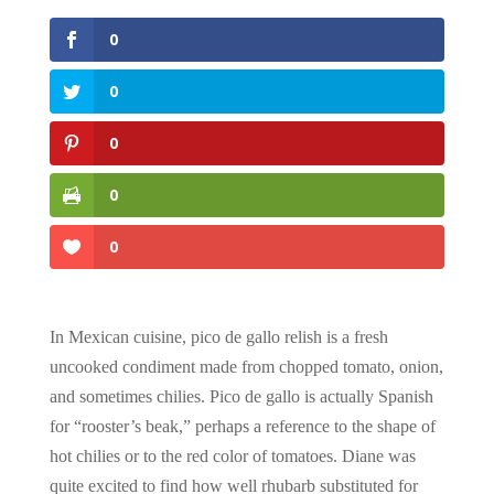
0
0
0
0
0
In Mexican cuisine, pico de gallo relish is a fresh
uncooked condiment made from chopped tomato, onion,
and sometimes chilies. Pico de gallo is actually Spanish
for “rooster’s beak,” perhaps a reference to the shape of
hot chilies or to the red color of tomatoes. Diane was
quite excited to find how well rhubarb substituted for