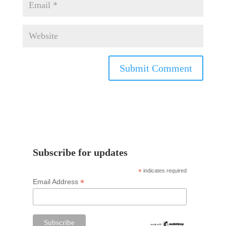
Subscribe for updates
*
indicates required
*
Email Address