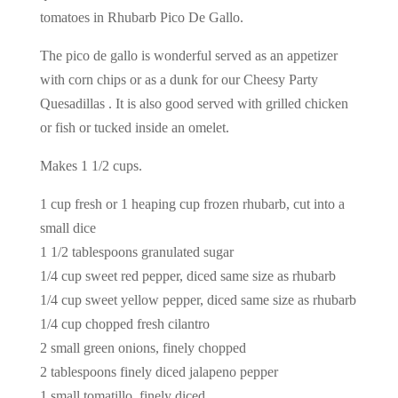
tomatoes in Rhubarb Pico De Gallo.
The pico de gallo is wonderful served as an appetizer
with corn chips or as a dunk for our Cheesy Party
Quesadillas . It is also good served with grilled chicken
or fish or tucked inside an omelet.
Makes 1 1/2 cups.
1 cup fresh or 1 heaping cup frozen rhubarb, cut into a
small dice
1 1/2 tablespoons granulated sugar
1/4 cup sweet red pepper, diced same size as rhubarb
1/4 cup sweet yellow pepper, diced same size as rhubarb
1/4 cup chopped fresh cilantro
2 small green onions, finely chopped
2 tablespoons finely diced jalapeno pepper
1 small tomatillo, finely diced