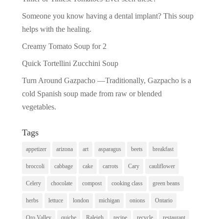
Someone you know having a dental implant? This soup
helps with the healing.
Creamy Tomato Soup for 2
Quick Tortellini Zucchini Soup
Turn Around Gazpacho —Traditionally, Gazpacho is a
cold Spanish soup made from raw or blended
vegetables.
Tags
appetizer
arizona
art
asparagus
beets
breakfast
broccoli
cabbage
cake
carrots
Cary
cauliflower
Celery
chocolate
compost
cooking class
green beans
herbs
lettuce
london
michigan
onions
Ontario
Oro Valley
quiche
Raleigh
recipe
recycle
restaurant