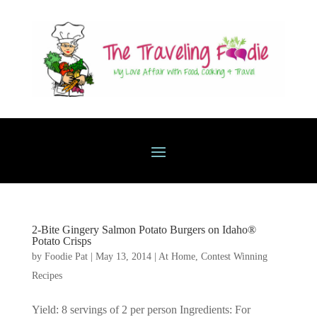
2-Bite Gingery Salmon Potato Burgers on Idaho®
Potato Crisps
by
Foodie Pat
|
May 13, 2014
|
At Home
,
Contest Winning
Recipes
Yield: 8 servings of 2 per person Ingredients: For