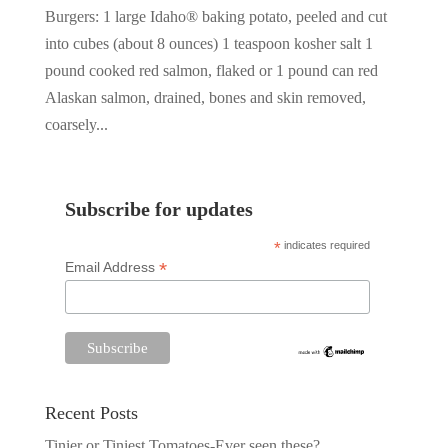
Burgers: 1 large Idaho® baking potato, peeled and cut
into cubes (about 8 ounces) 1 teaspoon kosher salt 1
pound cooked red salmon, flaked or 1 pound can red
Alaskan salmon, drained, bones and skin removed,
coarsely...
Subscribe for updates
*
indicates required
*
Email Address
Recent Posts
Tinier or Tiniest Tomatoes-Ever seen these?