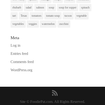
rhubarb
salad
salmon
soup
soup for supper
spinach
tart
Texas
tomatoes
tomato soup
tucson
vegetable
vegetables
veggies
watermelon
zucchini
Meta
Log in
Entries feed
Comments feed
WordPress.org
Site © FoodiePat.com. All Rights Reserved.