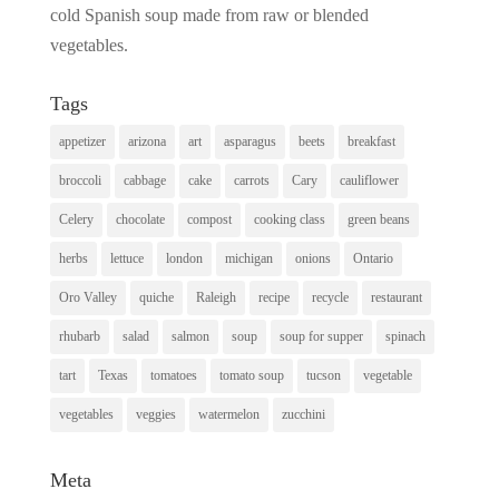
cold Spanish soup made from raw or blended
vegetables.
Tags
appetizer
arizona
art
asparagus
beets
breakfast
broccoli
cabbage
cake
carrots
Cary
cauliflower
Celery
chocolate
compost
cooking class
green beans
herbs
lettuce
london
michigan
onions
Ontario
Oro Valley
quiche
Raleigh
recipe
recycle
restaurant
rhubarb
salad
salmon
soup
soup for supper
spinach
tart
Texas
tomatoes
tomato soup
tucson
vegetable
vegetables
veggies
watermelon
zucchini
Meta