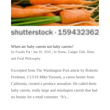
When are baby carrots not baby carrots?
by
Foodie Pat
|
Jan 16, 2016
|
At Home
,
Gadget Talk, Hints
and Food Philosophy
Excerpted from The Washington Post article by Roberto
Ferdman, 1/13/16 Mike Yurosek, a carrot farmer from
California, created a produce sensation. He called them
baby carrots, really large and misshapen carrots that had
no beauty for a retail customer. “It’s...