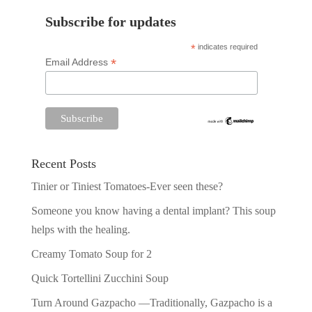
Subscribe for updates
*
indicates required
*
Email Address
Recent Posts
Tinier or Tiniest Tomatoes-Ever seen these?
Someone you know having a dental implant? This soup
helps with the healing.
Creamy Tomato Soup for 2
Quick Tortellini Zucchini Soup
Turn Around Gazpacho —Traditionally, Gazpacho is a