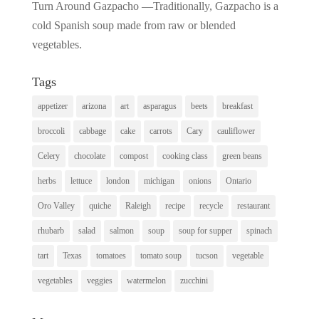
Turn Around Gazpacho —Traditionally, Gazpacho is a
cold Spanish soup made from raw or blended
vegetables.
Tags
appetizer
arizona
art
asparagus
beets
breakfast
broccoli
cabbage
cake
carrots
Cary
cauliflower
Celery
chocolate
compost
cooking class
green beans
herbs
lettuce
london
michigan
onions
Ontario
Oro Valley
quiche
Raleigh
recipe
recycle
restaurant
rhubarb
salad
salmon
soup
soup for supper
spinach
tart
Texas
tomatoes
tomato soup
tucson
vegetable
vegetables
veggies
watermelon
zucchini