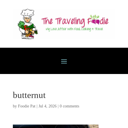
butternut
by
Foodie Pat
|
Jul 4, 2026
|
0 comments