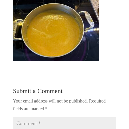
Submit a Comment
Your email address will not be published.
Required
fields are marked
*