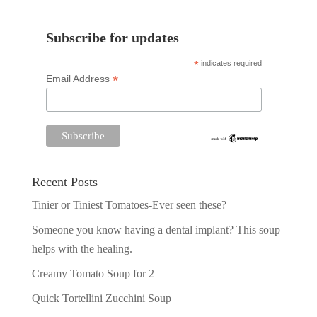
Subscribe for updates
*
indicates required
*
Email Address
Recent Posts
Tinier or Tiniest Tomatoes-Ever seen these?
Someone you know having a dental implant? This soup
helps with the healing.
Creamy Tomato Soup for 2
Quick Tortellini Zucchini Soup