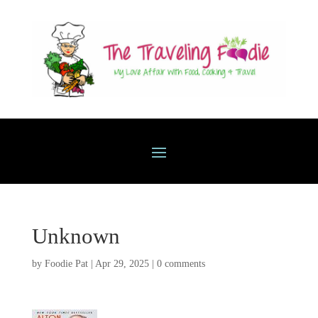
Unknown
by
Foodie Pat
|
Apr 29, 2025
|
0 comments