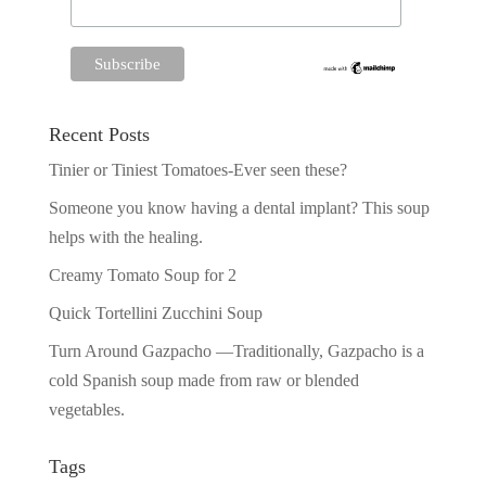
Recent Posts
Tinier or Tiniest Tomatoes-Ever seen these?
Someone you know having a dental implant? This soup
helps with the healing.
Creamy Tomato Soup for 2
Quick Tortellini Zucchini Soup
Turn Around Gazpacho —Traditionally, Gazpacho is a
cold Spanish soup made from raw or blended
vegetables.
Tags