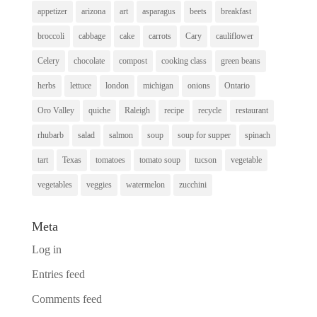
appetizer
arizona
art
asparagus
beets
breakfast
broccoli
cabbage
cake
carrots
Cary
cauliflower
Celery
chocolate
compost
cooking class
green beans
herbs
lettuce
london
michigan
onions
Ontario
Oro Valley
quiche
Raleigh
recipe
recycle
restaurant
rhubarb
salad
salmon
soup
soup for supper
spinach
tart
Texas
tomatoes
tomato soup
tucson
vegetable
vegetables
veggies
watermelon
zucchini
Meta
Log in
Entries feed
Comments feed