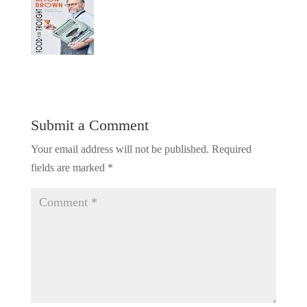
Submit a Comment
Your email address will not be published.
Required
fields are marked
*