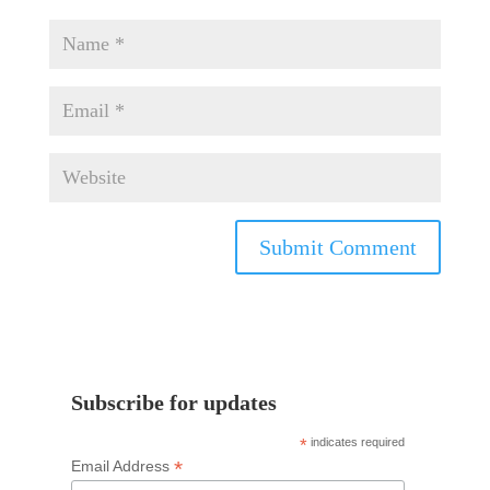
Subscribe for updates
*
indicates required
*
Email Address