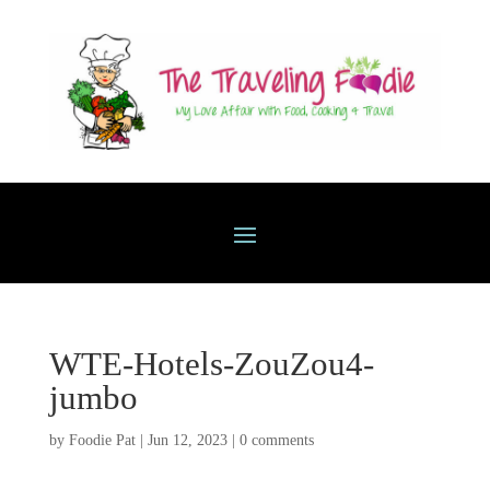
WTE-Hotels-ZouZou4-
jumbo
by
Foodie Pat
|
Jun 12, 2023
|
0 comments