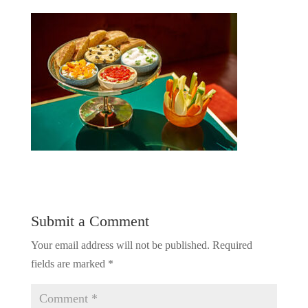
Submit a Comment
Your email address will not be published.
Required
fields are marked
*