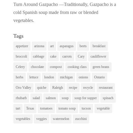
Turn Around Gazpacho —Traditionally, Gazpacho is a
cold Spanish soup made from raw or blended
vegetables.
Tags
appetizer
arizona
art
asparagus
beets
breakfast
broccoli
cabbage
cake
carrots
Cary
cauliflower
Celery
chocolate
compost
cooking class
green beans
herbs
lettuce
london
michigan
onions
Ontario
Oro Valley
quiche
Raleigh
recipe
recycle
restaurant
rhubarb
salad
salmon
soup
soup for supper
spinach
tart
Texas
tomatoes
tomato soup
tucson
vegetable
vegetables
veggies
watermelon
zucchini