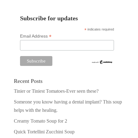
Subscribe for updates
*
indicates required
*
Email Address
Recent Posts
Tinier or Tiniest Tomatoes-Ever seen these?
Someone you know having a dental implant? This soup
helps with the healing.
Creamy Tomato Soup for 2
Quick Tortellini Zucchini Soup