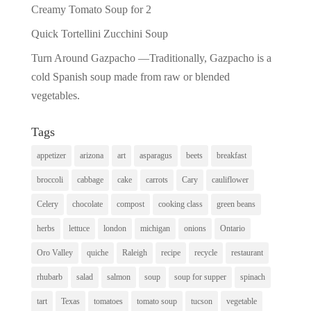
Creamy Tomato Soup for 2
Quick Tortellini Zucchini Soup
Turn Around Gazpacho —Traditionally, Gazpacho is a
cold Spanish soup made from raw or blended
vegetables.
Tags
appetizer
arizona
art
asparagus
beets
breakfast
broccoli
cabbage
cake
carrots
Cary
cauliflower
Celery
chocolate
compost
cooking class
green beans
herbs
lettuce
london
michigan
onions
Ontario
Oro Valley
quiche
Raleigh
recipe
recycle
restaurant
rhubarb
salad
salmon
soup
soup for supper
spinach
tart
Texas
tomatoes
tomato soup
tucson
vegetable