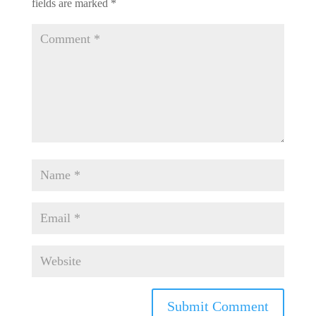
fields are marked
*