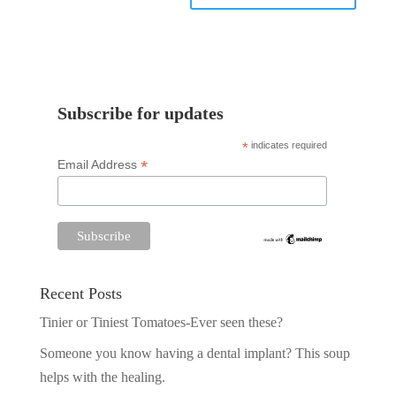
Subscribe for updates
*
indicates required
*
Email Address
Recent Posts
Tinier or Tiniest Tomatoes-Ever seen these?
Someone you know having a dental implant? This soup
helps with the healing.