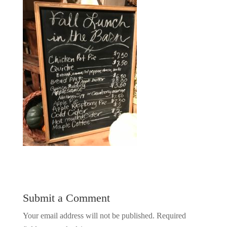
Submit a Comment
Your email address will not be published.
Required