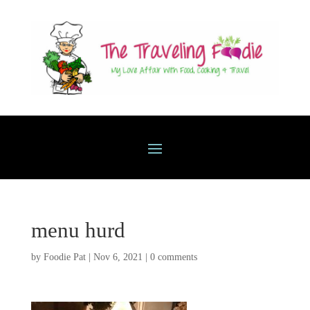
menu hurd
by
Foodie Pat
|
Nov 6, 2021
|
0 comments