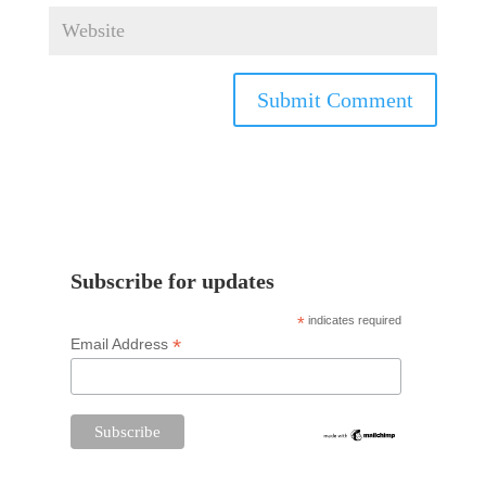
Subscribe for updates
*
indicates required
*
Email Address