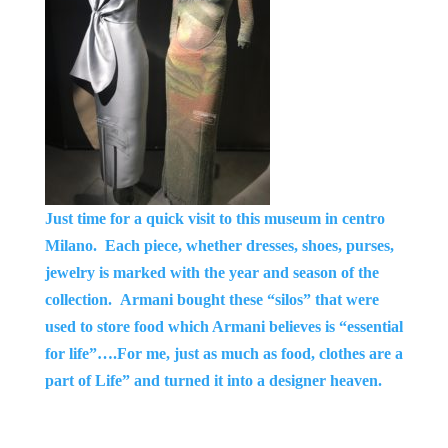
Just time for a quick visit to this museum in centro
Milano. Each piece, whether dresses, shoes, purses,
jewelry is marked with the
year and season of the
collection. Armani bought these “silos” that were
used to store food which Armani believes is “essential
for life”….For me, just as much as food, clothes are a
part of Life” and turned it into a designer heaven.