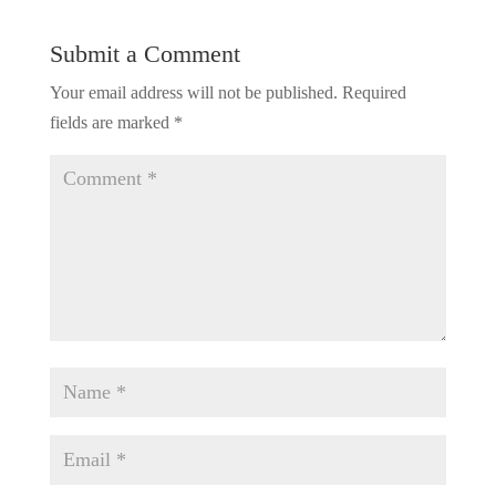
Submit a Comment
Your email address will not be published.
Required
fields are marked
*