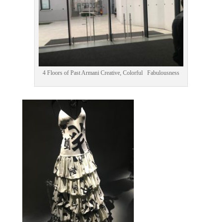
4 Floors of Past Armani Creative, Colorful Fabulousness