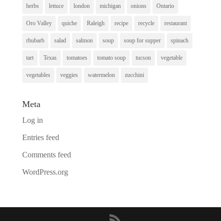
herbs
lettuce
london
michigan
onions
Ontario
Oro Valley
quiche
Raleigh
recipe
recycle
restaurant
rhubarb
salad
salmon
soup
soup for supper
spinach
tart
Texas
tomatoes
tomato soup
tucson
vegetable
vegetables
veggies
watermelon
zucchini
Meta
Log in
Entries feed
Comments feed
WordPress.org