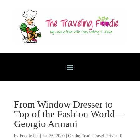
From Window Dresser to
Top of the Fashion World—
Georgio Armani
by
Foodie Pat
|
Jan 26, 2020
|
On the Road
,
Travel Trivia
|
0