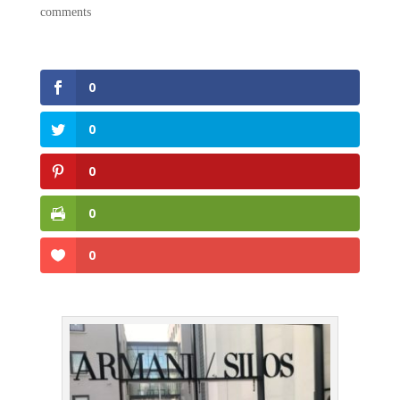
comments
0
0
0
0
0