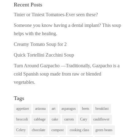
Recent Posts
Tinier or Tiniest Tomatoes-Ever seen these?
Someone you know having a dental implant? This soup
helps with the healing.
Creamy Tomato Soup for 2
Quick Tortellini Zucchini Soup
Turn Around Gazpacho —Traditionally, Gazpacho is a
cold Spanish soup made from raw or blended
vegetables.
Tags
appetizer
arizona
art
asparagus
beets
breakfast
broccoli
cabbage
cake
carrots
Cary
cauliflower
Celery
chocolate
compost
cooking class
green beans