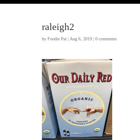
raleigh2
by
Foodie Pat
|
Aug 6, 2019
|
0 comments