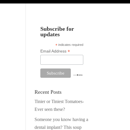
Subscribe for
updates
*
indicates required
*
Email Address
Recent Posts
Tinier or Tiniest Tomatoes-
Ever seen these?
Someone you know having a
dental implant? This soup