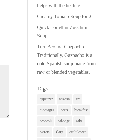
helps with the healing.
Creamy Tomato Soup for 2
Quick Tortellini Zucchini
Soup
Turn Around Gazpacho —
Traditionally, Gazpacho is a
cold Spanish soup made from
raw or blended vegetables.
Tags
appetizer
arizona
art
asparagus
beets
breakfast
broccoli
cabbage
cake
carrots
Cary
cauliflower