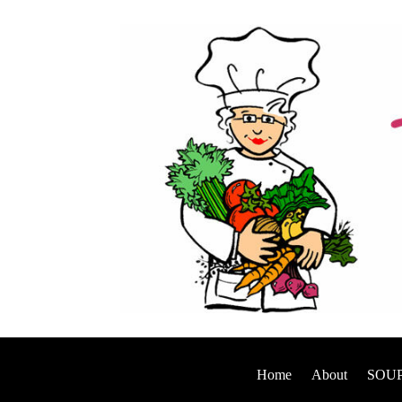
Home
About
SOUP