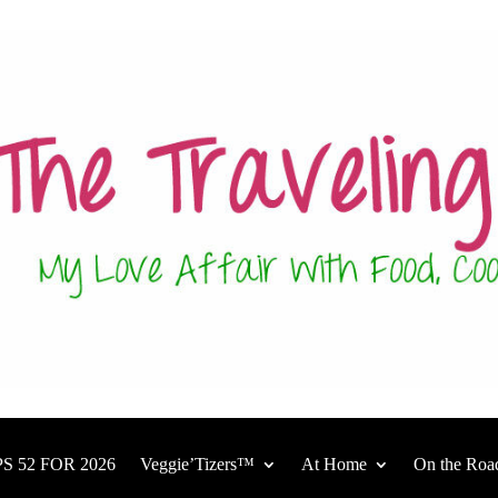
S 52 FOR 2026
Veggie’Tizers™
At Home
On the Roa