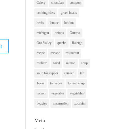
Celery
chocolate
compost
cooking class
green beans
herbs
lettuce
london
michigan
onions
Ontario
Oro Valley
quiche
Raleigh
recipe
recycle
restaurant
rhubarb
salad
salmon
soup
soup for supper
spinach
tart
Texas
tomatoes
tomato soup
tucson
vegetable
vegetables
veggies
watermelon
zucchini
Meta