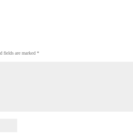
d fields are marked
*