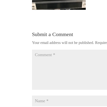
Submit a Comment
Your email address will not be published.
Require