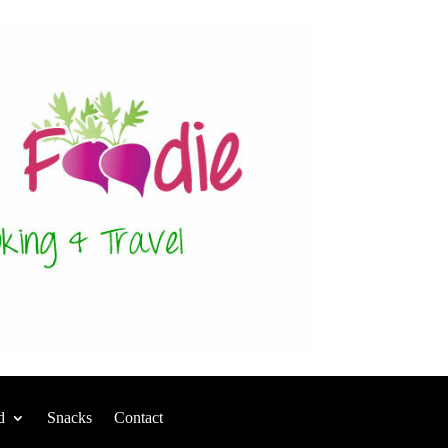
d
Snacks
Contact