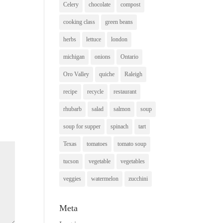
Celery
chocolate
compost
cooking class
green beans
herbs
lettuce
london
michigan
onions
Ontario
Oro Valley
quiche
Raleigh
recipe
recycle
restaurant
rhubarb
salad
salmon
soup
soup for supper
spinach
tart
Texas
tomatoes
tomato soup
tucson
vegetable
vegetables
veggies
watermelon
zucchini
Meta