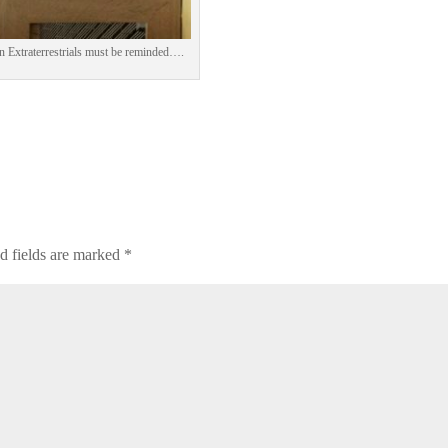
n Extraterrestrials must be reminded….
d fields are marked
*