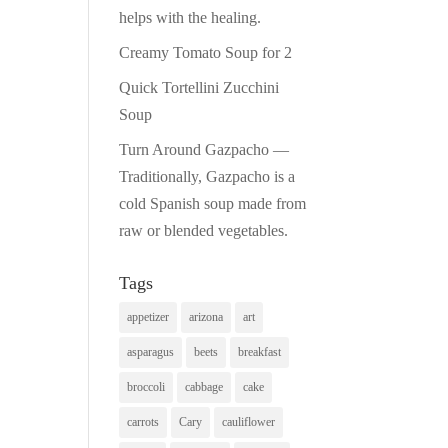
helps with the healing.
Creamy Tomato Soup for 2
Quick Tortellini Zucchini
Soup
Turn Around Gazpacho —
Traditionally, Gazpacho is a
cold Spanish soup made from
raw or blended vegetables.
Tags
appetizer
arizona
art
asparagus
beets
breakfast
broccoli
cabbage
cake
carrots
Cary
cauliflower