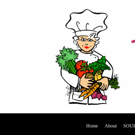
Home
About
SOUP