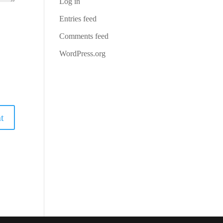
Log in
Entries feed
Comments feed
WordPress.org