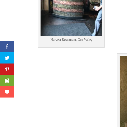
Print Friendly
Harvest Restaurant, Oro Valley