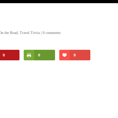
On the Road
,
Travel Trivia
|
0 comments
0
0
0