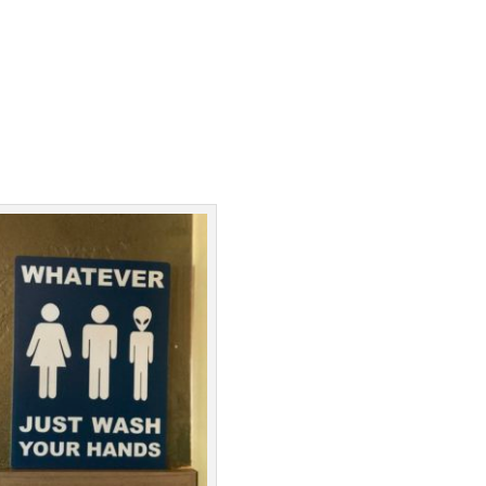
Facebook
Twitter
Pinterest
Print Friendly