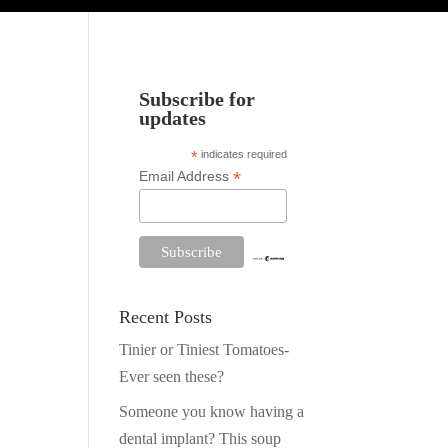
Subscribe for
updates
*
indicates required
*
Email Address
Recent Posts
Tinier or Tiniest Tomatoes-
Ever seen these?
Someone you know having a
dental implant? This soup