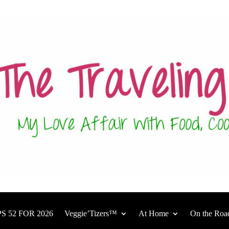
S 52 FOR 2026
Veggie’Tizers™
At Home
On the Roa