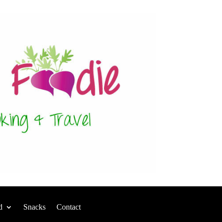
d
Snacks
Contact