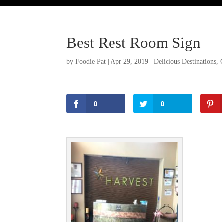
Best Rest Room Sign
by
Foodie Pat
|
Apr 29, 2019
|
Delicious Destinations
,
0
0
Facebook
Twitter
Pinterest