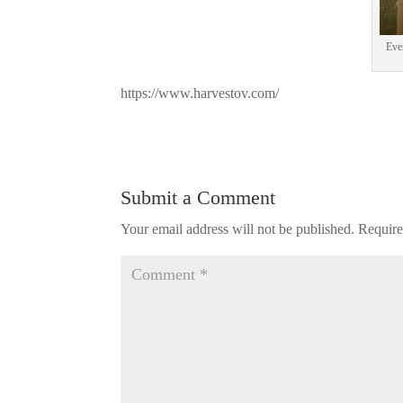
Eve
https://www.harvestov.com/
Submit a Comment
Your email address will not be published.
Require