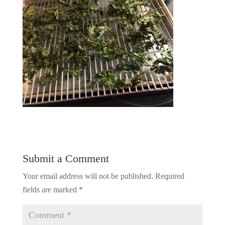
Submit a Comment
Your email address will not be published.
Required
fields are marked
*