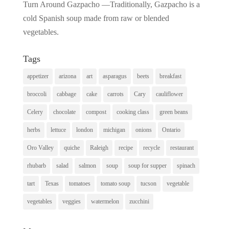
Turn Around Gazpacho —Traditionally, Gazpacho is a
cold Spanish soup made from raw or blended
vegetables.
Tags
appetizer
arizona
art
asparagus
beets
breakfast
broccoli
cabbage
cake
carrots
Cary
cauliflower
Celery
chocolate
compost
cooking class
green beans
herbs
lettuce
london
michigan
onions
Ontario
Oro Valley
quiche
Raleigh
recipe
recycle
restaurant
rhubarb
salad
salmon
soup
soup for supper
spinach
tart
Texas
tomatoes
tomato soup
tucson
vegetable
vegetables
veggies
watermelon
zucchini