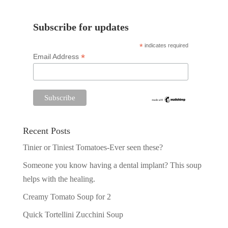
Subscribe for updates
*
indicates required
*
Email Address
Recent Posts
Tinier or Tiniest Tomatoes-Ever seen these?
Someone you know having a dental implant? This soup
helps with the healing.
Creamy Tomato Soup for 2
Quick Tortellini Zucchini Soup