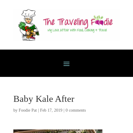
Baby Kale After
by
Foodie Pat
|
Feb 17, 2019
|
0 comments