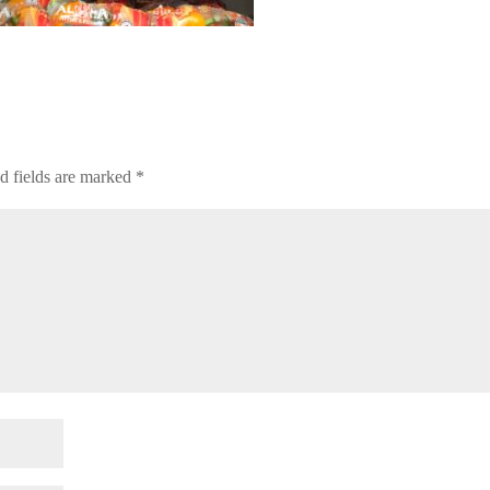
d fields are marked
*