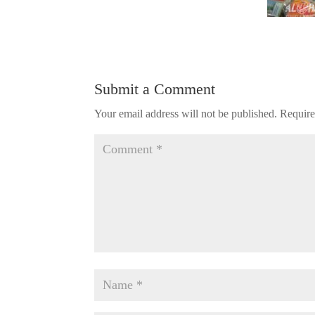
Submit a Comment
Your email address will not be published.
Require