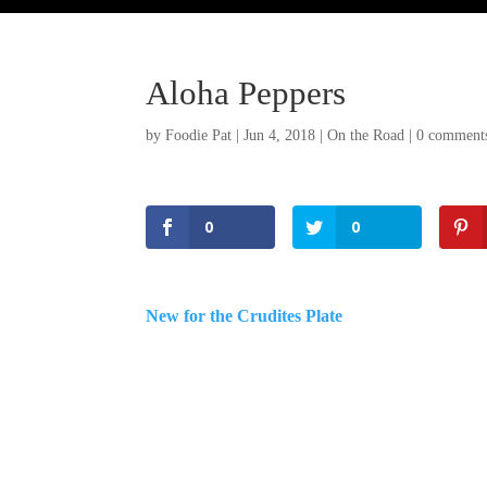
Aloha Peppers
by
Foodie Pat
|
Jun 4, 2018
|
On the Road
|
0 comment
0
0
New for the Crudites Plate