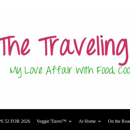
S 52 FOR 2026
Veggie’Tizers™
At Home
On the Roa