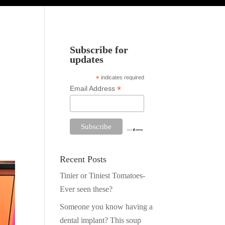
Subscribe for
updates
*
indicates required
*
Email Address
Recent Posts
Tinier or Tiniest Tomatoes-
Facebook
Twitter
Ever seen these?
Pinterest
Someone you know having a
dental implant? This soup