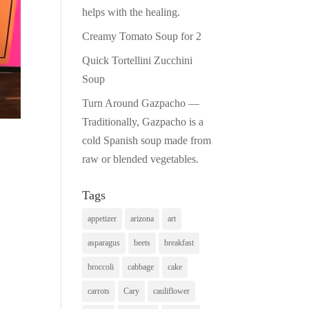
Print Friendly
helps with the healing.
Creamy Tomato Soup for 2
Quick Tortellini Zucchini
Soup
Turn Around Gazpacho —
Traditionally, Gazpacho is a
cold Spanish soup made from
raw or blended vegetables.
Tags
appetizer
arizona
art
asparagus
beets
breakfast
broccoli
cabbage
cake
carrots
Cary
cauliflower