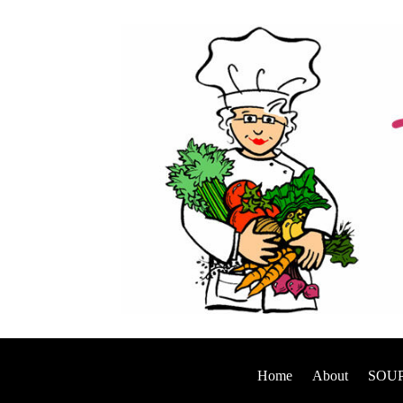
Home
About
SOUP