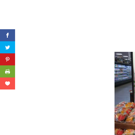
Facebook
Twitter
Pinterest
Print Friendly