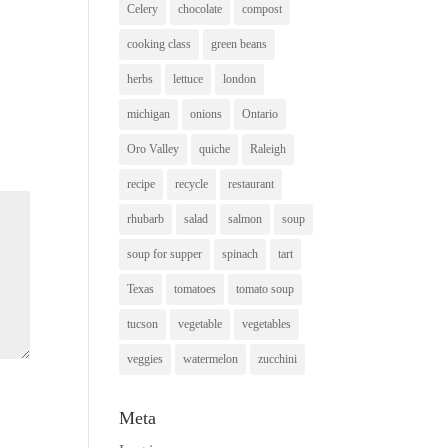
Celery
chocolate
compost
cooking class
green beans
herbs
lettuce
london
michigan
onions
Ontario
Oro Valley
quiche
Raleigh
recipe
recycle
restaurant
rhubarb
salad
salmon
soup
soup for supper
spinach
tart
Texas
tomatoes
tomato soup
tucson
vegetable
vegetables
veggies
watermelon
zucchini
Meta