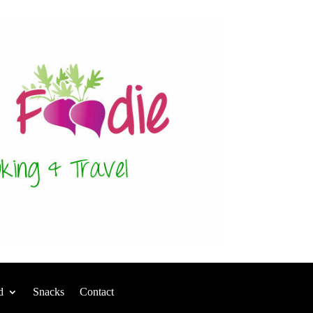
d
Snacks
Contact