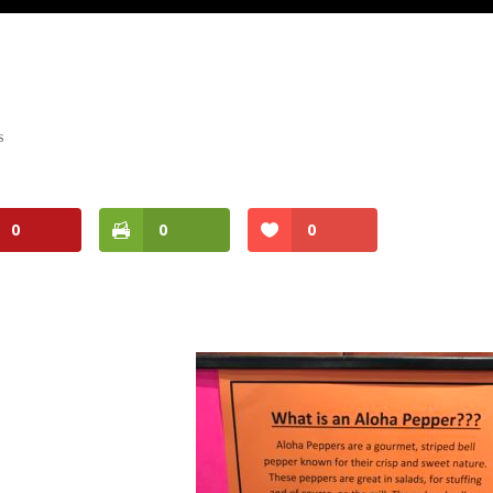
s
0
0
0