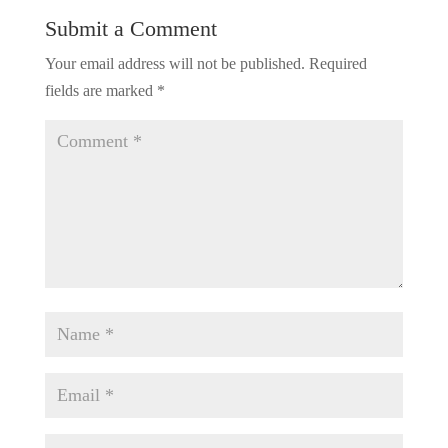
Submit a Comment
Your email address will not be published.
Required
fields are marked
*