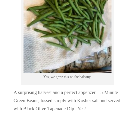
Yes, we grew this on the balcony.
A surprising harvest and a perfect appetizer—5-Minute
Green Beans, tossed simply with Kosher salt and served
with Black Olive Tapenade Dip. Yes!