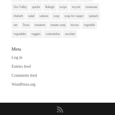
Oro Valley
quiche
Raleigh
recipe
recycle
restaurant
rhubarb
salad
salmon
soup
soup for supper
spinach
tart
Texas
tomatoes
tomato soup
tucson
vegetable
vegetables
veggies
watermelon
zucchini
Meta
Log in
Entries feed
Comments feed
WordPress.org