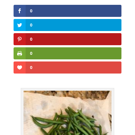
0
0
0
0
0