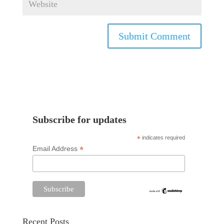
Subscribe for updates
*
indicates required
*
Email Address
Recent Posts