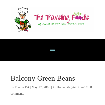
Balcony Green Beans
by
Foodie Pat
|
May 17, 2018
|
At Home
,
Veggie'Tizers™
|
0
comments