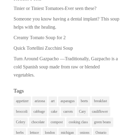
Tinier or Tiniest Tomatoes-Ever seen these?
Someone you know having a dental implant? This soup
helps with the healing.
Creamy Tomato Soup for 2
Quick Tortellini Zucchini Soup
Turn Around Gazpacho —Traditionally, Gazpacho is a
cold Spanish soup made from raw or blended
vegetables.
Tags
appetizer
arizona
art
asparagus
beets
breakfast
broccoli
cabbage
cake
carrots
Cary
cauliflower
Celery
chocolate
compost
cooking class
green beans
herbs
lettuce
london
michigan
onions
Ontario