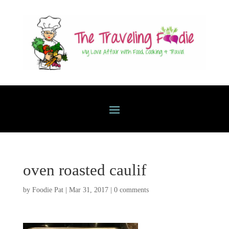
oven roasted caulif
by
Foodie Pat
|
Mar 31, 2017
|
0 comments