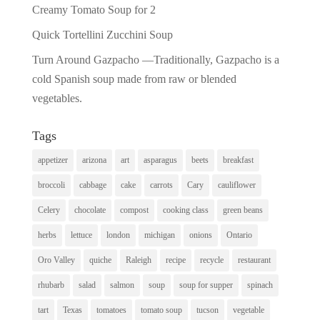
Creamy Tomato Soup for 2
Quick Tortellini Zucchini Soup
Turn Around Gazpacho —Traditionally, Gazpacho is a
cold Spanish soup made from raw or blended
vegetables.
Tags
appetizer
arizona
art
asparagus
beets
breakfast
broccoli
cabbage
cake
carrots
Cary
cauliflower
Celery
chocolate
compost
cooking class
green beans
herbs
lettuce
london
michigan
onions
Ontario
Oro Valley
quiche
Raleigh
recipe
recycle
restaurant
rhubarb
salad
salmon
soup
soup for supper
spinach
tart
Texas
tomatoes
tomato soup
tucson
vegetable