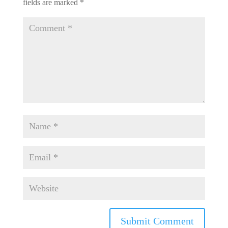
fields are marked
*