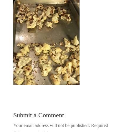
Submit a Comment
Your email address will not be published.
Required