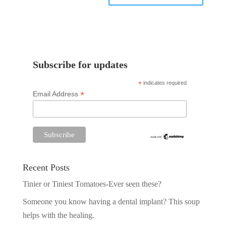
Subscribe for updates
*
indicates required
*
Email Address
Recent Posts
Tinier or Tiniest Tomatoes-Ever seen these?
Someone you know having a dental implant? This soup
helps with the healing.