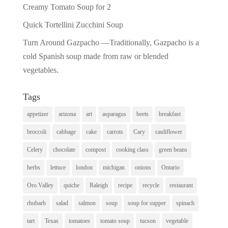
Creamy Tomato Soup for 2
Quick Tortellini Zucchini Soup
Turn Around Gazpacho —Traditionally, Gazpacho is a
cold Spanish soup made from raw or blended
vegetables.
Tags
appetizer
arizona
art
asparagus
beets
breakfast
broccoli
cabbage
cake
carrots
Cary
cauliflower
Celery
chocolate
compost
cooking class
green beans
herbs
lettuce
london
michigan
onions
Ontario
Oro Valley
quiche
Raleigh
recipe
recycle
restaurant
rhubarb
salad
salmon
soup
soup for supper
spinach
tart
Texas
tomatoes
tomato soup
tucson
vegetable