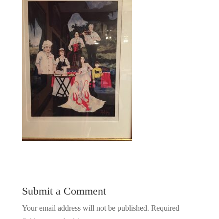
Submit a Comment
Your email address will not be published.
Required