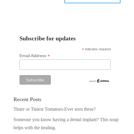
Subscribe for updates
*
indicates required
*
Email Address
Recent Posts
Tinier or Tiniest Tomatoes-Ever seen these?
Someone you know having a dental implant? This soup
helps with the healing.