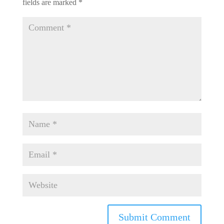
fields are marked
*