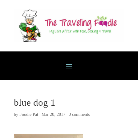
blue dog 1
by
Foodie Pat
|
Mar 20, 2017
|
0 comments