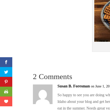
2 Comments
Susan B. Foresman
on June 1, 20
So happy to see you are doing what
Idaho about your blog and get her
eat in the summer. Needs great ve