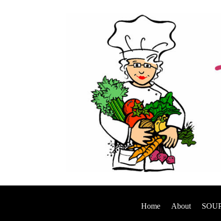
Home
About
SOUP