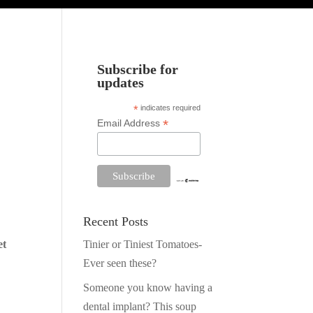
Subscribe for
updates
*
indicates required
*
Email Address
.
Recent Posts
Tinier or Tiniest Tomatoes-
et
Ever seen these?
Someone you know having a
dental implant? This soup