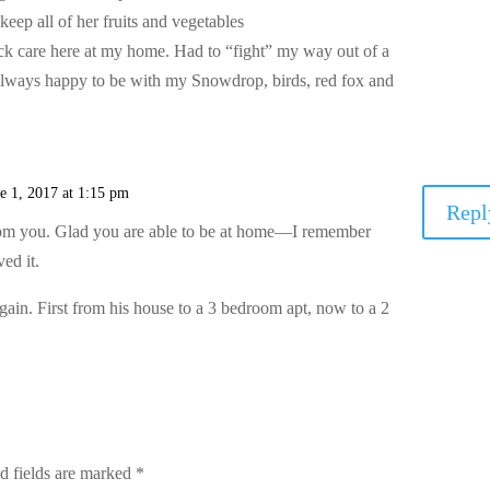
 keep all of her fruits and vegetables
k care here at my home. Had to “fight” my way out of a
always happy to be with my Snowdrop, birds, red fox and
e 1, 2017 at 1:15 pm
Repl
rom you. Glad you are able to be at home—I remember
ed it.
ain. First from his house to a 3 bedroom apt, now to a 2
d fields are marked
*