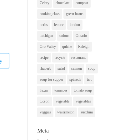
Celery
chocolate
compost
cooking class
green beans
herbs
lettuce
london
michigan
onions
Ontario
Oro Valley
quiche
Raleigh
recipe
recycle
restaurant
y
rhubarb
salad
salmon
soup
soup for supper
spinach
tart
Texas
tomatoes
tomato soup
tucson
vegetable
vegetables
veggies
watermelon
zucchini
Meta