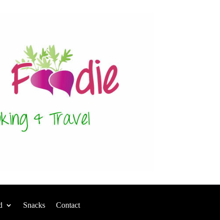
d
Snacks
Contact