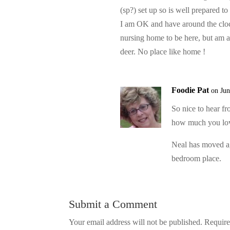
(sp?) set up so is well prepared to
I am OK and have around the cloc
nursing home to be here, but am 
deer. No place like home !
Foodie Pat
on Jun
So nice to hear f
how much you lov
Neal has moved ag
bedroom place.
Submit a Comment
Your email address will not be published.
Require