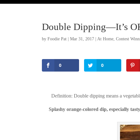
Double Dipping—It’s OK
by
Foodie Pat
|
Mar 31, 2017
|
At Home
,
Contest Winn
0
0
Definition: Double dipping means a vegetable
Splashy orange-colored dip, especially tas