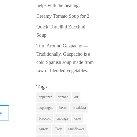
helps with the healing.
Creamy Tomato Soup for 2
Quick Tortellini Zucchini
Soup
Turn Around Gazpacho —
Traditionally, Gazpacho is a
cold Spanish soup made from
raw or blended vegetables.
Tags
appetizer
arizona
art
asparagus
beets
breakfast
y
broccoli
cabbage
cake
carrots
Cary
cauliflower