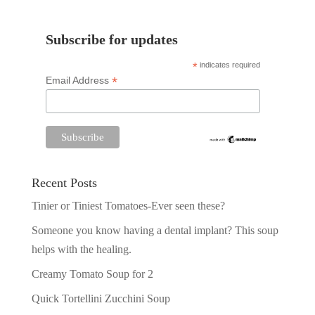
Subscribe for updates
*
indicates required
*
Email Address
Recent Posts
Tinier or Tiniest Tomatoes-Ever seen these?
Someone you know having a dental implant? This soup
helps with the healing.
Creamy Tomato Soup for 2
Quick Tortellini Zucchini Soup