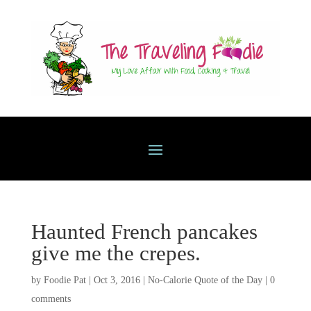
Haunted French pancakes
give me the crepes.
by
Foodie Pat
|
Oct 3, 2016
|
No-Calorie Quote of the Day
|
0
comments