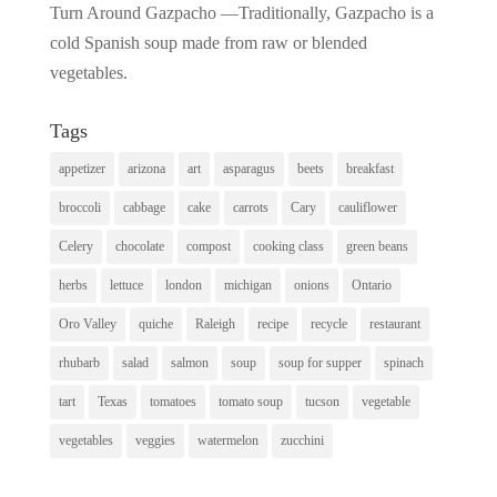
Turn Around Gazpacho —Traditionally, Gazpacho is a
cold Spanish soup made from raw or blended
vegetables.
Tags
appetizer
arizona
art
asparagus
beets
breakfast
broccoli
cabbage
cake
carrots
Cary
cauliflower
Celery
chocolate
compost
cooking class
green beans
herbs
lettuce
london
michigan
onions
Ontario
Oro Valley
quiche
Raleigh
recipe
recycle
restaurant
rhubarb
salad
salmon
soup
soup for supper
spinach
tart
Texas
tomatoes
tomato soup
tucson
vegetable
vegetables
veggies
watermelon
zucchini