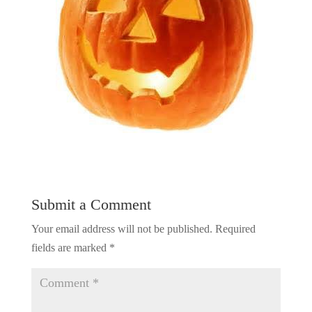
Submit a Comment
Your email address will not be published.
Required
fields are marked
*