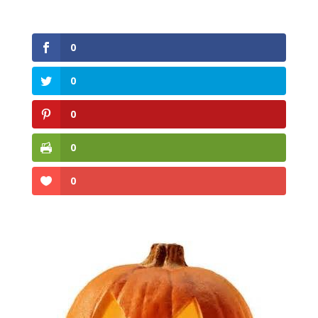
0
0
0
0
0