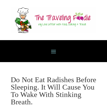
Do Not Eat Radishes Before
Sleeping. It Will Cause You
To Wake With Stinking
Breath.