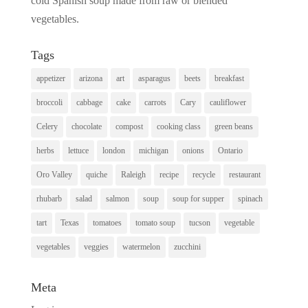
cold Spanish soup made from raw or blended
vegetables.
Tags
appetizer
arizona
art
asparagus
beets
breakfast
broccoli
cabbage
cake
carrots
Cary
cauliflower
Celery
chocolate
compost
cooking class
green beans
herbs
lettuce
london
michigan
onions
Ontario
Oro Valley
quiche
Raleigh
recipe
recycle
restaurant
rhubarb
salad
salmon
soup
soup for supper
spinach
tart
Texas
tomatoes
tomato soup
tucson
vegetable
vegetables
veggies
watermelon
zucchini
Meta