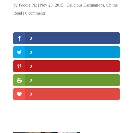
by
Foodie Pat
|
Nov 23, 2015
|
Delicious Destinations
,
On the
Road
|
0 comments
0
0
0
0
0