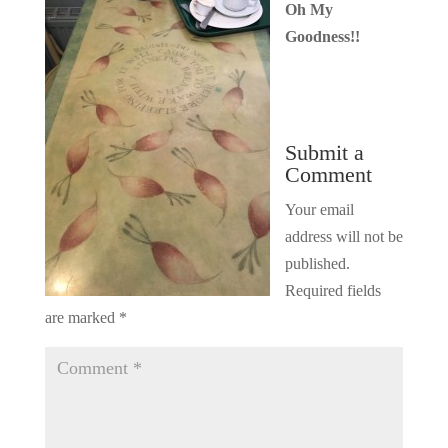
Oh My
Goodness!!
Submit a
Comment
Your email
address will not be
published.
Required fields
are marked
*