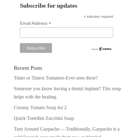
Subscribe for updates
*
indicates required
*
Email Address
Recent Posts
Tinier or Tiniest Tomatoes-Ever seen these?
Someone you know having a dental implant? This soup
helps with the healing.
Creamy Tomato Soup for 2
Quick Tortellini Zucchini Soup
Turn Around Gazpacho —Traditionally, Gazpacho is a