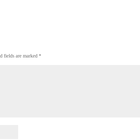
d fields are marked
*