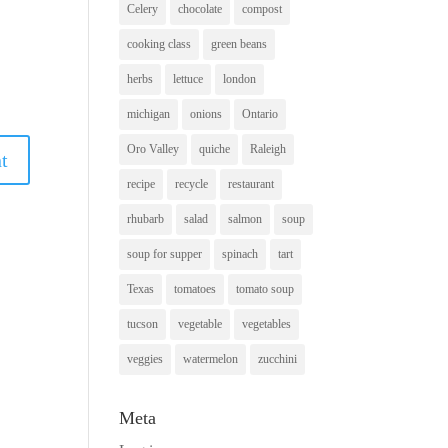
Celery
chocolate
compost
cooking class
green beans
herbs
lettuce
london
michigan
onions
Ontario
Oro Valley
quiche
Raleigh
recipe
recycle
restaurant
rhubarb
salad
salmon
soup
soup for supper
spinach
tart
Texas
tomatoes
tomato soup
tucson
vegetable
vegetables
veggies
watermelon
zucchini
Meta