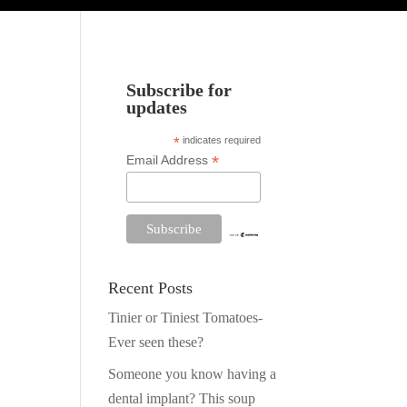
Subscribe for
updates
*
indicates required
*
Email Address
Recent Posts
Tinier or Tiniest Tomatoes-
Ever seen these?
Someone you know having a
dental implant? This soup