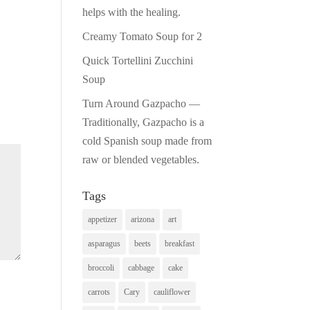
helps with the healing.
Creamy Tomato Soup for 2
Quick Tortellini Zucchini
Soup
Turn Around Gazpacho —
Traditionally, Gazpacho is a
cold Spanish soup made from
raw or blended vegetables.
Tags
appetizer
arizona
art
asparagus
beets
breakfast
broccoli
cabbage
cake
carrots
Cary
cauliflower