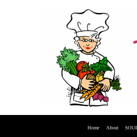
Home
About
SOUP