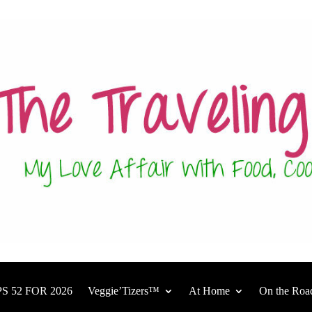
S 52 FOR 2026
Veggie’Tizers™
At Home
On the Roa