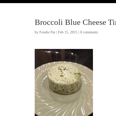
Broccoli Blue Cheese T
by
Foodie Pat
|
Feb 15, 2015
|
0 comments