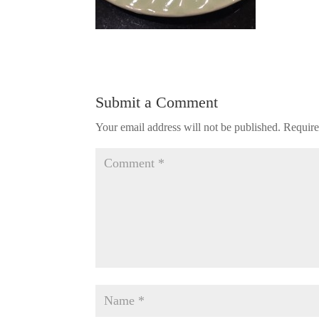
Submit a Comment
Your email address will not be published.
Require