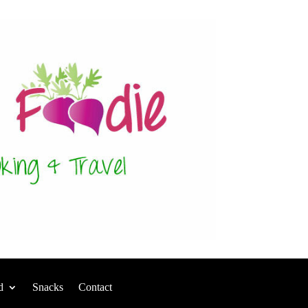
d
Snacks
Contact