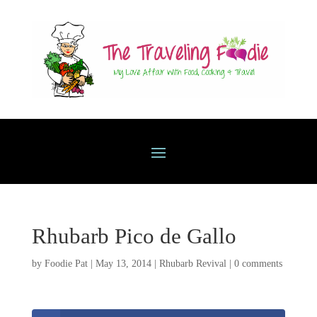
Rhubarb Pico de Gallo
by
Foodie Pat
|
May 13, 2014
|
Rhubarb Revival
|
0 comments