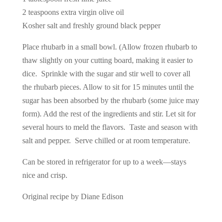
2 teaspoons extra virgin olive oil
Kosher salt and freshly ground black pepper
Place rhubarb in a small bowl. (Allow frozen rhubarb to
thaw slightly on your cutting board, making it easier to
dice. Sprinkle with the sugar and stir well to cover all
the rhubarb pieces. Allow to sit for 15 minutes until the
sugar has been absorbed by the rhubarb (some juice may
form). Add the rest of the ingredients and stir. Let sit for
several hours to meld the flavors. Taste and season with
salt and pepper. Serve chilled or at room temperature.
Can be stored in refrigerator for up to a week—stays
nice and crisp.
Original recipe by Diane Edison