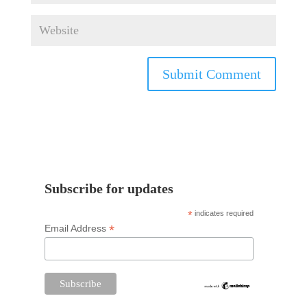
Subscribe for updates
*
indicates required
*
Email Address