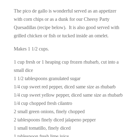
The pico de gallo is wonderful served as an appetizer
with corn chips or as a dunk for our Cheesy Party
Quesadillas (recipe below). It is also good served with
grilled chicken or fish or tucked inside an omelet.
Makes 1 1/2 cups.
1 cup fresh or 1 heaping cup frozen rhubarb, cut into a
small dice
1 1/2 tablespoons granulated sugar
1/4 cup sweet red pepper, diced same size as rhubarb
1/4 cup sweet yellow pepper, diced same size as rhubarb
1/4 cup chopped fresh cilantro
2 small green onions, finely chopped
2 tablespoons finely diced jalapeno pepper
1 small tomatillo, finely diced
1 tablespoon fresh lime juice