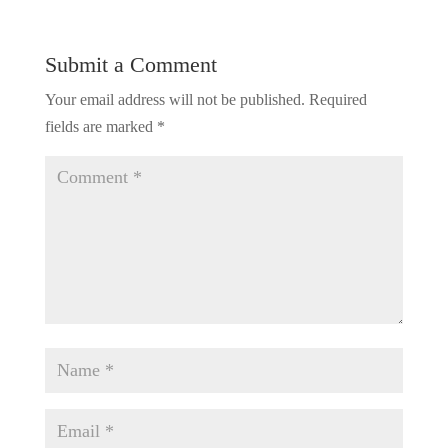
Submit a Comment
Your email address will not be published.
Required
fields are marked
*