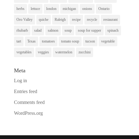
herbs
lettuce
london
michigan
onions
Ontario
Oro Valley
quiche
Raleigh
recipe
recycle
restaurant
rhubarb
salad
salmon
soup
soup for supper
spinach
tart
Texas
tomatoes
tomato soup
tucson
vegetable
vegetables
veggies
watermelon
zucchini
Meta
Log in
Entries feed
Comments feed
WordPress.org