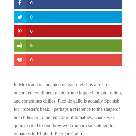
0
0
0
0
0
In Mexican cuisine, pico de gallo relish is a fresh
uncooked condiment made from chopped tomato, onion,
and sometimes chilies. Pico de gallo is actually Spanish
for “rooster’s beak,” perhaps a reference to the shape of
hot chilies or to the red color of tomatoes. Diane was
quite excited to find how well rhubarb substituted for
tomatoes in Rhubarb Pico De Gallo.