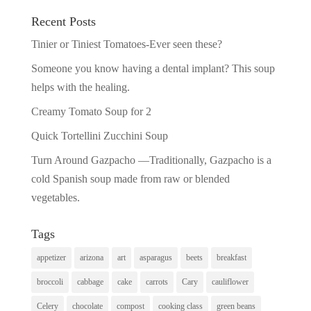
Recent Posts
Tinier or Tiniest Tomatoes-Ever seen these?
Someone you know having a dental implant? This soup
helps with the healing.
Creamy Tomato Soup for 2
Quick Tortellini Zucchini Soup
Turn Around Gazpacho —Traditionally, Gazpacho is a
cold Spanish soup made from raw or blended
vegetables.
Tags
appetizer
arizona
art
asparagus
beets
breakfast
broccoli
cabbage
cake
carrots
Cary
cauliflower
Celery
chocolate
compost
cooking class
green beans