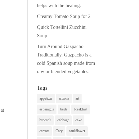
helps with the healing.
Creamy Tomato Soup for 2
Quick Tortellini Zucchini
Soup
Turn Around Gazpacho —
Traditionally, Gazpacho is a
cold Spanish soup made from
raw or blended vegetables.
Tags
.
appetizer
arizona
art
asparagus
beets
breakfast
 at
broccoli
cabbage
cake
carrots
Cary
cauliflower