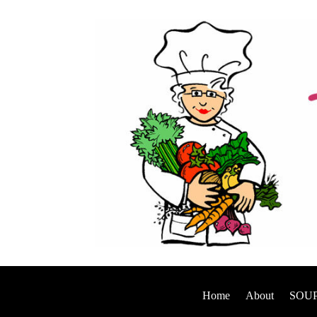
Home
About
SOUP