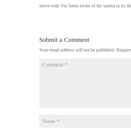
Serve with Vin Santo (wine of the saints) or by t
Submit a Comment
Your email address will not be published.
Require