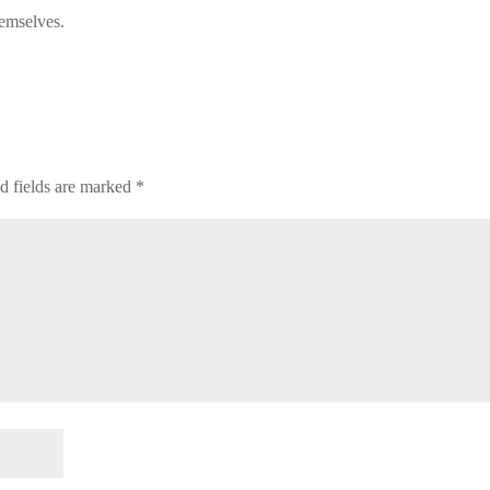
hemselves.
d fields are marked
*