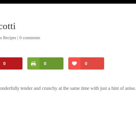
otti
s Recipes
|
0 comments
0
0
0
derfully tender and crunchy at the same time with just a hint of anise