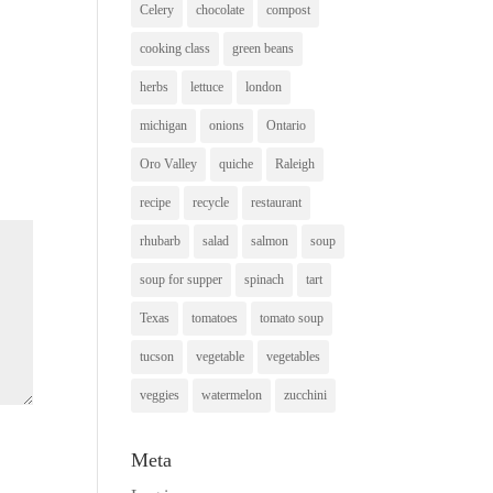
Celery
chocolate
compost
cooking class
green beans
herbs
lettuce
london
michigan
onions
Ontario
Oro Valley
quiche
Raleigh
recipe
recycle
restaurant
rhubarb
salad
salmon
soup
soup for supper
spinach
tart
Texas
tomatoes
tomato soup
tucson
vegetable
vegetables
veggies
watermelon
zucchini
Meta