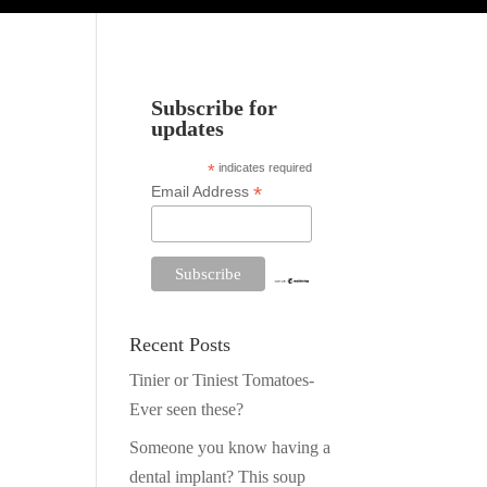
Subscribe for
updates
*
indicates required
*
Email Address
.
Recent Posts
Tinier or Tiniest Tomatoes-
Ever seen these?
Someone you know having a
dental implant? This soup