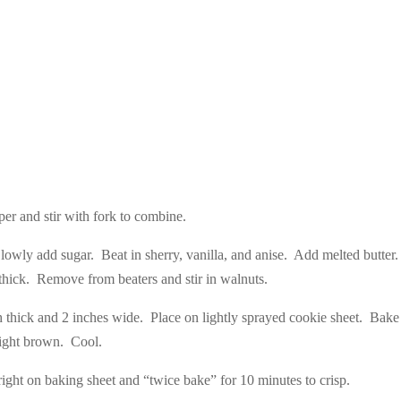
er and stir with fork to combine.
Slowly add sugar. Beat in sherry, vanilla, and anise. Add melted butter
hick. Remove from beaters and stir in walnuts.
h thick and 2 inches wide. Place on lightly sprayed cookie sheet. Bake
light brown. Cool.
pright on baking sheet and “twice bake” for 10 minutes to crisp.