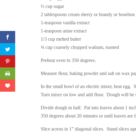
½ cup sugar
2 tablespoons cream sherry or brandy or bourbon
1-teaspoon vanilla extract
1-teaspoon anise extract
1/3 cup melted butter
¾ cup coarsely chopped walnuts, toasted
Preheat oven to 350 degrees.
Measure flour, baking powder and salt on wax pap
In the small bowl of an electric mixer, beat egg. 
Turn mixer on low and add flour. Dough will be t
Divide dough in half. Pat into loaves about 1 inc
350 degrees about 20 minutes or until loaves are 
Slice across in 1” diagonal slices. Stand slices u