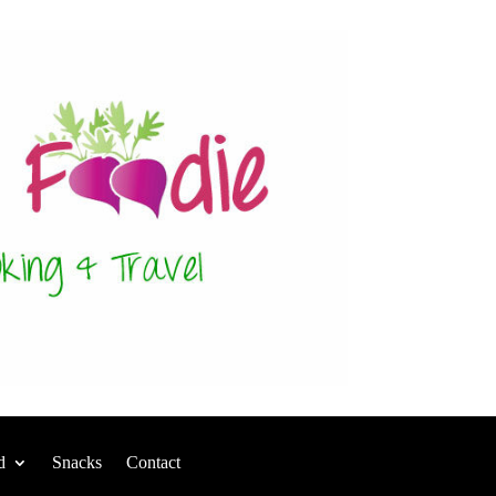
d
Snacks
Contact