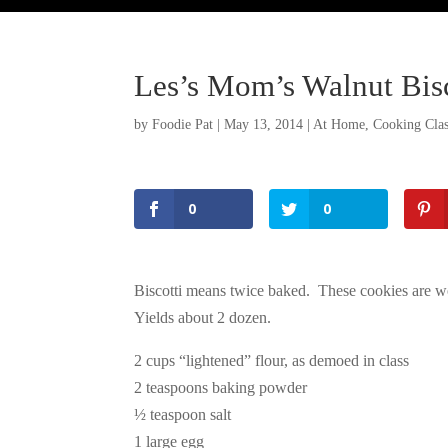
Les’s Mom’s Walnut Bisc
by
Foodie Pat
|
May 13, 2014
|
At Home
,
Cooking Clas
0
0
Biscotti means twice baked. These cookies are won
Yields about 2 dozen.
2 cups “lightened” flour, as demoed in class
2 teaspoons baking powder
½ teaspoon salt
1 large egg