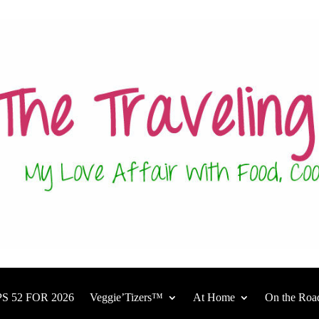
S 52 FOR 2026
Veggie’Tizers™
At Home
On the Roa