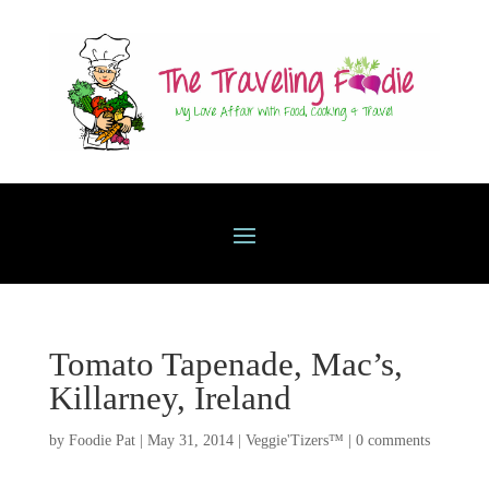
Tomato Tapenade, Mac’s,
Killarney, Ireland
by
Foodie Pat
|
May 31, 2014
|
Veggie'Tizers™
|
0 comments