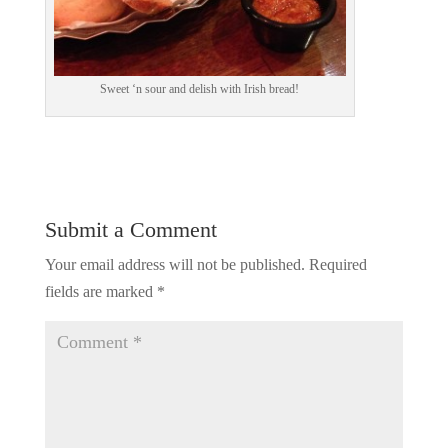
Sweet ‘n sour and delish with Irish bread!
Submit a Comment
Your email address will not be published.
Required
fields are marked
*