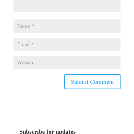
Subscribe for updates