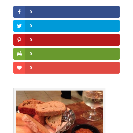
0
0
0
0
0