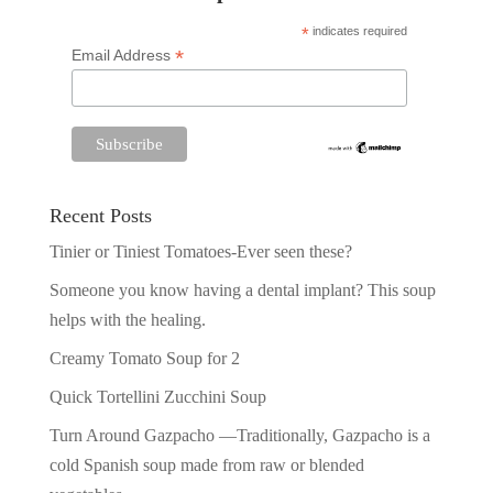
*
indicates required
*
Email Address
Recent Posts
Tinier or Tiniest Tomatoes-Ever seen these?
Someone you know having a dental implant? This soup
helps with the healing.
Creamy Tomato Soup for 2
Quick Tortellini Zucchini Soup
Turn Around Gazpacho —Traditionally, Gazpacho is a
cold Spanish soup made from raw or blended