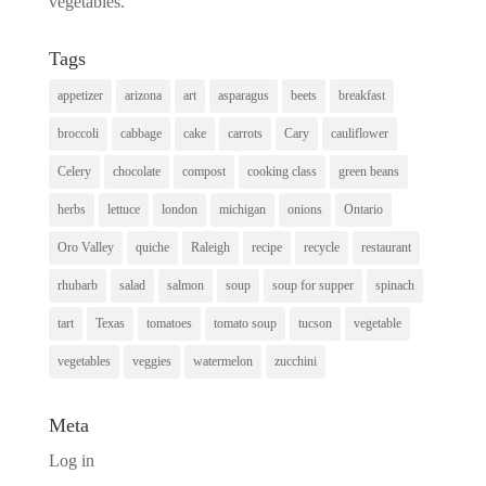
vegetables.
Tags
appetizer
arizona
art
asparagus
beets
breakfast
broccoli
cabbage
cake
carrots
Cary
cauliflower
Celery
chocolate
compost
cooking class
green beans
herbs
lettuce
london
michigan
onions
Ontario
Oro Valley
quiche
Raleigh
recipe
recycle
restaurant
rhubarb
salad
salmon
soup
soup for supper
spinach
tart
Texas
tomatoes
tomato soup
tucson
vegetable
vegetables
veggies
watermelon
zucchini
Meta
Log in