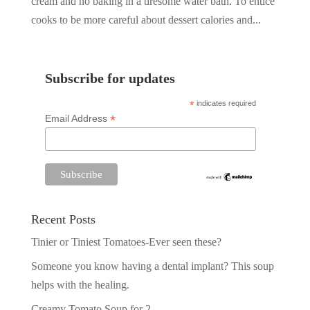
cream and no baking in a tiresome water bath. To entice
cooks to be more careful about dessert calories and...
Subscribe for updates
*
indicates required
*
Email Address
Recent Posts
Tinier or Tiniest Tomatoes-Ever seen these?
Someone you know having a dental implant? This soup
helps with the healing.
Creamy Tomato Soup for 2