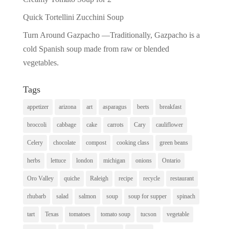
Quick Tortellini Zucchini Soup
Turn Around Gazpacho —Traditionally, Gazpacho is a
cold Spanish soup made from raw or blended
vegetables.
Tags
appetizer
arizona
art
asparagus
beets
breakfast
broccoli
cabbage
cake
carrots
Cary
cauliflower
Celery
chocolate
compost
cooking class
green beans
herbs
lettuce
london
michigan
onions
Ontario
Oro Valley
quiche
Raleigh
recipe
recycle
restaurant
rhubarb
salad
salmon
soup
soup for supper
spinach
tart
Texas
tomatoes
tomato soup
tucson
vegetable