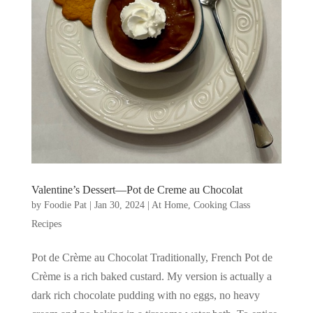
Valentine’s Dessert—Pot de Creme au Chocolat
by
Foodie Pat
|
Jan 30, 2024
|
At Home
,
Cooking Class
Recipes
Pot de Crème au Chocolat Traditionally, French Pot de
Crème is a rich baked custard. My version is actually a
dark rich chocolate pudding with no eggs, no heavy