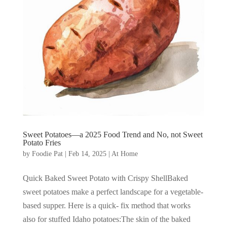
Sweet Potatoes—a 2025 Food Trend and No, not Sweet
Potato Fries
by
Foodie Pat
|
Feb 14, 2025
|
At Home
Quick Baked Sweet Potato with Crispy ShellBaked
sweet potatoes make a perfect landscape for a vegetable-
based supper. Here is a quick- fix method that works
also for stuffed Idaho potatoes:The skin of the baked