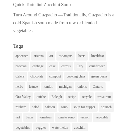
Quick Tortellini Zucchini Soup
Turn Around Gazpacho —Traditionally, Gazpacho is a
cold Spanish soup made from raw or blended
vegetables.
Tags
appetizer
arizona
art
asparagus
beets
breakfast
broccoli
cabbage
cake
carrots
Cary
cauliflower
Celery
chocolate
compost
cooking class
green beans
herbs
lettuce
london
michigan
onions
Ontario
Oro Valley
quiche
Raleigh
recipe
recycle
restaurant
rhubarb
salad
salmon
soup
soup for supper
spinach
tart
Texas
tomatoes
tomato soup
tucson
vegetable
vegetables
veggies
watermelon
zucchini