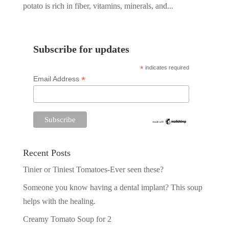
potato is rich in fiber, vitamins, minerals, and...
Subscribe for updates
*
indicates required
*
Email Address
Recent Posts
Tinier or Tiniest Tomatoes-Ever seen these?
Someone you know having a dental implant? This soup
helps with the healing.
Creamy Tomato Soup for 2