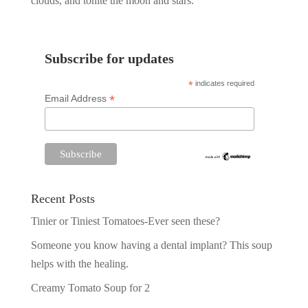
clouds, and tonite the moon and stars.
Subscribe for updates
*
indicates required
*
Email Address
Recent Posts
Tinier or Tiniest Tomatoes-Ever seen these?
Someone you know having a dental implant? This soup
helps with the healing.
Creamy Tomato Soup for 2