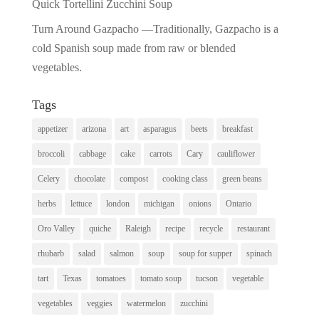
Quick Tortellini Zucchini Soup
Turn Around Gazpacho —Traditionally, Gazpacho is a
cold Spanish soup made from raw or blended
vegetables.
Tags
appetizer
arizona
art
asparagus
beets
breakfast
broccoli
cabbage
cake
carrots
Cary
cauliflower
Celery
chocolate
compost
cooking class
green beans
herbs
lettuce
london
michigan
onions
Ontario
Oro Valley
quiche
Raleigh
recipe
recycle
restaurant
rhubarb
salad
salmon
soup
soup for supper
spinach
tart
Texas
tomatoes
tomato soup
tucson
vegetable
vegetables
veggies
watermelon
zucchini