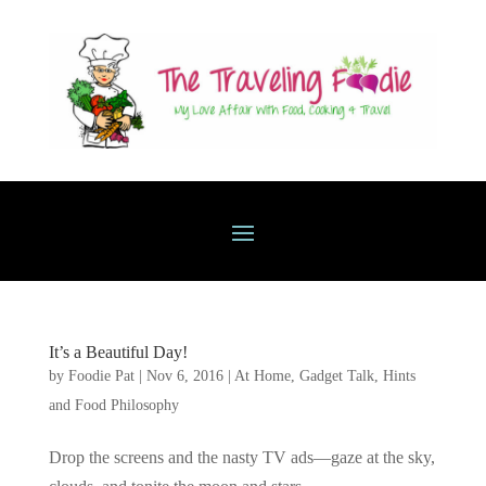
It’s a Beautiful Day!
by
Foodie Pat
|
Nov 6, 2016
|
At Home
,
Gadget Talk, Hints
and Food Philosophy
Drop the screens and the nasty TV ads—gaze at the sky,